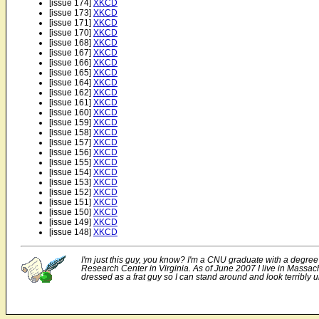
[issue 174]
XKCD
[issue 173]
XKCD
[issue 171]
XKCD
[issue 170]
XKCD
[issue 168]
XKCD
[issue 167]
XKCD
[issue 166]
XKCD
[issue 165]
XKCD
[issue 164]
XKCD
[issue 162]
XKCD
[issue 161]
XKCD
[issue 160]
XKCD
[issue 159]
XKCD
[issue 158]
XKCD
[issue 157]
XKCD
[issue 156]
XKCD
[issue 155]
XKCD
[issue 154]
XKCD
[issue 153]
XKCD
[issue 152]
XKCD
[issue 151]
XKCD
[issue 150]
XKCD
[issue 149]
XKCD
[issue 148]
XKCD
I'm just this guy, you know? I'm a CNU graduate with a degree
Research Center in Virginia. As of June 2007 I live in Massach
dressed as a frat guy so I can stand around and look terribly u