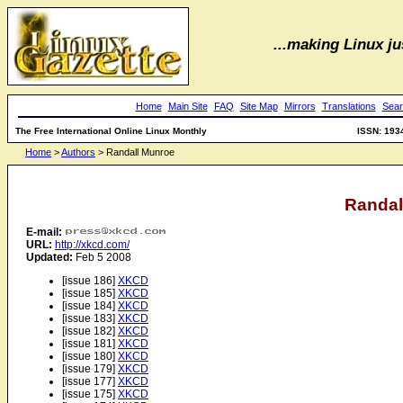
...making Linux jus
Home
Main Site
FAQ
Site Map
Mirrors
Translations
Sear
The Free International Online Linux Monthly
ISSN: 193
Home
>
Authors
> Randall Munroe
Randal
E-mail:
URL:
http://xkcd.com/
Updated:
Feb 5 2008
[issue 186]
XKCD
[issue 185]
XKCD
[issue 184]
XKCD
[issue 183]
XKCD
[issue 182]
XKCD
[issue 181]
XKCD
[issue 180]
XKCD
[issue 179]
XKCD
[issue 177]
XKCD
[issue 175]
XKCD