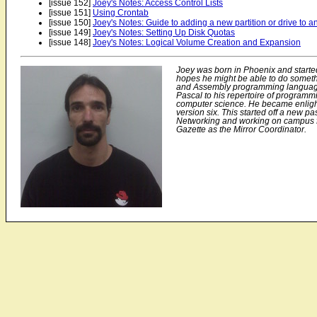
[issue 152]
Joey's Notes: Access Control Lists
[issue 151]
Using Crontab
[issue 150]
Joey's Notes: Guide to adding a new partition or drive to a
[issue 149]
Joey's Notes: Setting Up Disk Quotas
[issue 148]
Joey's Notes: Logical Volume Creation and Expansion
Joey was born in Phoenix and starte
hopes he might be able to do someth
and Assembly programming languag
Pascal to his repertoire of program
computer science. He became enlig
version six. This started off a new p
Networking and working on campus for
Gazette as the Mirror Coordinator.