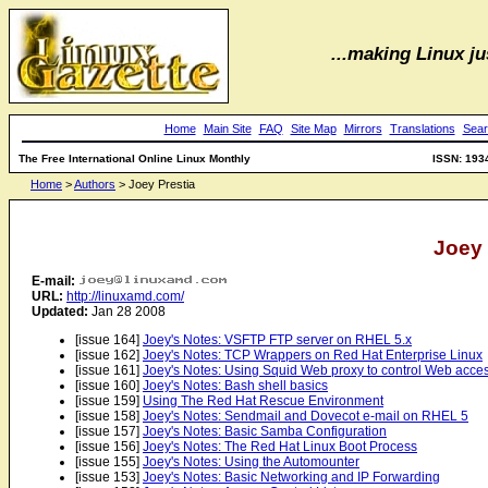
...making Linux jus
Home
Main Site
FAQ
Site Map
Mirrors
Translations
Sear
The Free International Online Linux Monthly
ISSN: 193
Home
>
Authors
> Joey Prestia
Joey 
E-mail:
URL:
http://linuxamd.com/
Updated:
Jan 28 2008
[issue 164]
Joey's Notes: VSFTP FTP server on RHEL 5.x
[issue 162]
Joey's Notes: TCP Wrappers on Red Hat Enterprise Linux
[issue 161]
Joey's Notes: Using Squid Web proxy to control Web acce
[issue 160]
Joey's Notes: Bash shell basics
[issue 159]
Using The Red Hat Rescue Environment
[issue 158]
Joey's Notes: Sendmail and Dovecot e-mail on RHEL 5
[issue 157]
Joey's Notes: Basic Samba Configuration
[issue 156]
Joey's Notes: The Red Hat Linux Boot Process
[issue 155]
Joey's Notes: Using the Automounter
[issue 153]
Joey's Notes: Basic Networking and IP Forwarding