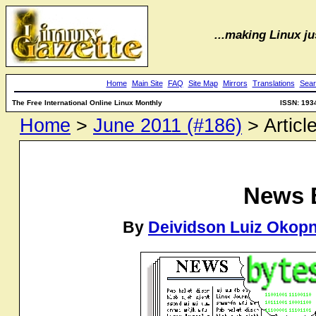
...making Linux jus
Home
Main Site
FAQ
Site Map
Mirrors
Translations
Sear
The Free International Online Linux Monthly
ISSN: 193
Home
>
June 2011 (#186)
> Articl
News 
By
Deividson Luiz Okopn