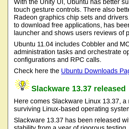
With the Unity UI, Ubuntu has better su
touch gesture controls. There also bet
Radeon graphics chip sets and drivers
to download free applications, has bee
launcher and shows users reviews of po
Ubuntu 11.04 includes Cobbler and MCo
administration tasks and orchestrate o
configurations and RPC calls.
Check here the
Ubuntu Downloads Pa
Slackware 13.37 released
Here comes Slackware Linux 13.37, a n
surviving Linux-based operating syste
Slackware 13.37 has been released w
stability from a year of rigorous testin