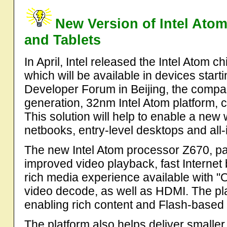
New Version of Intel Ato
and Tablets
In April, Intel released the Intel Atom 
which will be available in devices startin
Developer Forum in Beijing, the compa
generation, 32nm Intel Atom platform, 
This solution will help to enable a new 
netbooks, entry-level desktops and all
The new Intel Atom processor Z670, part
improved video playback, fast Internet 
rich media experience available with "O
video decode, as well as HDMI. The pl
enabling rich content and Flash-based
The platform also helps deliver smaller