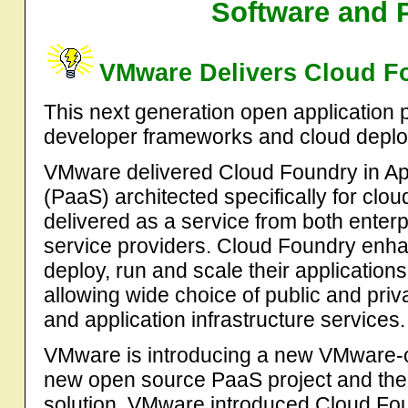
Software and 
VMware Delivers Cloud F
This next generation open application 
developer frameworks and cloud deplo
VMware delivered Cloud Foundry in Apr
(PaaS) architected specifically for cl
delivered as a service from both enter
service providers. Cloud Foundry enhan
deploy, run and scale their application
allowing wide choice of public and pri
and application infrastructure services.
VMware is introducing a new VMware-o
new open source PaaS project and the 
solution. VMware introduced Cloud Fo