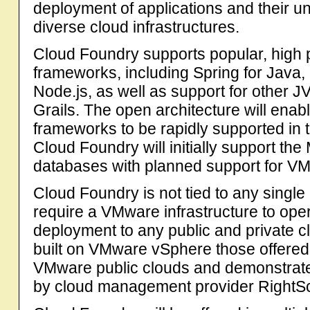
deployment of applications and their un
diverse cloud infrastructures.
Cloud Foundry supports popular, high 
frameworks, including Spring for Java,
Node.js, as well as support for other
Grails. The open architecture will ena
frameworks to be rapidly supported in t
Cloud Foundry will initially support 
databases with planned support for VM
Cloud Foundry is not tied to any single
require a VMware infrastructure to ope
deployment to any public and private c
built on VMware vSphere those offere
VMware public clouds and demonstrat
by cloud management provider RightSc