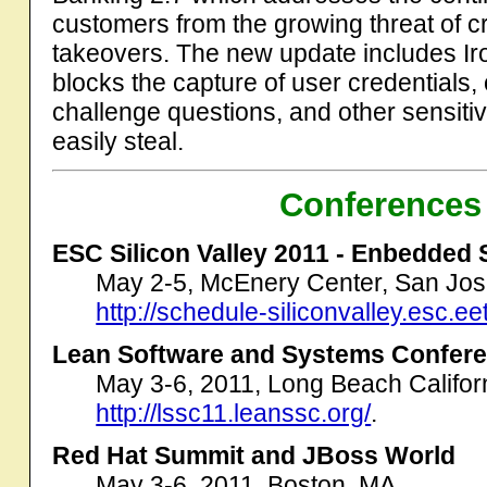
customers from the growing threat of 
takeovers. The new update includes Iro
blocks the capture of user credentials
challenge questions, and other sensiti
easily steal.
Conferences
ESC Silicon Valley 2011 - Enbedded
May 2-5, McEnery Center, San Jos
http://schedule-siliconvalley.esc.e
Lean Software and Systems Confer
May 3-6, 2011, Long Beach Califor
http://lssc11.leanssc.org/
.
Red Hat Summit and JBoss World
May 3-6, 2011, Boston, MA.