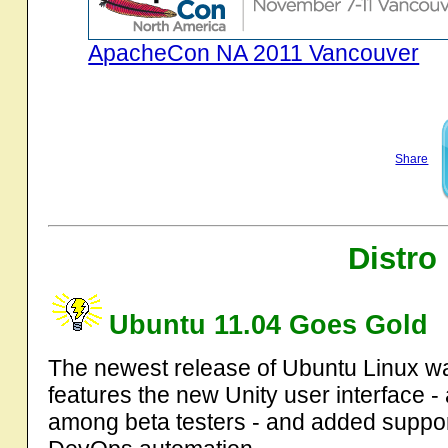
ApacheCon NA 2011 Vancouver
Share
Distro
Ubuntu 11.04 Goes Gold
The newest release of Ubuntu Linux was
features the new Unity user interface 
among beta testers - and added suppo