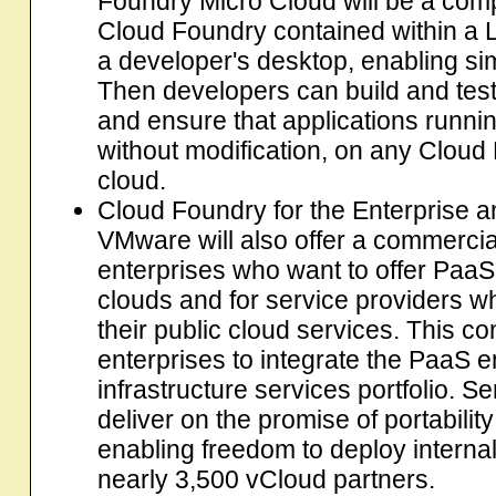
Foundry Micro Cloud will be a com
Cloud Foundry contained within a L
a developer's desktop, enabling si
Then developers can build and test
and ensure that applications running
without modification, on any Cloud
cloud.
Cloud Foundry for the Enterprise an
VMware will also offer a commercia
enterprises who want to offer PaaS 
clouds and for service providers w
their public cloud services. This co
enterprises to integrate the PaaS e
infrastructure services portfolio. Se
deliver on the promise of portabili
enabling freedom to deploy interna
nearly 3,500 vCloud partners.