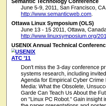
Semantic Technology Conference
June 5-9, 2011, San Francisco, CA
http://www.semanticweb.com
.
Ottawa Linux Symposium (OLS)
June 13 - 15 2011, Ottawa, Canada
http://www.linuxsymposium.org/201
USENIX Annual Technical Conferenc
Don't miss the 3-day conference pr
systems research, including invite
Agenda for Empirical Cyber Crime
Media: What the Obsolete, Unsucce
Garde Can Teach Us About the Fu
on "Linux PC Robot." Gain insight i
the paper presentations and poste