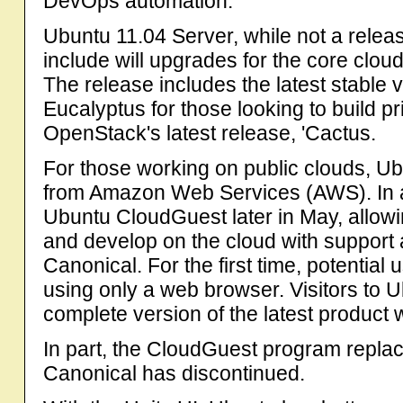
DevOps automation.
Ubuntu 11.04 Server, while not a releas
include will upgrades for the core clou
The release includes the latest stable 
Eucalyptus for those looking to build pr
OpenStack's latest release, 'Cactus.
For those working on public clouds, Ub
from Amazon Web Services (AWS). In a
Ubuntu CloudGuest later in May, allowi
and develop on the cloud with suppor
Canonical. For the first time, potential
using only a web browser. Visitors to 
complete version of the latest product
In part, the CloudGuest program repla
Canonical has discontinued.