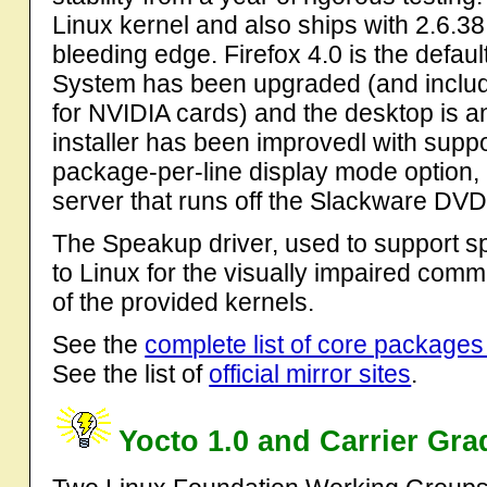
Linux kernel and also ships with 2.6.38
bleeding edge. Firefox 4.0 is the defa
System has been upgraded (and includ
for NVIDIA cards) and the desktop is 
installer has been improvedl with support
package-per-line display mode option, 
server that runs off the Slackware DVD
The Speakup driver, used to support s
to Linux for the visually impaired com
of the provided kernels.
See the
complete list of core packages
See the list of
official mirror sites
.
Yocto 1.0 and Carrier Gra