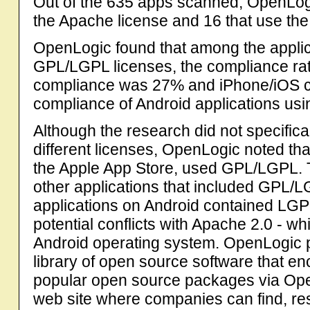
Out of the 635 apps scanned, OpenLogic
the Apache license and 16 that use th
OpenLogic found that among the applic
GPL/LGPL licenses, the compliance ra
compliance was 27% and iPhone/iOS c
compliance of Android applications u
Although the research did not specifica
different licenses, OpenLogic noted tha
the Apple App Store, used GPL/LGPL. 
other applications that included GPL/LG
applications on Android contained LGP
potential conflicts with Apache 2.0 - wh
Android operating system. OpenLogic pr
library of open source software that 
popular open source packages via Op
web site where companies can find, res