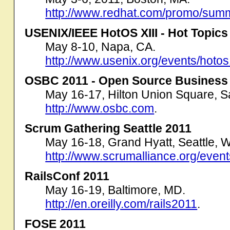
http://www.redhat.com/promo/summ
USENIX/IEEE HotOS XIII - Hot Topics
May 8-10, Napa, CA.
http://www.usenix.org/events/hotos
OSBC 2011 - Open Source Business
May 16-17, Hilton Union Square, S
http://www.osbc.com
.
Scrum Gathering Seattle 2011
May 16-18, Grand Hyatt, Seattle, 
http://www.scrumalliance.org/event
RailsConf 2011
May 16-19, Baltimore, MD.
http://en.oreilly.com/rails2011
.
FOSE 2011