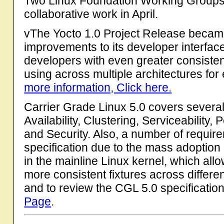
Two Linux Foundation Working Groups 
collaborative work in April.
vThe Yocto 1.0 Project Release became
improvements to its developer interfac
developers with even greater consisten
using across multiple architectures f
more information, Click here.
Carrier Grade Linux 5.0 covers several 
Availability, Clustering, Serviceabilit
and Security. Also, a number of requi
specification due to the mass adoption 
in the mainline Linux kernel, which all
more consistent fixtures across differen
and to review the CGL 5.0 specification
Page
.