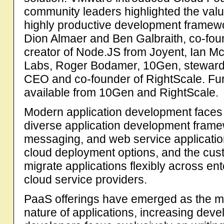
community leaders highlighted the val
highly productive development framewo
Dion Almaer and Ben Galbraith, co-fou
creator of Node.JS from Joyent, Ian Mc
Labs, Roger Bodamer, 10Gen, steward
CEO and co-founder of RightScale. Fur
available from 10Gen and RightScale.
Modern application development faces 
diverse application development frame
messaging, and web service applicatio
cloud deployment options, and the cus
migrate applications flexibly across ent
cloud service providers.
PaaS offerings have emerged as the mo
nature of applications, increasing devel