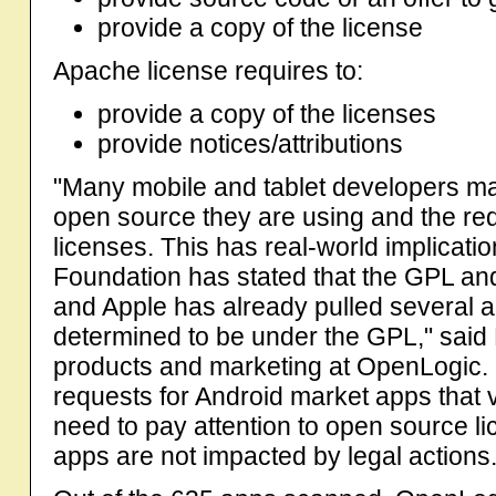
provide a copy of the license
Apache license requires to:
provide a copy of the licenses
provide notices/attributions
"Many mobile and tablet developers ma
open source they are using and the re
licenses. This has real-world implicati
Foundation has stated that the GPL and
and Apple has already pulled several a
determined to be under the GPL," said 
products and marketing at OpenLogic.
requests for Android market apps that 
need to pay attention to open source l
apps are not impacted by legal actions.