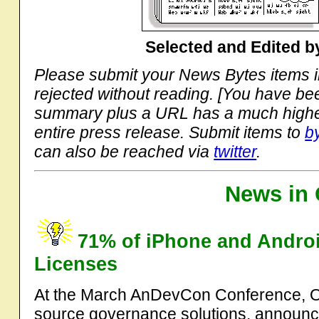
Selected and Edited 
Please submit your News Bytes items 
rejected without reading. [You have b
summary plus a URL has a much higher
entire press release. Submit items to
b
can also be reached via
twitter
.
News in 
71% of iPhone and Andro
Licenses
At the March AnDevCon Conference, Op
source governance solutions. announce