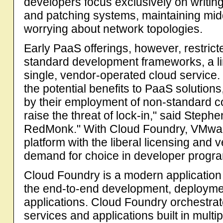
developers focus exclusively on writing
and patching systems, maintaining mi
worrying about network topologies.
Early PaaS offerings, however, restrict
standard development frameworks, a lim
single, vendor-operated cloud service. "
the potential benefits to PaaS solution
by their employment of non-standard
raise the threat of lock-in," said Steph
RedMonk." With Cloud Foundry, VMwar
platform with the liberal licensing and 
demand for choice in developer progr
Cloud Foundry is a modern application pl
the end-to-end development, deploymen
applications. Cloud Foundry orchestra
services and applications built in mul