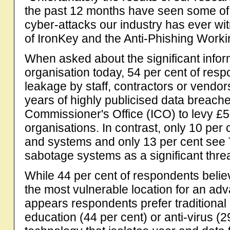
the past 12 months have seen some of 
cyber-attacks our industry has ever w
of IronKey and the Anti-Phishing Work
When asked about the significant inform
organisation today, 54 per cent of resp
leakage by staff, contractors or vendors
years of highly publicised data breach
Commissioner's Office (ICO) to levy £5
organisations. In contrast, only 10 per
and systems and only 13 per cent see T
sabotage systems as a significant threat
While 44 per cent of respondents belie
the most vulnerable location for an adva
appears respondents prefer traditiona
education (44 per cent) or anti-virus (