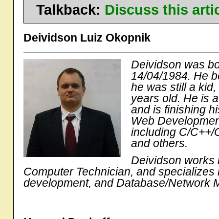
Talkback:
Discuss this art
Deividson Luiz Okopnik
Deividson was bor
14/04/1984. He b
he was still a ki
years old. He is 
and is finishing h
Web Development
including C/C++/C
and others.
Deividson works i
Computer Technician, and specializes
development, and Database/Network 