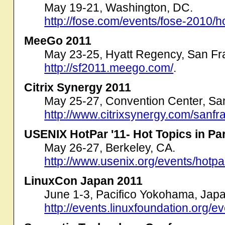
May 19-21, Washington, DC.
http://fose.com/events/fose-2010/
MeeGo 2011
May 23-25, Hyatt Regency, San Fr
http://sf2011.meego.com/
.
Citrix Synergy 2011
May 25-27, Convention Center, Sa
http://www.citrixsynergy.com/sanfr
USENIX HotPar '11- Hot Topics in Par
May 26-27, Berkeley, CA.
http://www.usenix.org/events/hotpa
LinuxCon Japan 2011
June 1-3, Pacifico Yokohama, Japa
http://events.linuxfoundation.org/e