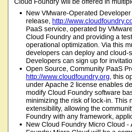
Cloud Foundry will be offered in multip
New VMware-Operated Developer Se
release,
http://www.cloudfoundry.
PaaS service, operated by VMware
Cloud Foundry and providing a tes
operational optimization. Via this 
developers can deploy and cloud-sc
Developers can sign up for invitatio
Open Source, Community PaaS Proj
http://www.cloudfoundry.org
, this 
under Apache 2 license enables de
modify Cloud Foundry software bas
minimizing the risk of lock-in. Thi
extensibility, allowing the communi
Foundry with any framework, applica
New Cloud Foundry Micro Cloud - A