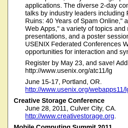
applications. The diverse 2-day con
talks by industry leaders including
Ruins: 40 Years of Spam Online," a
Web Apps," a variety of topics and
presentations, and a poster sessio
USENIX Federated Conferences Wee
opportunities for interaction and sy
Register by May 23, and save! Addit
http://www.usenix.org/atc11/lg
June 15-17, Portland, OR.
http://www.usenix.org/webapps11/l
Creative Storage Conference
June 28, 2011, Culver City, CA.
http://www.creativestorage.org
.
Mobile Computing Summit 2011