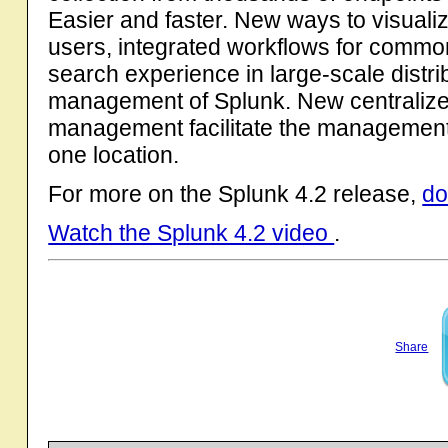
Easier and faster. New ways to visualiz
users, integrated workflows for common
search experience in large-scale distr
management of Splunk. New centralize
management facilitate the management 
one location.
For more on the Splunk 4.2 release,
do
Watch the Splunk 4.2 video
.
Share