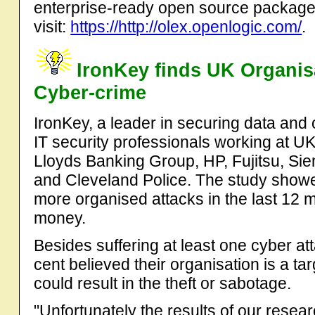
enterprise-ready open source package
visit:
https://http://olex.openlogic.com/
.
IronKey finds UK Organis
Cyber-crime
IronKey, a leader in securing data and
IT security professionals working at U
Lloyds Banking Group, HP, Fujitsu, S
and Cleveland Police. The study showe
more organised attacks in the last 12 mo
money.
Besides suffering at least one cyber at
cent believed their organisation is a t
could result in the theft or sabotage.
"Unfortunately the results of our resea