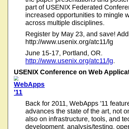
part of USENIX Federated Conferen
increased opportunities to mingle 
across multiple disciplines.
Register by May 23, and save! Addit
http://www.usenix.org/atc11/lg
June 15-17, Portland, OR.
http://www.usenix.org/atc11/lg
.
USENIX Conference on Web Applica
Back for 2011, WebApps '11 feature
advances the state of the art, not 
also on infrastructure, tools, and t
development, analysis/testing, ope