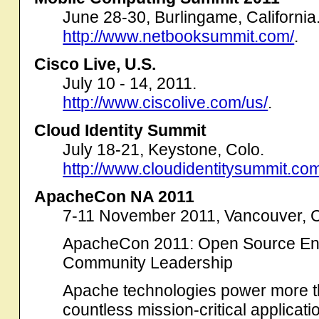
June 28-30, Burlingame, California
http://www.netbooksummit.com/
.
Cisco Live, U.S.
July 10 - 14, 2011.
http://www.ciscolive.com/us/
.
Cloud Identity Summit
July 18-21, Keystone, Colo.
http://www.cloudidentitysummit.co
ApacheCon NA 2011
7-11 November 2011, Vancouver,
ApacheCon 2011: Open Source Ente
Community Leadership
Apache technologies power more t
countless mission-critical applica