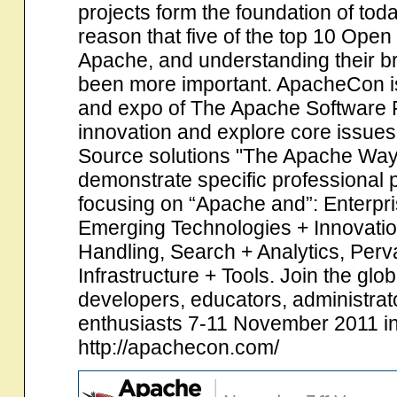
projects form the foundation of to
reason that five of the top 10 Ope
Apache, and understanding their br
been more important. ApacheCon is t
and expo of The Apache Software 
innovation and explore core issue
Source solutions "The Apache Way"
demonstrate specific professional 
focusing on “Apache and”: Enterpr
Emerging Technologies + Innovati
Handling, Search + Analytics, Per
Infrastructure + Tools. Join the gl
developers, educators, administrato
enthusiasts 7-11 November 2011 i
http://apachecon.com/