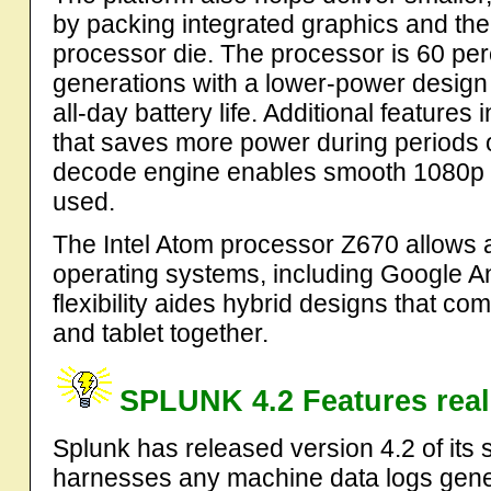
by packing integrated graphics and the
processor die. The processor is 60 per
generations with a lower-power design 
all-day battery life. Additional featur
that saves more power during periods of
decode engine enables smooth 1080p 
used.
The Intel Atom processor Z670 allows a
operating systems, including Google 
flexibility aides hybrid designs that co
and tablet together.
SPLUNK 4.2 Features real-
Splunk has released version 4.2 of its 
harnesses any machine data logs gener