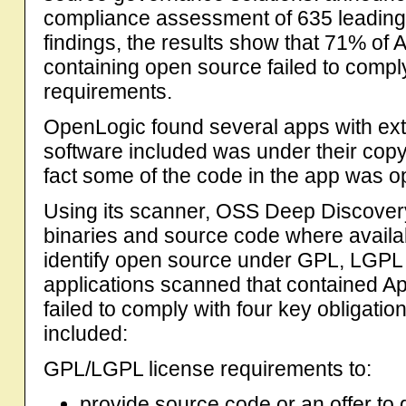
compliance assessment of 635 leading
findings, the results show that 71% of
containing open source failed to compl
requirements.
OpenLogic found several apps with ext
software included was under their cop
fact some of the code in the app was 
Using its scanner, OSS Deep Discove
binaries and source code where availab
identify open source under GPL, LGPL 
applications scanned that contained 
failed to comply with four key obligat
included:
GPL/LGPL license requirements to:
provide source code or an offer to