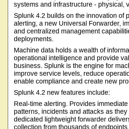
systems and infrastructure - physical, v
Splunk 4.2 builds on the innovation of 
alerting, a new Universal Forwarder, i
and centralized management capabilitie
deployments.
Machine data holds a wealth of informa
operational intelligence and provide val
business. Splunk is the engine for mac
improve service levels, reduce operatio
enable compliance and create new prod
Splunk 4.2 new features include:
Real-time alerting. Provides immediate 
patterns, incidents and attacks as the
dedicated lightweight forwarder delivers
collection from thousands of endpoints w