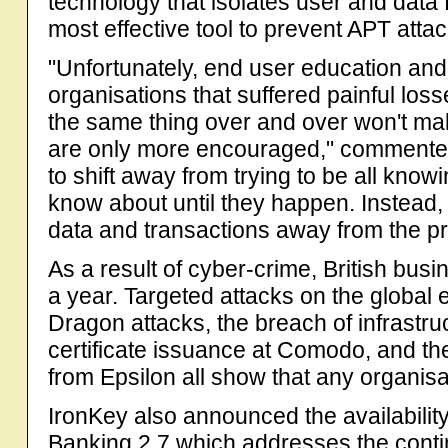
technology that isolates user and data 
most effective tool to prevent APT attac
"Unfortunately, end user education and a
organisations that suffered painful los
the same thing over and over won't ma
are only more encouraged," commented
to shift away from trying to be all know
know about until they happen. Instead, 
data and transactions away from the p
As a result of cyber-crime, British bus
a year. Targeted attacks on the global 
Dragon attacks, the breach of infrastru
certificate issuance at Comodo, and the
from Epsilon all show that any organisat
IronKey also announced the availabilit
Banking 2.7 which addresses the contin