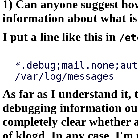
1) Can anyone suggest how
information about what is
I put a line like this in
/et
*.debug;mail.none;aut
/var/log/messages
As far as I understand it, 
debugging information out
completely clear whether 
of klogd. In any case, I'm