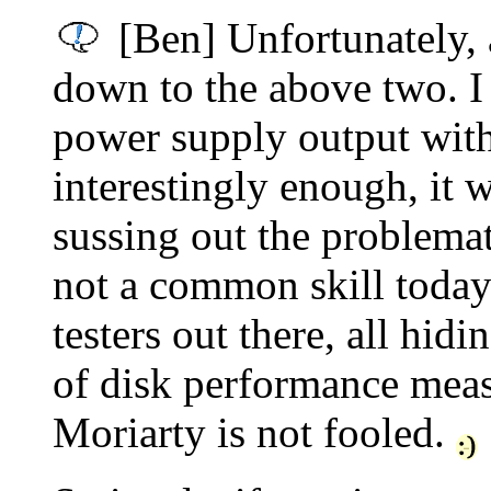
[Ben] Unfortunately, 
down to the above two. I 
power supply output with
interestingly enough, it w
sussing out the problemati
not a common skill toda
testers out there, all hid
of disk performance meas
Moriarty is not fooled.