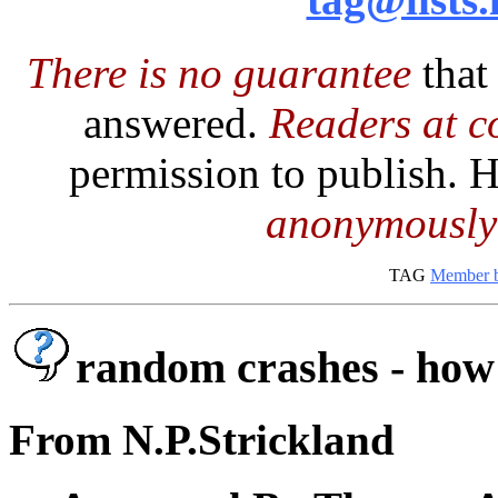
There is no guarantee
that
answered.
Readers at co
permission to publish.
anonymously
TAG
Member b
random crashes - how 
From N.P.Strickland