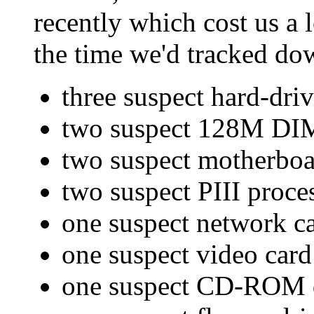
recently which cost us a
the time we'd tracked do
three suspect hard-dri
two suspect 128M D
two suspect motherboa
two suspect PIII proce
one suspect network c
one suspect video card
one suspect CD-ROM 