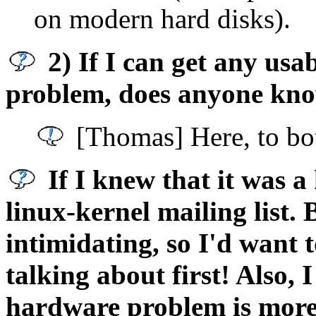
on modern hard disks).
2) If I can get any usa
problem, does anyone kno
[Thomas] Here, to bot
If I knew that it was a
linux-kernel mailing list. 
intimidating, so I'd want 
talking about first! Also, 
hardware problem is more 