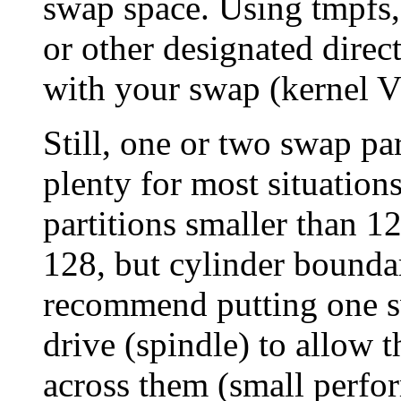
swap space. Using tmpfs
or other designated direc
with your swap (kernel 
Still, one or two swap p
plenty for most situations
partitions smaller than 1
128, but cylinder boundar
recommend putting one sw
drive (spindle) to allow t
across them (small perfor