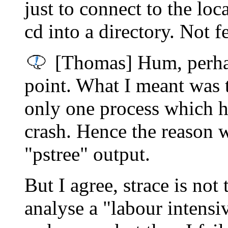
just to connect to the lo
cd into a directory. Not f
[Thomas] Hum, perhaps
point. What I meant was t
only one process which 
crash. Hence the reason w
"pstree" output.
But I agree, strace is not
analyse a "labour intensi