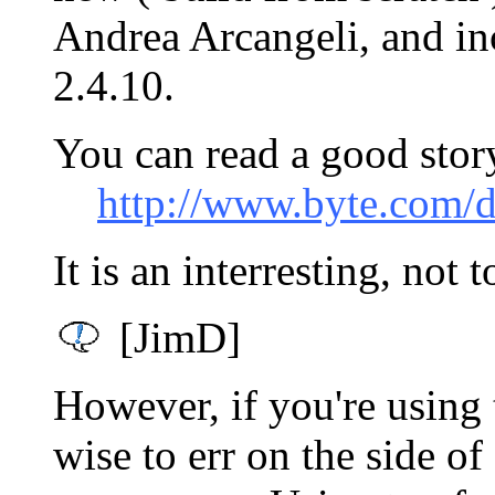
Andrea Arcangeli, and in
2.4.10.
You can read a good stor
http://www.byte.com
It is an interresting, not 
[JimD]
However, if you're using 
wise to err on the side o