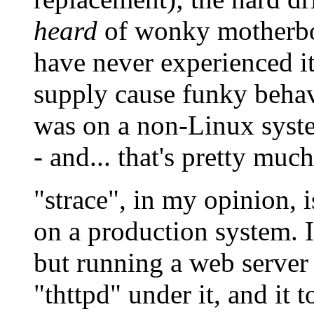
heard
of wonky motherbo
have never experienced it
supply cause funky behav
was on a non-Linux syst
- and... that's pretty much 
"strace", in my opinion, 
on a production system. It
but running a web server 
"thttpd" under it, and it