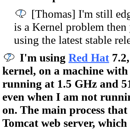
[Thomas] I'm still ed
is a Kernel problem then 
using the latest stable rel
I'm using
Red Hat
7.2,
kernel, on a machine with
running at 1.5 GHz and 
even when I am not runni
on. The main process that
Tomcat web server, which 