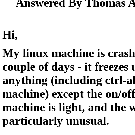
Answered By Thomas Ad
Hi,
My linux machine is cras
couple of days - it freezes
anything (including ctrl-a
machine) except the on/off
machine is light, and the w
particularly unusual.