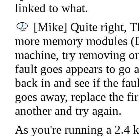
linked to what.
[Mike] Quite right, T
more memory modules (D
machine, try removing one
fault goes appears to go 
back in and see if the faul
goes away, replace the f
another and try again.
As you're running a 2.4 