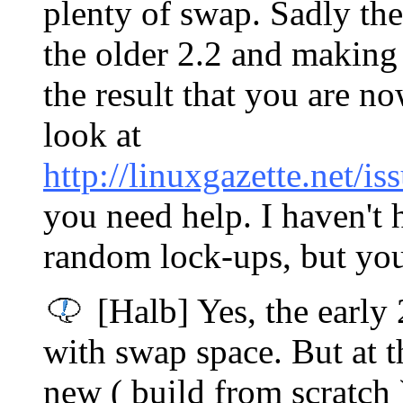
plenty of swap. Sadly the
the older 2.2 and makin
the result that you are n
look at
http://linuxgazette.net/i
you need help. I haven't h
random lock-ups, but yo
[Halb] Yes, the early 
with swap space. But at t
new ( build from scratch