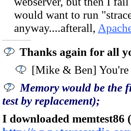
webserver, but then I fai
would want to run "strac
anyway....afterall,
Apach
Thanks again for all y
[Mike & Ben] You're
Memory would be the fir
test by replacement);
I downloaded memtest86 