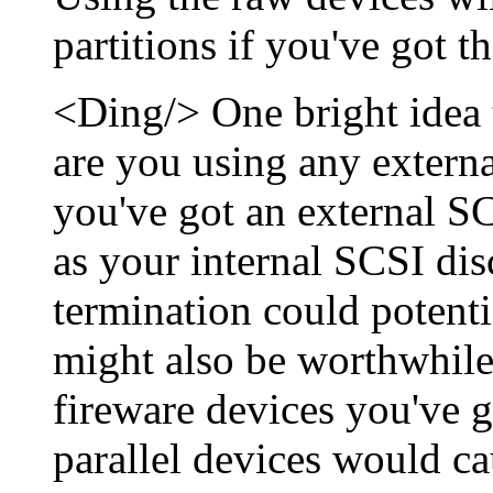
partitions if you've got t
<Ding/> One bright idea t
are you using any externa
you've got an external S
as your internal SCSI dis
termination could potenti
might also be worthwhil
fireware devices you've g
parallel devices would ca