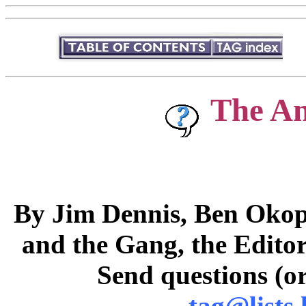
The A
By Jim Dennis, Ben Okopn
and the Gang, the Editor
Send questions (or
tag@lists.