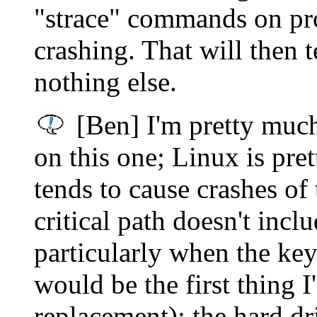
"strace" commands on pr
crashing. That will then 
nothing else.
[Ben] I'm pretty muc
on this one; Linux is pre
tends to cause crashes of 
critical path doesn't incl
particularly when the k
would be the first thing 
replacement); the hard dr