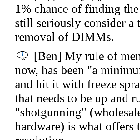
1% chance of finding the
still seriously consider a
removal of DIMMs.
[Ben] My rule of mem
now, has been "a minimum 
and hit it with freeze spr
that needs to be up and 
"shotgunning" (wholesale
hardware) is what offers 