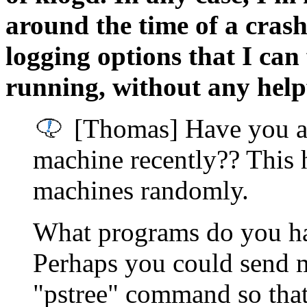
around the time of a crash.
logging options that I can 
running, without any helpf
[Thomas] Have you a
machine recently?? This 
machines randomly.
What programs do you ha
Perhaps you could send m
"pstree" command so that