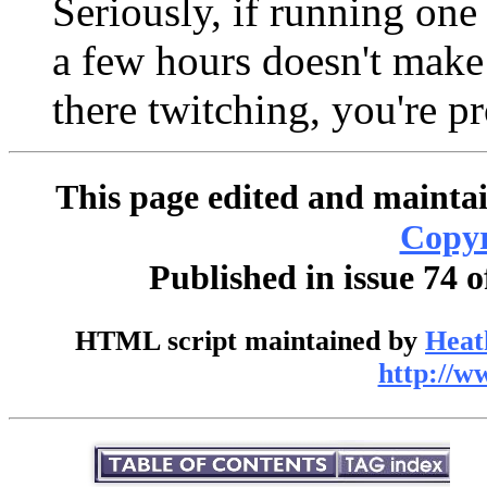
Seriously, if running one
a few hours doesn't make
there twitching, you're pr
This page edited and maintai
Copyr
Published in issue 74 
HTML script maintained by
Heat
http://w