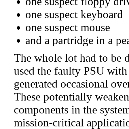
one suspect floppy dri
one suspect keyboard
one suspect mouse
and a partridge in a pea
The whole lot had to be 
used the faulty PSU with 
generated occasional ove
These potentially weakene
components in the system
mission-critical applicat