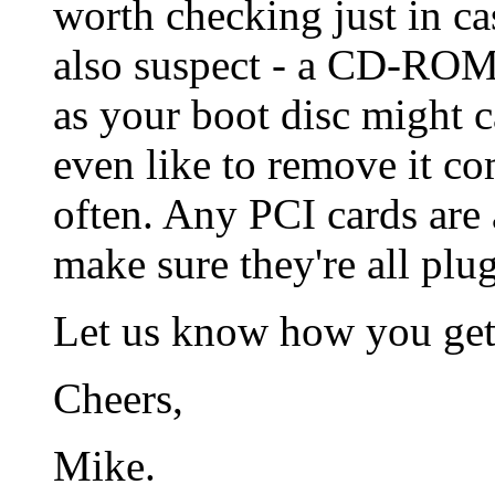
worth checking just in ca
also suspect - a CD-ROM
as your boot disc might 
even like to remove it com
often. Any PCI cards are 
make sure they're all plug
Let us know how you get
Cheers,
Mike.