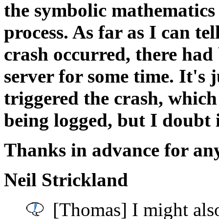
the symbolic mathematics
process. As far as I can te
crash occurred, there had
server for some time. It's 
triggered the crash, whic
being logged, but I doubt i
Thanks in advance for any
Neil Strickland
[Thomas] I might also