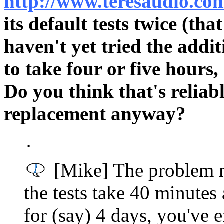
http://www.teresaudio.co
its default tests twice (th
haven't yet tried the addi
to take four or five hours
Do you think that's reliab
replacement anyway?
.
[Mike] The problem ma
the tests take 40 minutes
for (say) 4 days, you've e