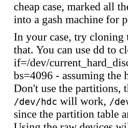
cheap case, marked all th
into a gash machine for p
In your case, try cloning
that. You can use dd to cl
if=/dev/current_hard_di
bs=4096 - assuming the h
Don't use the partitions,
will work,
/dev/hdc
/de
since the partition table
Using the raw devices wil