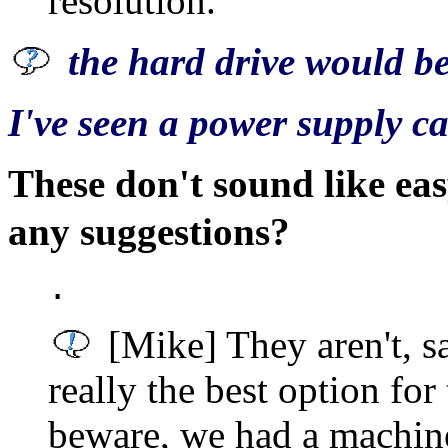
resolution.
the hard drive would be
I've seen a power supply c
These don't sound like eas
any suggestions?
.
[Mike] They aren't, sa
really the best option for
beware, we had a machin