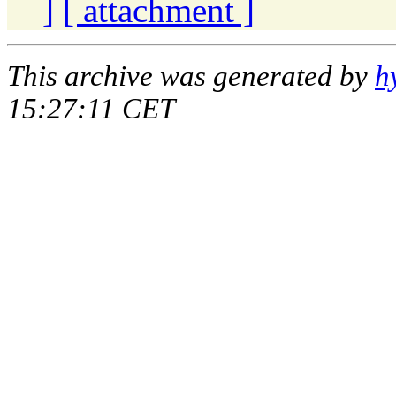
]
[ attachment ]
This archive was generated by
h
15:27:11 CET