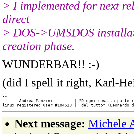
> I implemented for next rel
direct
> DOS->UMSDOS installatio
creation phase.
WUNDERBAR!! :-)
(did I spell it right, Karl-He
-- 

       Andrea Manzini         | "D'ogni cosa la parte r
Next message:
Michele 