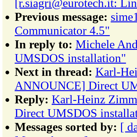
[r.siagri@eurotech.it: L
Previous message:
sime
Communicator 4.5"
In reply to:
Michele An
UMSDOS installation"
Next in thread:
Karl-He
ANNOUNCE] Direct UMS
Reply:
Karl-Heinz Zim
Direct UMSDOS installa
Messages sorted by:
[ d