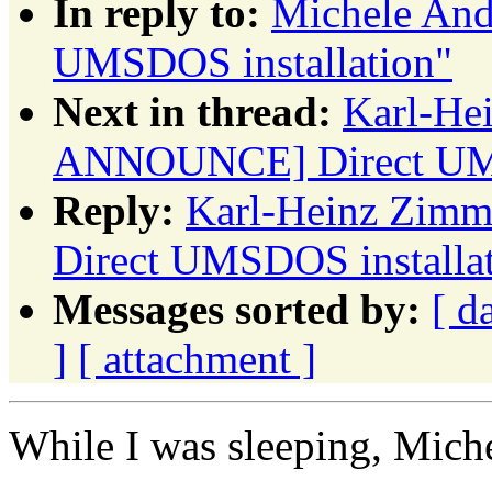
In reply to:
Michele An
UMSDOS installation"
Next in thread:
Karl-He
ANNOUNCE] Direct UMS
Reply:
Karl-Heinz Zim
Direct UMSDOS installa
Messages sorted by:
[ d
]
[ attachment ]
While I was sleeping, Mich