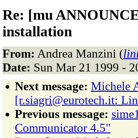
Re: [mu ANNOUNCE
installation
From:
Andrea Manzini (
li
Date:
Sun Mar 21 1999 - 2
Next message:
Michele 
[r.siagri@eurotech.it: L
Previous message:
sime
Communicator 4.5"