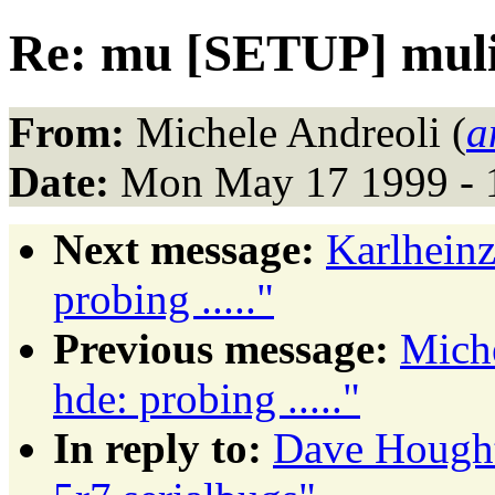
Re: mu [SETUP] muli
From:
Michele Andreoli (
a
Date:
Mon May 17 1999 - 
Next message:
Karlhein
probing ....."
Previous message:
Mich
hde: probing ....."
In reply to:
Dave Hough