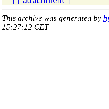
This archive was generated by
h
15:27:12 CET