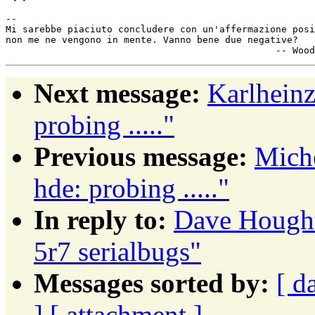
-- 

Mi sarebbe piaciuto concludere con un'affermazione posi
non me ne vengono in mente. Vanno bene due negative?

Next message:
Karlhein
probing ....."
Previous message:
Mich
hde: probing ....."
In reply to:
Dave Hough
5r7 serialbugs"
Messages sorted by:
[ d
]
[ attachment ]