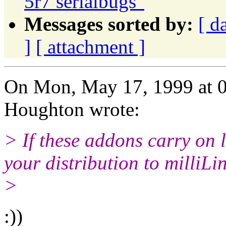
5r7 serialbugs"
Messages sorted by:
[ d
]
[ attachment ]
On Mon, May 17, 1999 at 
Houghton wrote:
> If these addons carry on l
your distribution to milliLi
>
:))