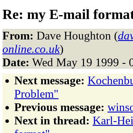
Re: my E-mail forma
From:
Dave Houghton (
da
online.co.uk
)
Date:
Wed May 19 1999 - 
Next message:
Kochenbu
Problem"
Previous message:
winso
Next in thread:
Karl-He