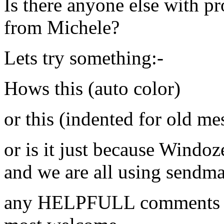
Is there anyone else with p
from Michele?
Lets try something:-
Hows this (auto color)
or this (indented for old me
or is it just because Windo
and we are all using sendmai
any HELPFULL comments on