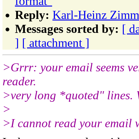
format"
Reply:
Karl-Heinz Zimme
Messages sorted by:
[ d
]
[ attachment ]
>Grrr: your email seems ve
reader.
>very long *quoted" lines.
>
>I cannot read your email w