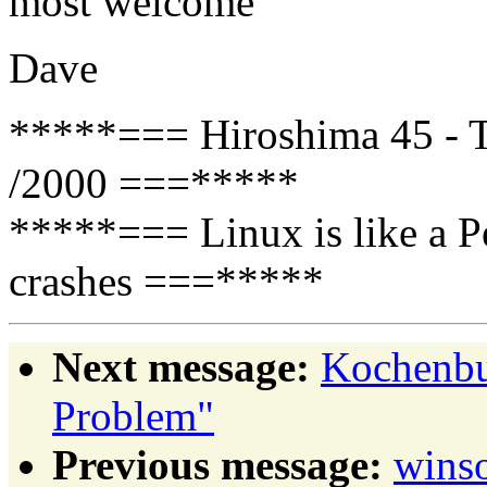
most welcome
Dave
*****=== Hiroshima 45 - T
/2000 ===*****
*****=== Linux is like a Pen
crashes ===*****
Next message:
Kochenbu
Problem"
Previous message:
winso