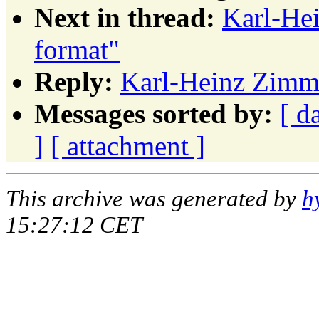
Next in thread:
Karl-He
format"
Reply:
Karl-Heinz Zimme
Messages sorted by:
[ d
]
[ attachment ]
This archive was generated by
h
15:27:12 CET