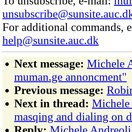
To unsubscribe, e-mail:
mul
unsubscribe@sunsite.auc.d
For additional commands, 
help@sunsite.auc.dk
Next message:
Michele A
muman.ge annoncment"
Previous message:
Robin
Next in thread:
Michele 
masqing and dialing on 
Reply:
Michele Andreoli: