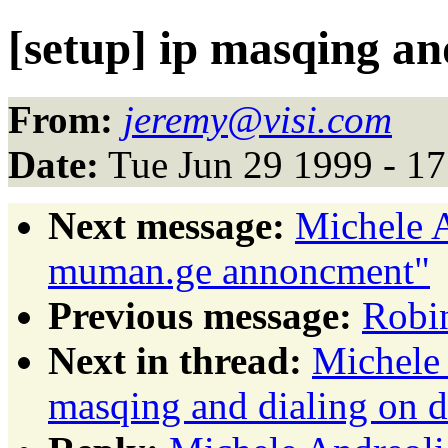
[setup] ip masqing a
From:
jeremy@visi.com
Date:
Tue Jun 29 1999 - 1
Next message:
Michele A
muman.ge annoncment"
Previous message:
Robin
Next in thread:
Michele 
masqing and dialing on 