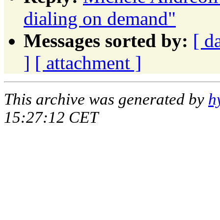
dialing on demand"
Messages sorted by:
[ d
]
[ attachment ]
This archive was generated by
h
15:27:12 CET