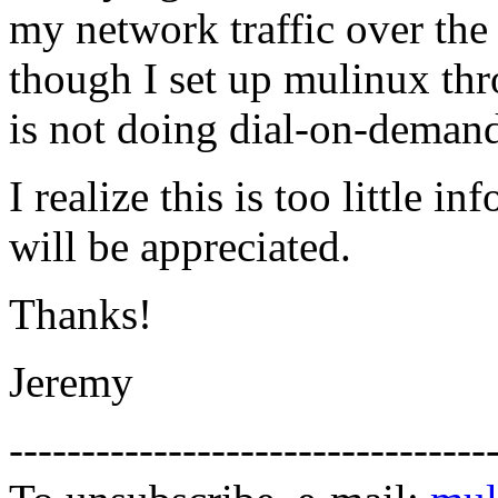
my network traffic over the
though I set up mulinux thr
is not doing dial-on-demand
I realize this is too little i
will be appreciated.
Thanks!
Jeremy
---------------------------------