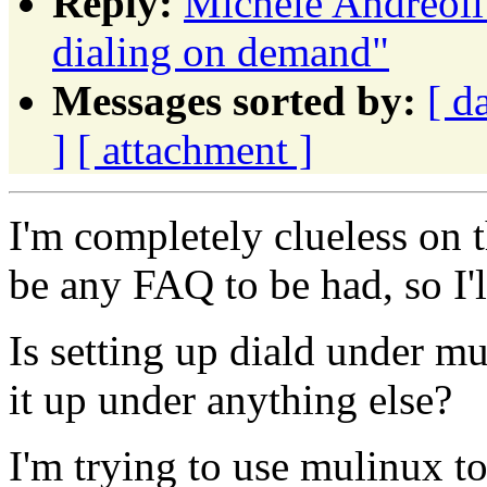
Reply:
Michele Andreoli:
dialing on demand"
Messages sorted by:
[ d
]
[ attachment ]
I'm completely clueless on t
be any FAQ to be had, so I'
Is setting up diald under mu
it up under anything else?
I'm trying to use mulinux to