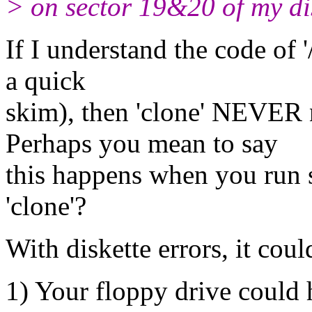
> on sector 19&20 of my di
If I understand the code of '/
a quick
skim), then 'clone' NEVER n
Perhaps you mean to say
this happens when you run
'clone'?
With diskette errors, it could
1) Your floppy drive could 