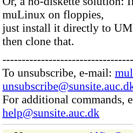
Or, a no-diskette solution: 
muLinux on floppies,
just install it directly to 
then clone that.
---------------------------------
To unsubscribe, e-mail:
mul
unsubscribe@sunsite.auc.d
For additional commands, 
help@sunsite.auc.dk