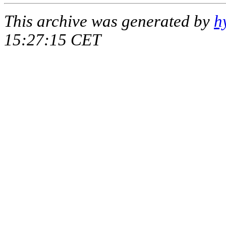
This archive was generated by
h
15:27:15 CET