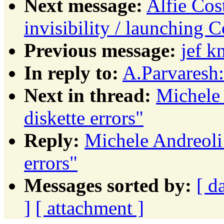
Next message:
Alfie Cos
invisibility / launching C
Previous message:
jef 
In reply to:
A.Parvaresh
Next in thread:
Michele
diskette errors"
Reply:
Michele Andreoli
errors"
Messages sorted by:
[ d
]
[ attachment ]