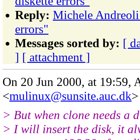
diskette errors"
Reply:
Michele Andreoli
errors"
Messages sorted by:
[ d
]
[ attachment ]
On 20 Jun 2000, at 19:59, 
<
mulinux@sunsite.auc.dk
>
> But when clone needs a di
> I will insert the disk, it