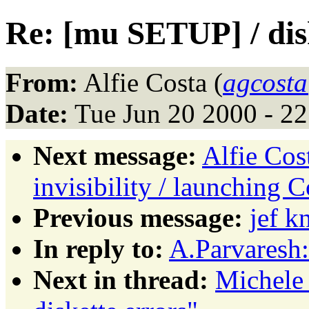
Re: [mu SETUP] / dis
From:
Alfie Costa (
agcosta
Date:
Tue Jun 20 2000 - 2
Next message:
Alfie Cos
invisibility / launching C
Previous message:
jef 
In reply to:
A.Parvaresh
Next in thread:
Michele