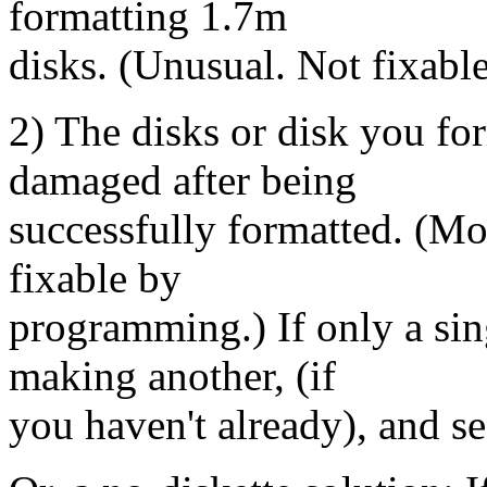
formatting 1.7m
disks. (Unusual. Not fixab
2) The disks or disk you fo
damaged after being
successfully formatted. (Mor
fixable by
programming.) If only a sing
making another, (if
you haven't already), and see