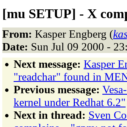
[mu SETUP] - X compl
From:
Kasper Engberg (
ka
Date:
Sun Jul 09 2000 - 2
Next message:
Kasper E
"readchar" found in ME
Previous message:
Vesa-
kernel under Redhat 6.2"
Next in thread:
Sven Co