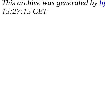
This archive was generated by
h
15:27:15 CET