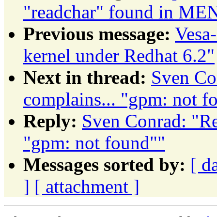
"readchar" found in ME
Previous message:
Vesa-
kernel under Redhat 6.2"
Next in thread:
Sven Co
complains... "gpm: not f
Reply:
Sven Conrad: "Re
"gpm: not found""
Messages sorted by:
[ d
]
[ attachment ]