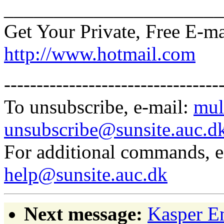
______________________
Get Your Private, Free E-m
http://www.hotmail.com
---------------------------------
To unsubscribe, e-mail:
mul
unsubscribe@sunsite.auc.d
For additional commands, 
help@sunsite.auc.dk
Next message:
Kasper E