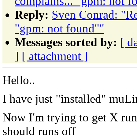
complains... "gpm: not f
Reply:
Sven Conrad: "Re
"gpm: not found""
Messages sorted by:
[ d
]
[ attachment ]
Hello..
I have just "installed" m
Now I'm trying to get X run
should runs off