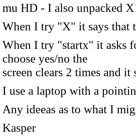
mu HD - I also unpacked X
When I try "X" it says that t
When I try "startx" it asks 
choose yes/no the
screen clears 2 times and it
I use a laptop with a pointin
Any ideeas as to what I mig
Kasper