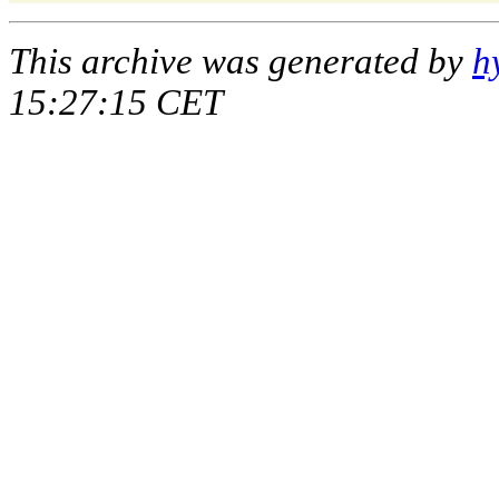
This archive was generated by
h
15:27:15 CET