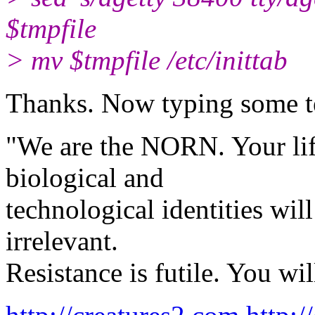
$tmpfile
> mv $tmpfile /etc/inittab
Thanks. Now typing some t
"We are the NORN. Your life
biological and
technological identities wil
irrelevant.
Resistance is futile. You wil