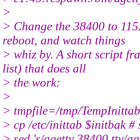
>
> Change the 38400 to 1152
reboot, and watch things
> whiz by. A short script fr
list) that does all
> the work:
>
> tmpfile=/tmp/TempInittab
> cp /etc/inittab $initbak # s
> sed 's/agetty 38400 tty/ag