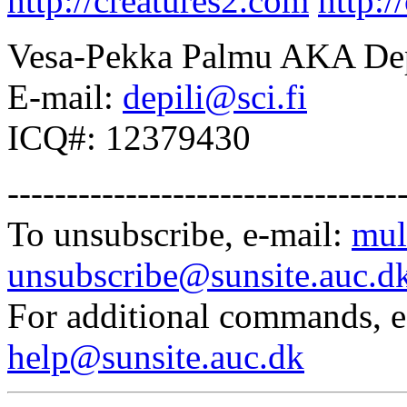
http://creatures2.com
http:/
Vesa-Pekka Palmu AKA Dep
E-mail:
depili@sci.fi
ICQ#: 12379430
---------------------------------
To unsubscribe, e-mail:
mul
unsubscribe@sunsite.auc.d
For additional commands, 
help@sunsite.auc.dk