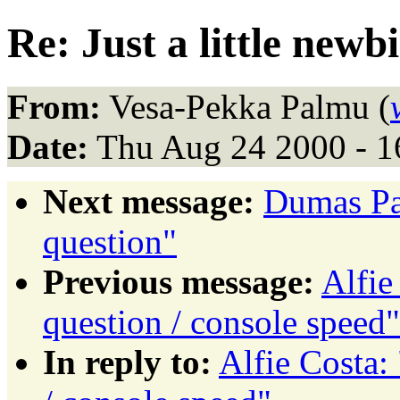
Re: Just a little newb
From:
Vesa-Pekka Palmu (
Date:
Thu Aug 24 2000 - 
Next message:
Dumas Pat
question"
Previous message:
Alfie
question / console speed"
In reply to:
Alfie Costa: 