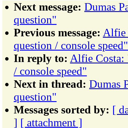
Next message:
Dumas Pat
question"
Previous message:
Alfie
question / console speed"
In reply to:
Alfie Costa: 
/ console speed"
Next in thread:
Dumas Pa
question"
Messages sorted by:
[ d
]
[ attachment ]