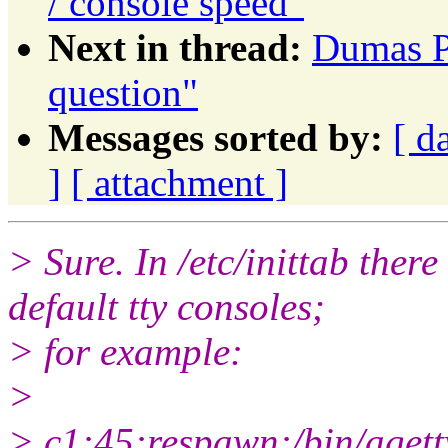
/ console speed"
Next in thread:
Dumas Pa
question"
Messages sorted by:
[ d
]
[ attachment ]
> Sure. In /etc/inittab there
default tty consoles;
> for example:
>
> c1:45:respawn:/bin/agett