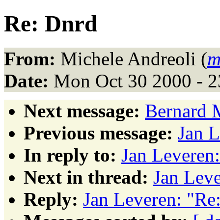
Re: Dnrd
From:
Michele Andreoli (
m
Date:
Mon Oct 30 2000 - 2
Next message:
Bernard 
Previous message:
Jan L
In reply to:
Jan Leveren
Next in thread:
Jan Leve
Reply:
Jan Leveren: "Re