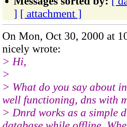
Messages sorted by:
[ d
]
[ attachment ]
On Mon, Oct 30, 2000 at 1
nicely wrote:
> Hi,
>
> What do you say about inc
well functioning, dns with 
> Dnrd works as a simple dns
database while offline. Whe