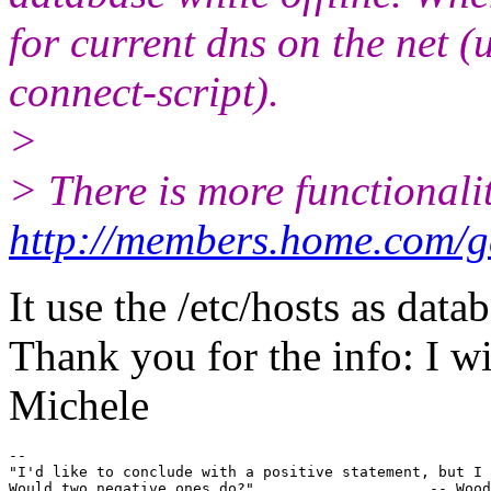
for current dns on the net 
connect-script).
>
> There is more functionalit
http://members.home.com/g
It use the /etc/hosts as data
Thank you for the info: I wil
Michele
-- 

"I'd like to conclude with a positive statement, but I 
Would two negative ones do?"			-- Woody Allen
