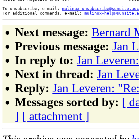
-------------------------------------------------------
To unsubscribe, e-mail: 
mulinux-unsubscribe@sunsite.auc
For additional commands, e-mail: 
mulinux-help@sunsite.a
Next message:
Bernard 
Previous message:
Jan L
In reply to:
Jan Leveren
Next in thread:
Jan Leve
Reply:
Jan Leveren: "Re
Messages sorted by:
[ d
]
[ attachment ]
This archive was generated by
h