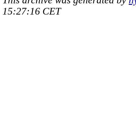
15:27:16 CET