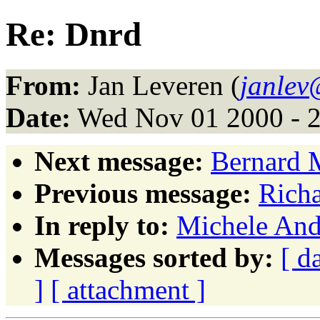
Re: Dnrd
From:
Jan Leveren (
janlev
Date:
Wed Nov 01 2000 - 
Next message:
Bernard 
Previous message:
Richa
In reply to:
Michele And
Messages sorted by:
[ d
]
[ attachment ]