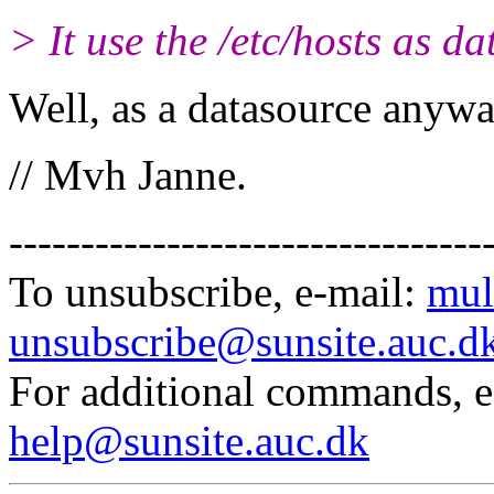
> It use the /etc/hosts as d
Well, as a datasource anyway
// Mvh Janne.
---------------------------------
To unsubscribe, e-mail:
mul
unsubscribe@sunsite.auc.d
For additional commands, 
help@sunsite.auc.dk