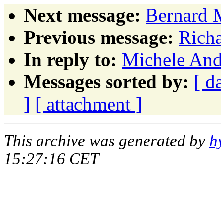
Next message:
Bernard 
Previous message:
Richa
In reply to:
Michele And
Messages sorted by:
[ d
]
[ attachment ]
This archive was generated by
h
15:27:16 CET