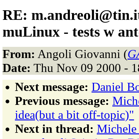
RE: m.andreoli@tin.it
muLinux - tests w an
From:
Angoli Giovanni (
GA
Date:
Thu Nov 09 2000 - 1
Next message:
Daniel Bo
Previous message:
Miche
idea(but a bit off-topic)"
Next in thread:
Michele 