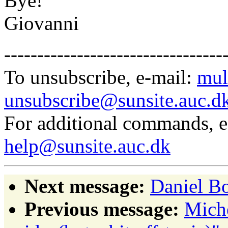
Bye!
Giovanni
---------------------------------
To unsubscribe, e-mail:
mul
unsubscribe@sunsite.auc.d
For additional commands, 
help@sunsite.auc.dk
Next message:
Daniel Bo
Previous message:
Miche