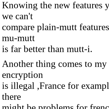
Knowing the new features yo
we can't
compare plain-mutt feature
mu-mutt
is far better than mutt-i.
Another thing comes to my
encryption
is illegal ,France for examp
there
might be problems for fren