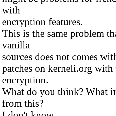
with
encryption features.
This is the same problem tha
vanilla
sources does not comes with
patches on kerneli.org with 
encryption.
What do you think? What im
from this?
I don't know..