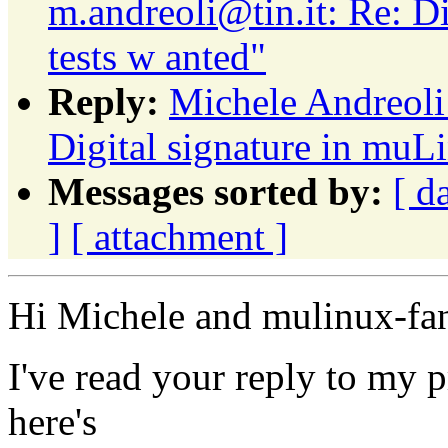
m.andreoli@tin.it: Re: Di
tests w anted"
Reply:
Michele Andreoli:
Digital signature in muLi
Messages sorted by:
[ d
]
[ attachment ]
Hi Michele and mulinux-fa
I've read your reply to my 
here's