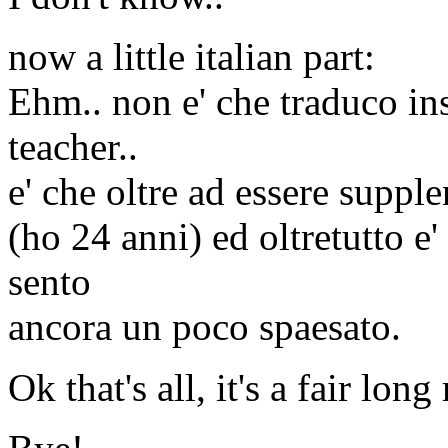
now a little italian part:
Ehm.. non e' che traduco i
teacher..
e' che oltre ad essere suppl
(ho 24 anni) ed oltretutto e
sento
ancora un poco spaesato.
Ok that's all, it's a fair long