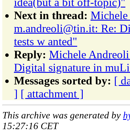
idea(but a bit off-topic)"
Next in thread:
Michele 
m.andreoli@tin.it: Re: Di
tests w anted"
Reply:
Michele Andreoli:
Digital signature in muLi
Messages sorted by:
[ d
]
[ attachment ]
This archive was generated by
h
15:27:16 CET