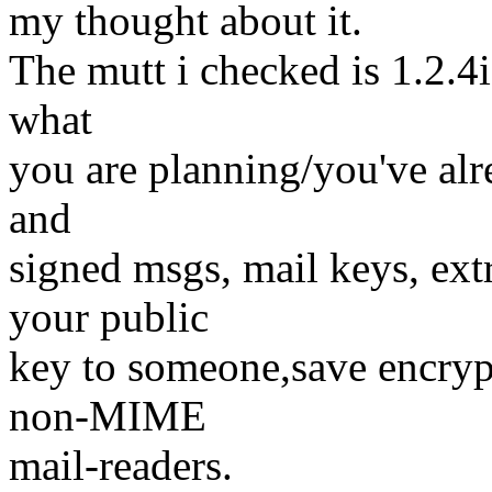
my thought about it.
The mutt i checked is 1.2.4i 
what
you are planning/you've alr
and
signed msgs, mail keys, ext
your public
key to someone,save encrypt
non-MIME
mail-readers.