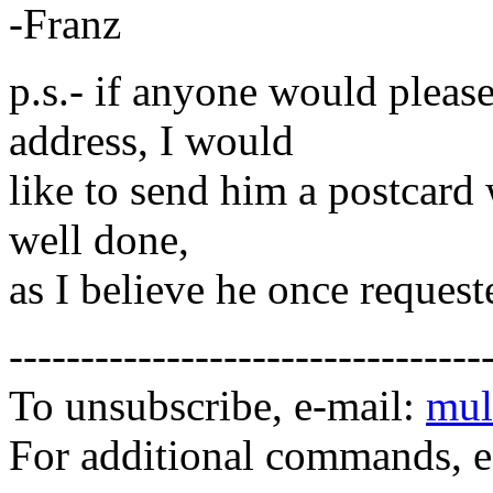
-Franz
p.s.- if anyone would pleas
address, I would
like to send him a postcard w
well done,
as I believe he once request
---------------------------------
To unsubscribe, e-mail:
mul
For additional commands, 