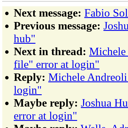
Next message:
Fabio So
Previous message:
Joshu
hub"
Next in thread:
Michele 
file" error at login"
Reply:
Michele Andreoli: 
login"
Maybe reply:
Joshua Hud
error at login"