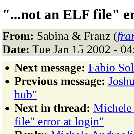
"...not an ELF file" e
From:
Sabina & Franz (
fra
Date:
Tue Jan 15 2002 - 0
Next message:
Fabio So
Previous message:
Joshu
hub"
Next in thread:
Michele 
file" error at login"