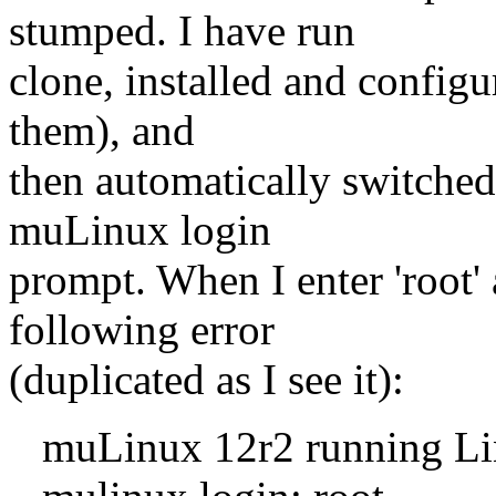
stumped. I have run
clone, installed and configur
them), and
then automatically switched 
muLinux login
prompt. When I enter 'root' 
following error
(duplicated as I see it):
muLinux 12r2 running Linux