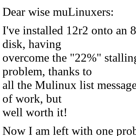
Dear wise muLinuxers:
I've installed 12r2 onto a
disk, having
overcome the "22%" stalli
problem, thanks to
all the Mulinux list message
of work, but
well worth it!
Now I am left with one pro