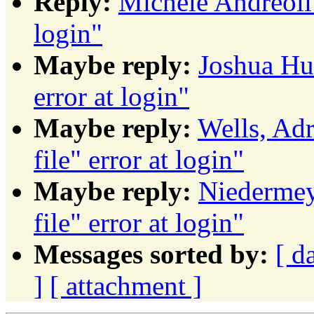
Reply:
Michele Andreoli: 
login"
Maybe reply:
Joshua Hud
error at login"
Maybe reply:
Wells, Adr
file" error at login"
Maybe reply:
Niedermeye
file" error at login"
Messages sorted by:
[ d
]
[ attachment ]