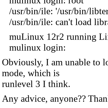
mulinux login: root
/usr/bin/ile: '/usr/bin/libt
/usr/bin/ile: can't load libr
muLinux 12r2 running Linux
mulinux login:
Obviously, I am unable to l
mode, which is
runlevel 3 I think.
Any advice, anyone?? Than