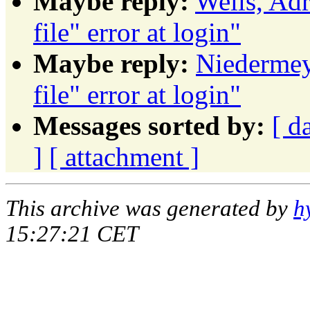
Maybe reply:
Wells, Adr
file" error at login"
Maybe reply:
Niedermeye
file" error at login"
Messages sorted by:
[ d
]
[ attachment ]
This archive was generated by
h
15:27:21 CET