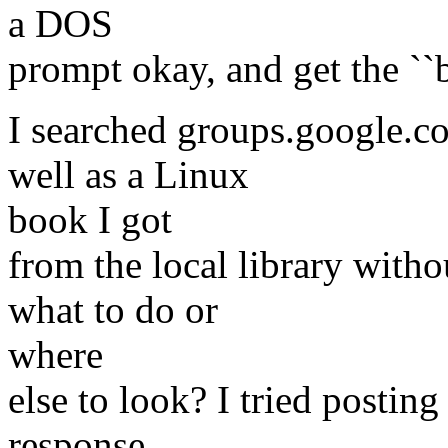
a DOS
prompt okay, and get the ``b
I searched groups.google.
well as a Linux
book I got
from the local library with
what to do or
where
else to look? I tried postin
response