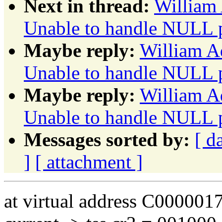
Next in thread:
William 
Unable to handle NULL p
Maybe reply:
William A
Unable to handle NULL p
Maybe reply:
William A
Unable to handle NULL p
Messages sorted by:
[ d
]
[ attachment ]
at virtual address C000001