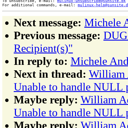
To unsubscribe, e-mail: 
mulinux-unsubscribe@sunsite.dk
For additional commands, e-mail: 
mulinux-help@sunsite.d
Next message:
Michele 
Previous message:
DUGA
Recipient(s)"
In reply to:
Michele An
Next in thread:
William 
Unable to handle NULL p
Maybe reply:
William A
Unable to handle NULL p
Maybe reply:
William A