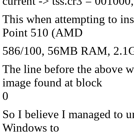
current -> tss.cr3 = 00100
This when attempting to ins
Point 510 (AMD
586/100, 56MB RAM, 2.1G
The line before the abov
image found at block
0
So I believe I managed to un
Windows to