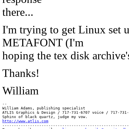
there...
I'm trying to get Linux set
METAFONT (I'm
hoping the tex disk archive
Thanks!
William
--

William Adams, publishing specialist

ATLIS Graphics & Design / 717-731-6707 voice / 717-731-
http://www.atlis.com
-------------------------------------------------------