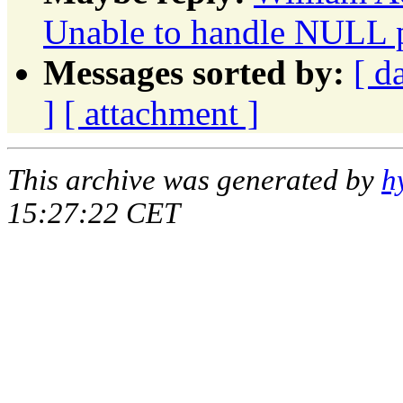
Unable to handle NULL p
Messages sorted by:
[ d
]
[ attachment ]
This archive was generated by
h
15:27:22 CET