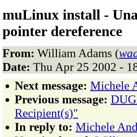
muLinux install - Un
pointer dereference
From:
William Adams (
wad
Date:
Thu Apr 25 2002 - 1
Next message:
Michele 
Previous message:
DUGA
Recipient(s)"
In reply to:
Michele An