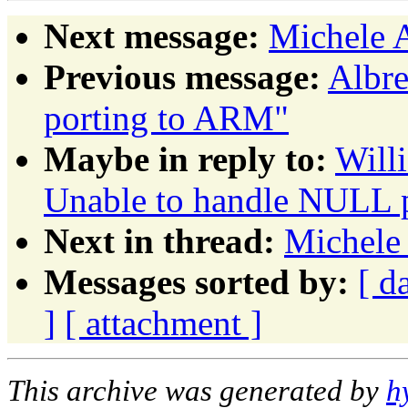
Next message:
Michele 
Previous message:
Albre
porting to ARM"
Maybe in reply to:
Will
Unable to handle NULL p
Next in thread:
Michele
Messages sorted by:
[ d
]
[ attachment ]
This archive was generated by
h