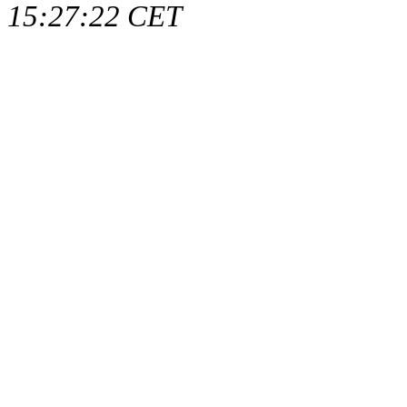
15:27:22 CET