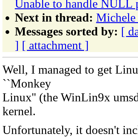
Unable to handle NULL p
Next in thread:
Michele
Messages sorted by:
[ d
]
[ attachment ]
Well, I managed to get Linux
``Monkey
Linux'' (the WinLin9x umsd
kernel.
Unfortunately, it doesn't 