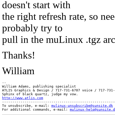
doesn't start with
the right refresh rate, so n
probably try to
pull in the muLinux .tgz arc
Thanks!
William
--

William Adams, publishing specialist

ATLIS Graphics & Design / 717-731-6707 voice / 717-731-
http://www.atlis.com
-------------------------------------------------------
To unsubscribe, e-mail: 
mulinux-unsubscribe@sunsite.dk
For additional commands, e-mail: 
mulinux-help@sunsite.d