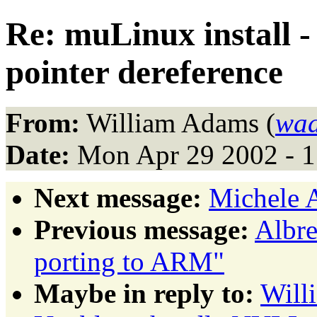
Re: muLinux install 
pointer dereference
From:
William Adams (
wad
Date:
Mon Apr 29 2002 - 
Next message:
Michele 
Previous message:
Albre
porting to ARM"
Maybe in reply to:
Will