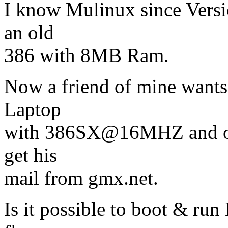
I know Mulinux since Versio
an old
386 with 8MB Ram.
Now a friend of mine want
Laptop
with 386SX@16MHZ and o
get his
mail from gmx.net.
Is it possible to boot & ru