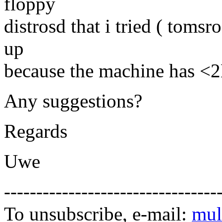
floppy
distrosd that i tried ( toms
up
because the machine has <
Any suggestions?
Regards
Uwe
---------------------------------
To unsubscribe, e-mail:
mul