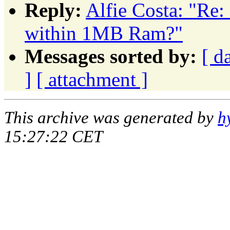
Reply:
Alfie Costa: "Re
within 1MB Ram?"
Messages sorted by:
[ d
]
[ attachment ]
This archive was generated by
h
15:27:22 CET