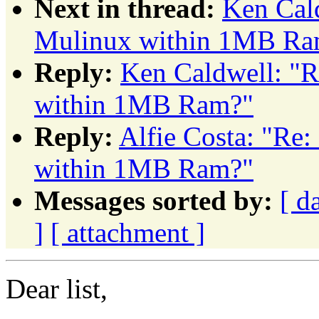
Next in thread:
Ken Cald
Mulinux within 1MB Ra
Reply:
Ken Caldwell: "R
within 1MB Ram?"
Reply:
Alfie Costa: "Re
within 1MB Ram?"
Messages sorted by:
[ d
]
[ attachment ]
Dear list,