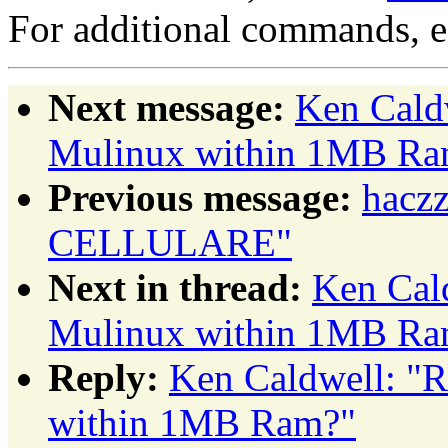
For additional commands, 
Next message:
Ken Caldw
Mulinux within 1MB Ra
Previous message:
hacz
CELLULARE"
Next in thread:
Ken Cald
Mulinux within 1MB Ra
Reply:
Ken Caldwell: "R
within 1MB Ram?"