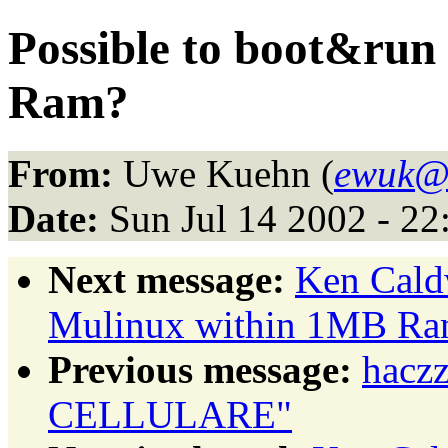
Possible to boot&ru
Ram?
From:
Uwe Kuehn (
ewuk@l
Date:
Sun Jul 14 2002 - 2
Next message:
Ken Caldw
Mulinux within 1MB Ra
Previous message:
hacz
CELLULARE"