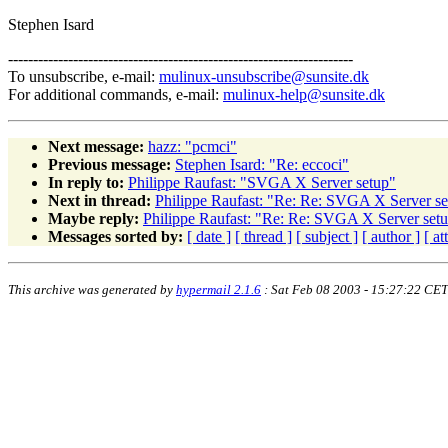
Stephen Isard
---------------------------------------------------------------------
To unsubscribe, e-mail:
mulinux-unsubscribe@sunsite.dk
For additional commands, e-mail:
mulinux-help@sunsite.dk
Next message:
hazz: "pcmci"
Previous message:
Stephen Isard: "Re: eccoci"
In reply to:
Philippe Raufast: "SVGA X Server setup"
Next in thread:
Philippe Raufast: "Re: Re: SVGA X Server se
Maybe reply:
Philippe Raufast: "Re: Re: SVGA X Server set
Messages sorted by:
[ date ]
[ thread ]
[ subject ]
[ author ]
[ a
This archive was generated by
hypermail 2.1.6
: Sat Feb 08 2003 - 15:27:22 CET