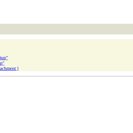
tup"
up"
ttachment ]