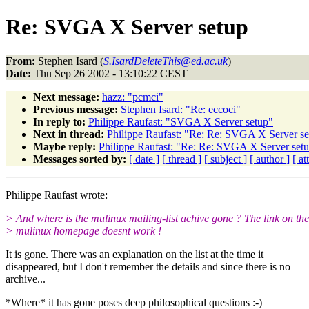
Re: SVGA X Server setup
From:
Stephen Isard (
S.IsardDeleteThis@ed.ac.uk
)
Date:
Thu Sep 26 2002 - 13:10:22 CEST
Next message:
hazz: "pcmci"
Previous message:
Stephen Isard: "Re: eccoci"
In reply to:
Philippe Raufast: "SVGA X Server setup"
Next in thread:
Philippe Raufast: "Re: Re: SVGA X Server se
Maybe reply:
Philippe Raufast: "Re: Re: SVGA X Server set
Messages sorted by:
[ date ]
[ thread ]
[ subject ]
[ author ]
[ a
Philippe Raufast wrote:
> And where is the mulinux mailing-list achive gone ? The link on the
> mulinux homepage doesnt work !
It is gone. There was an explanation on the list at the time it
disappeared, but I don't remember the details and since there is no
archive...
*Where* it has gone poses deep philosophical questions :-)