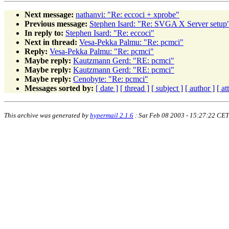
Next message:
nathanvi: "Re: eccoci + xprobe"
Previous message:
Stephen Isard: "Re: SVGA X Server setup
In reply to:
Stephen Isard: "Re: eccoci"
Next in thread:
Vesa-Pekka Palmu: "Re: pcmci"
Reply:
Vesa-Pekka Palmu: "Re: pcmci"
Maybe reply:
Kautzmann Gerd: "RE: pcmci"
Maybe reply:
Kautzmann Gerd: "RE: pcmci"
Maybe reply:
Cenobyte: "Re: pcmci"
Messages sorted by:
[ date ]
[ thread ]
[ subject ]
[ author ]
[ a
This archive was generated by
hypermail 2.1.6
: Sat Feb 08 2003 - 15:27:22 CET