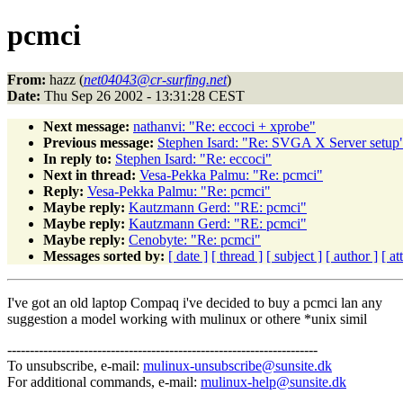
pcmci
From:
hazz (
net04043@cr-surfing.net
)
Date:
Thu Sep 26 2002 - 13:31:28 CEST
Next message:
nathanvi: "Re: eccoci + xprobe"
Previous message:
Stephen Isard: "Re: SVGA X Server setup
In reply to:
Stephen Isard: "Re: eccoci"
Next in thread:
Vesa-Pekka Palmu: "Re: pcmci"
Reply:
Vesa-Pekka Palmu: "Re: pcmci"
Maybe reply:
Kautzmann Gerd: "RE: pcmci"
Maybe reply:
Kautzmann Gerd: "RE: pcmci"
Maybe reply:
Cenobyte: "Re: pcmci"
Messages sorted by:
[ date ]
[ thread ]
[ subject ]
[ author ]
[ a
I've got an old laptop Compaq i've decided to buy a pcmci lan any
suggestion a model working with mulinux or othere *unix simil
---------------------------------------------------------------------
To unsubscribe, e-mail:
mulinux-unsubscribe@sunsite.dk
For additional commands, e-mail:
mulinux-help@sunsite.dk