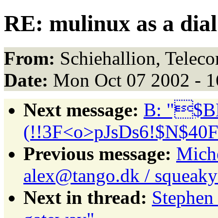
RE: mulinux as a dia
From:
Schiehallion, Telec
Date:
Mon Oct 07 2002 - 
Next message:
B: "$B
(!!3F<o>pJsDs6!$N$40
Previous message:
Miche
alex@tango.dk / squeaky
Next in thread:
Stephen 