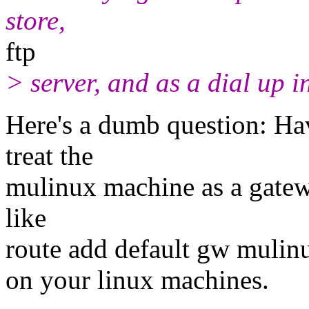
store,
ftp
> server, and as a dial up i
Here's a dumb question: Hav
treat the
mulinux machine as a gatew
like
route add default gw mulin
on your linux machines.