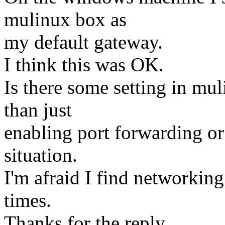
mulinux box as
my default gateway.
I think this was OK.
Is there some setting in mu
than just
enabling port forwarding or
situation.
I'm afraid I find networking
times.
Thanks for the reply