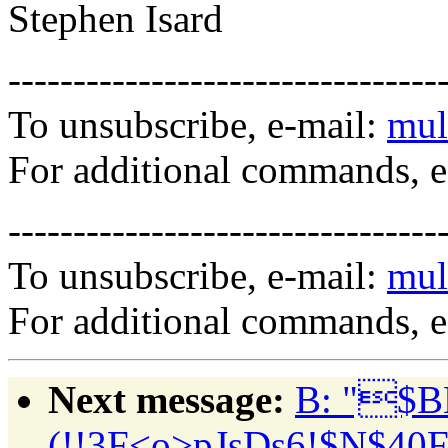
Stephen Isard
---------------------------------
To unsubscribe, e-mail:
mul
For additional commands, 
---------------------------------
To unsubscribe, e-mail:
mul
For additional commands, 
Next message:
B: "$B
(!!3F<o>pJsDs6!$N$40