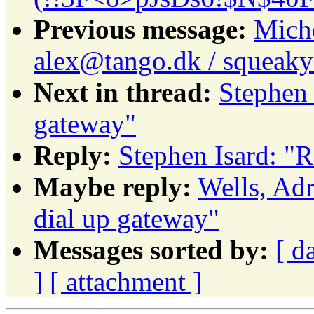
Previous message:
Miche
alex@tango.dk / squeaky
Next in thread:
Stephen 
gateway"
Reply:
Stephen Isard: "R
Maybe reply:
Wells, Ad
dial up gateway"
Messages sorted by:
[ d
]
[ attachment ]