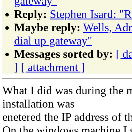
gateway"
Reply:
Stephen Isard: "R
Maybe reply:
Wells, Ad
dial up gateway"
Messages sorted by:
[ d
]
[ attachment ]
What I did was during the 
installation was
enetered the IP address of 
On the windows machine I se