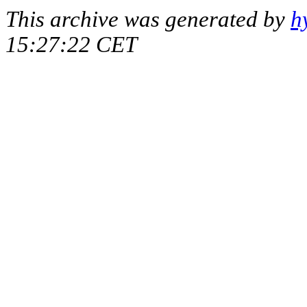
This archive was generated by
h
15:27:22 CET