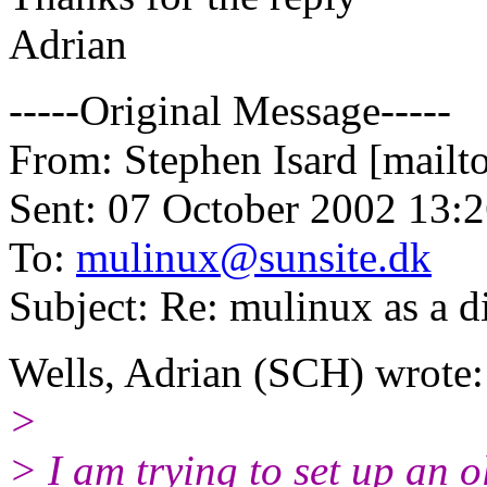
Adrian
-----Original Message-----
From: Stephen Isard [mailto
Sent: 07 October 2002 13:
To:
mulinux@sunsite.dk
Subject: Re: mulinux as a d
Wells, Adrian (SCH) wrote:
>
> I am trying to set up an ol