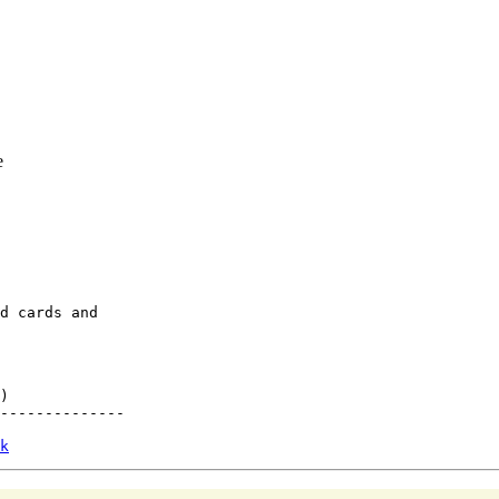
e
d cards and

)

--------------

k