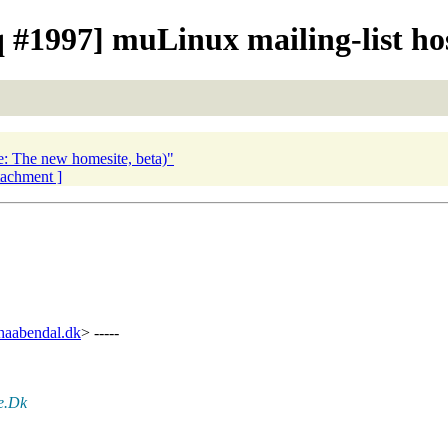
#1997] muLinux mailing-list hos
e: The new homesite, beta)"
ttachment ]
aabendal.dk
> -----
te.Dk