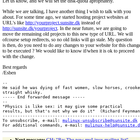
Let us know, and we will set the disk-quota apropriately.
While we are talking, I have another thing I wish to talk with you
about. For some time ago, we started hosting project websites at
URL's like
http://yourproject.sunsite.dk
instead of
http://sunsite.dk/yourproject
. In the near future, we are going to
move the remaining old projects to this new type of URL. We will
ofcourse setup redirects, so no old links will go stale. My question
is then, do you need to do any changes to your website for this chang
to be executed ? We would like to know if/when it is ok to proceed
with the change.
Best regards
/Esben
-- 

He said he was dying of fast women, slow horses, crooke
straight whisky.

----- End forwarded message -----

-- 

"Physics is like sex: it may give some practical

results, but that's not why we do it"  (Richard Feynman
-------------------------------------------------------
To unsubscribe, e-mail: 
mulinux-unsubscribe@sunsite.dk
For additional commands, e-mail: 
mulinux-help@sunsite.d
Next message:
CH: "Re: The new muLinux mailing-list"