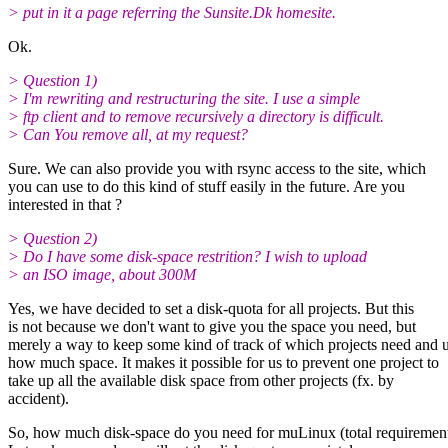
> put in it a page referring the Sunsite.Dk homesite.
Ok.
> Question 1)
> I'm rewriting and restructuring the site. I use a simple
> ftp client and to remove recursively a directory is difficult.
> Can You remove all, at my request?
Sure. We can also provide you with rsync access to the site, which
you can use to do this kind of stuff easily in the future. Are you
interested in that ?
> Question 2)
> Do I have some disk-space restrition? I wish to upload
> an ISO image, about 300M
Yes, we have decided to set a disk-quota for all projects. But this
is not because we don't want to give you the space you need, but
merely a way to keep some kind of track of which projects need and 
how much space. It makes it possible for us to prevent one project to
take up all the available disk space from other projects (fx. by
accident).
So, how much disk-space do you need for muLinux (total requirement