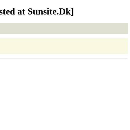
ted at Sunsite.Dk]