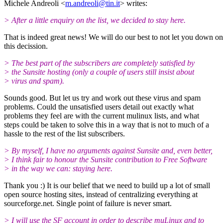
Michele Andreoli <
m.andreoli@tin.it
> writes:
> After a little enquiry on the list, we decided to stay here.
That is indeed great news! We will do our best to not let you down on
this decission.
> The best part of the subscribers are completely satisfied by
> the Sunsite hosting (only a couple of users still insist about
> virus and spam).
Sounds good. But let us try and work out these virus and spam
problems. Could the unsatisfied users detail out exactly what
problems they feel are with the current mulinux lists, and what
steps could be taken to solve this in a way that is not to much of a
hassle to the rest of the list subscribers.
> By myself, I have no arguments against Sunsite and, even better,
> I think fair to honour the Sunsite contribution to Free Software
> in the way we can: staying here.
Thank you :) It is our belief that we need to build up a lot of small
open source hosting sites, instead of centralizing everything at
sourceforge.net. Single point of failure is never smart.
> I will use the SF account in order to describe muLinux and to