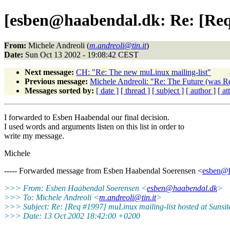
[esben@haabendal.dk: Re: [Req 
From:
Michele Andreoli (
m.andreoli@tin.it
)
Date:
Sun Oct 13 2002 - 19:08:42 CEST
Next message:
CH: "Re: The new muLinux mailing-list"
Previous message:
Michele Andreoli: "Re: The Future (was R
Messages sorted by:
[ date ]
[ thread ]
[ subject ]
[ author ]
[ a
I forwarded to Esben Haabendal our final decision.
I used words and arguments listen on this list in order to
write my message.
Michele
----- Forwarded message from Esben Haabendal Soerensen <
esben@h
>>> From: Esben Haabendal Soerensen <
esben@haabendal.dk
>
>>> To: Michele Andreoli <
m.andreoli@tin.it
>
>>> Subject: Re: [Req #1997] muLinux mailing-list hosted at Sunsi
>>> Date: 13 Oct 2002 18:42:00 +0200