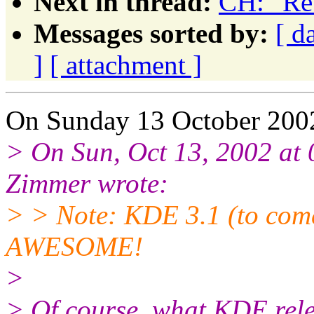
Next in thread:
CH: "Re
Messages sorted by:
[ d
]
[ attachment ]
On Sunday 13 October 2002
> On Sun, Oct 13, 2002 at
Zimmer wrote:
> > Note: KDE 3.1 (to come
AWESOME!
>
> Of course, what KDE rel