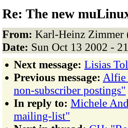
Re: The new muLinux 
From:
Karl-Heinz Zimmer 
Date:
Sun Oct 13 2002 - 2
Next message:
Lisias To
Previous message:
Alfie
non-subscriber postings"
In reply to:
Michele And
mailing-list"