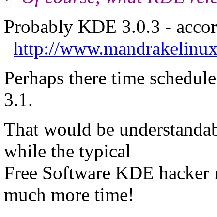
Probably KDE 3.0.3 - accor
http://www.mandrakelinux
Perhaps there time schedul
3.1.
That would be understandabl
while the typical
Free Software KDE hacker m
much more time!