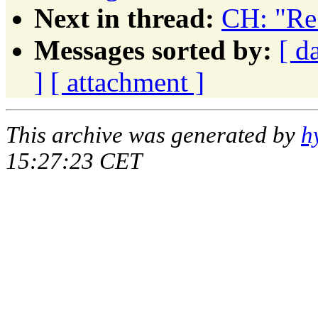
Next in thread:
CH: "Re
Messages sorted by:
[ d
]
[ attachment ]
This archive was generated by
h
15:27:23 CET