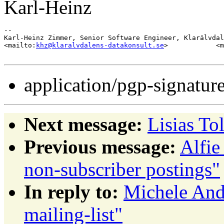
Karl-Heinz
-- 

Karl-Heinz Zimmer, Senior Software Engineer, Klarälvdal
<mailto:
khz@klaralvdalens-datakonsult.se
>            <m
application/pgp-signatur
Next message:
Lisias To
Previous message:
Alfie
non-subscriber postings"
In reply to:
Michele And
mailing-list"