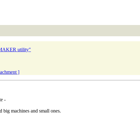
 MAKER utility"
ttachment ]
e -
ied big machines and small ones.