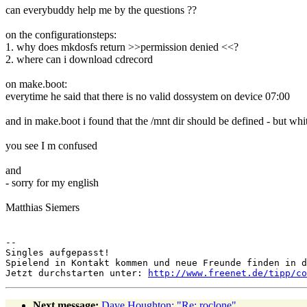
can everybuddy help me by the questions ??
on the configurationsteps:
1. why does mkdosfs return >>permission denied <<?
2. where can i download cdrecord
on make.boot:
everytime he said that there is no valid dossystem on device 07:00
and in make.boot i found that the /mnt dir should be defined - but whi
you see I m confused
and
- sorry for my english
Matthias Siemers
--

Singles aufgepasst!

Spielend in Kontakt kommen und neue Freunde finden in d
Jetzt durchstarten unter: 
http://www.freenet.de/tipp/co
Next message:
Dave Houghton: "Re: roclone"