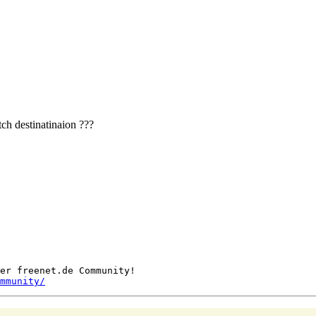
tch destinatinaion ???
er freenet.de Community!

mmunity/