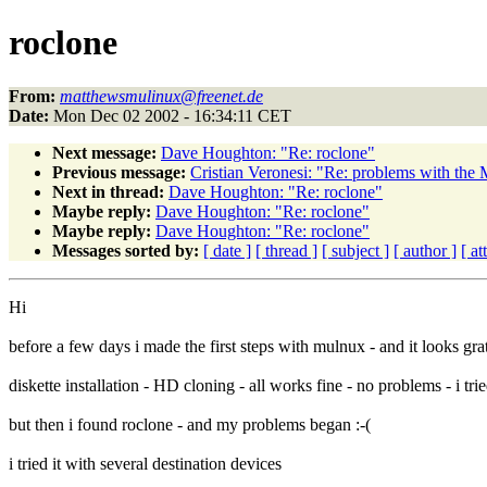
roclone
From:
matthewsmulinux@freenet.de
Date:
Mon Dec 02 2002 - 16:34:11 CET
Next message:
Dave Houghton: "Re: roclone"
Previous message:
Cristian Veronesi: "Re: problems with the
Next in thread:
Dave Houghton: "Re: roclone"
Maybe reply:
Dave Houghton: "Re: roclone"
Maybe reply:
Dave Houghton: "Re: roclone"
Messages sorted by:
[ date ]
[ thread ]
[ subject ]
[ author ]
[ a
Hi
before a few days i made the first steps with mulnux - and it looks grat
diskette installation - HD cloning - all works fine - no problems - i tr
but then i found roclone - and my problems began :-(
i tried it with several destination devices