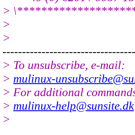
> \*******************
>
>
---------------------------------
> To unsubscribe, e-mail:
>
mulinux-unsubscribe@sun
> For additional commands
>
mulinux-help@sunsite.dk
>