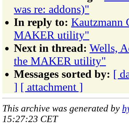
was re: addons)"
In reply to:
Kautzmann G
MAKER utility"
Next in thread:
Wells, A
the MAKER utility"
Messages sorted by:
[ d
]
[ attachment ]
This archive was generated by
h
15:27:23 CET