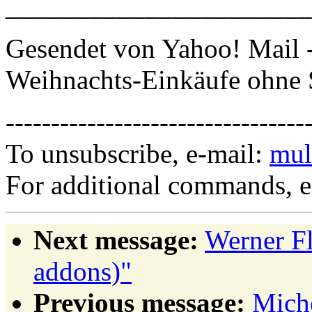
______________________
Gesendet von Yahoo! Mail 
Weihnachts-Einkäufe ohne 
---------------------------------
To unsubscribe, e-mail:
mul
For additional commands, 
Next message:
Werner Fl
addons)"
Previous message:
Miche