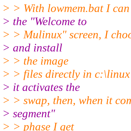
> > With lowmem.bat I can p
> the "Welcome to
> > Mulinux" screen, I cho
> and install
> > the image
> > files directly in c:\linux
> it activates the
> > swap, then, when it co
> segment"
> > phase I get