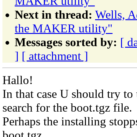
MAKER utility"
Next in thread:
Wells, A
the MAKER utility"
Messages sorted by:
[ d
]
[ attachment ]
Hallo!
In that case U should try to
search for the boot.tgz file.
Perhaps the installing stopp
boot.tgz.