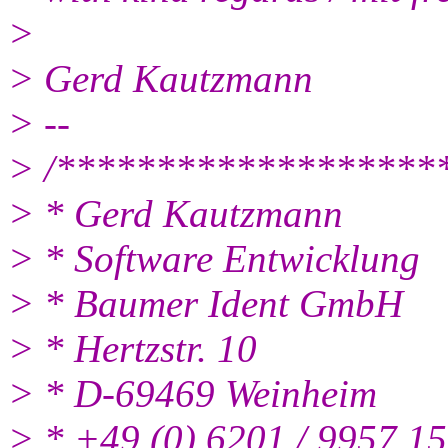
>
> Gerd Kautzmann
> --
> /*******************
> * Gerd Kautzmann
> * Software Entwicklung
> * Baumer Ident GmbH
> * Hertzstr. 10
> * D-69469 Weinheim
> * +49 (0) 6201 / 9957 15