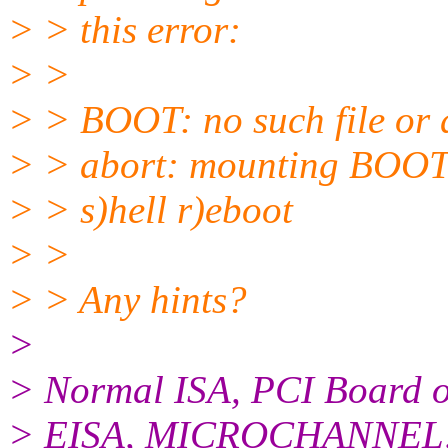
> > this error:
> >
> > BOOT: no such file or 
> > abort: mounting BOOT
> > s)hell r)eboot
> >
> > Any hints?
>
> Normal ISA, PCI Board or
> EISA, MICROCHANNEL