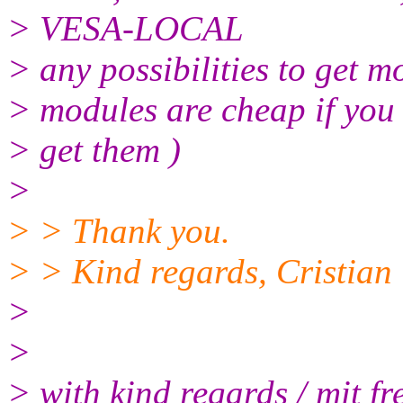
> VESA-LOCAL
> any possibilities to get 
> modules are cheap if you
> get them )
>
> > Thank you.
> > Kind regards, Cristian
>
>
> with kind regards / mit f