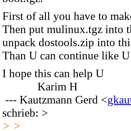
First of all you have to ma
Then put mulinux.tgz into t
unpack dostools.zip into thi
Than U can continue like U
I hope this can help U
Karim H
--- Kautzmann Gerd <
gkau
schrieb: >
> >