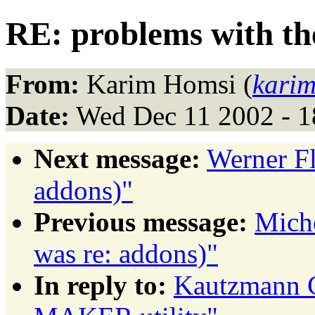
RE: problems with t
From:
Karim Homsi (
kari
Date:
Wed Dec 11 2002 - 1
Next message:
Werner Fl
addons)"
Previous message:
Miche
was re: addons)"
In reply to:
Kautzmann G