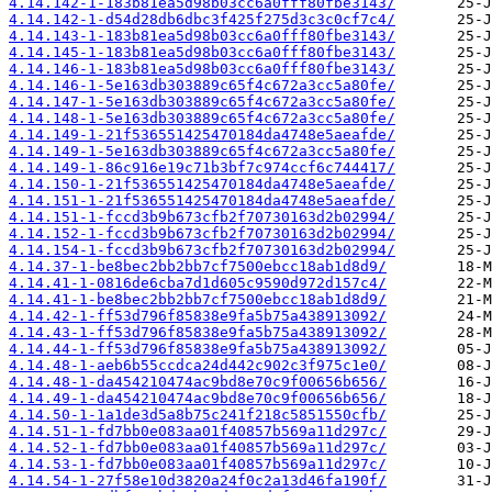
4.14.142-1-183b81ea5d98b03cc6a0fff80fbe3143/
4.14.142-1-d54d28db6dbc3f425f275d3c3c0cf7c4/
4.14.143-1-183b81ea5d98b03cc6a0fff80fbe3143/
4.14.145-1-183b81ea5d98b03cc6a0fff80fbe3143/
4.14.146-1-183b81ea5d98b03cc6a0fff80fbe3143/
4.14.146-1-5e163db303889c65f4c672a3cc5a80fe/
4.14.147-1-5e163db303889c65f4c672a3cc5a80fe/
4.14.148-1-5e163db303889c65f4c672a3cc5a80fe/
4.14.149-1-21f536551425470184da4748e5aeafde/
4.14.149-1-5e163db303889c65f4c672a3cc5a80fe/
4.14.149-1-86c916e19c71b3bf7c974ccf6c744417/
4.14.150-1-21f536551425470184da4748e5aeafde/
4.14.151-1-21f536551425470184da4748e5aeafde/
4.14.151-1-fccd3b9b673cfb2f70730163d2b02994/
4.14.152-1-fccd3b9b673cfb2f70730163d2b02994/
4.14.154-1-fccd3b9b673cfb2f70730163d2b02994/
4.14.37-1-be8bec2bb2bb7cf7500ebcc18ab1d8d9/
4.14.41-1-0816de6cba7d1d605c9590d972d157c4/
4.14.41-1-be8bec2bb2bb7cf7500ebcc18ab1d8d9/
4.14.42-1-ff53d796f85838e9fa5b75a438913092/
4.14.43-1-ff53d796f85838e9fa5b75a438913092/
4.14.44-1-ff53d796f85838e9fa5b75a438913092/
4.14.48-1-aeb6b55ccdca24d442c902c3f975c1e0/
4.14.48-1-da454210474ac9bd8e70c9f00656b656/
4.14.49-1-da454210474ac9bd8e70c9f00656b656/
4.14.50-1-1a1de3d5a8b75c241f218c5851550cfb/
4.14.51-1-fd7bb0e083aa01f40857b569a11d297c/
4.14.52-1-fd7bb0e083aa01f40857b569a11d297c/
4.14.53-1-fd7bb0e083aa01f40857b569a11d297c/
4.14.54-1-27f58e10d3820a24f0c2a13d46fa190f/