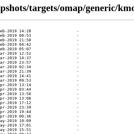
apshots/targets/omap/generic/km