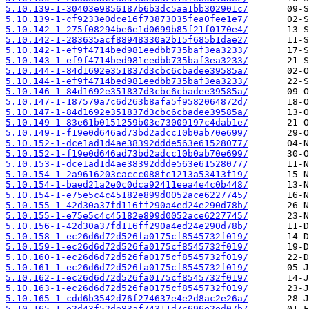
5.10.139-1-30403e9856187b6b3dc5aa1bb302901c/
5.10.139-1-cf9233e0dce16f73873035fea0fee1e7/
5.10.142-1-275f08294be6e1d0699b85f21f0170e4/
5.10.142-1-283635acf88948330a2b15f685b1dae2/
5.10.142-1-ef9f4714bed981eedbb735baf3ea3233/
5.10.143-1-ef9f4714bed981eedbb735baf3ea3233/
5.10.144-1-84d1692e351837d3cbc6cbadee39585a/
5.10.144-1-ef9f4714bed981eedbb735baf3ea3233/
5.10.146-1-84d1692e351837d3cbc6cbadee39585a/
5.10.147-1-187579a7c6d263b8afa5f9582064872d/
5.10.147-1-84d1692e351837d3cbc6cbadee39585a/
5.10.149-1-83e61b0151259b03e73009197c4dab1e/
5.10.149-1-f19e0d646ad73bd2adcc10b0ab70e699/
5.10.152-1-dce1ad1d4ae38392ddde563e61528077/
5.10.152-1-f19e0d646ad73bd2adcc10b0ab70e699/
5.10.153-1-dce1ad1d4ae38392ddde563e61528077/
5.10.154-1-2a9616203caccc088fc1213a53413f19/
5.10.154-1-baed21a2e0c0dca92411eea4e4c0b448/
5.10.154-1-e75e5c4c45182e899d0052ace6227745/
5.10.155-1-42d30a37fd116ff290a4ed24e290d78b/
5.10.155-1-e75e5c4c45182e899d0052ace6227745/
5.10.156-1-42d30a37fd116ff290a4ed24e290d78b/
5.10.158-1-ec26d6d72d526fa0175cf8545732f019/
5.10.159-1-ec26d6d72d526fa0175cf8545732f019/
5.10.160-1-ec26d6d72d526fa0175cf8545732f019/
5.10.161-1-ec26d6d72d526fa0175cf8545732f019/
5.10.162-1-ec26d6d72d526fa0175cf8545732f019/
5.10.163-1-ec26d6d72d526fa0175cf8545732f019/
5.10.165-1-cdd6b3542d76f274637e4e2d8ac2e26a/
5.10.165-1-e2d43f52de83af74311d7c696e2ed07b/