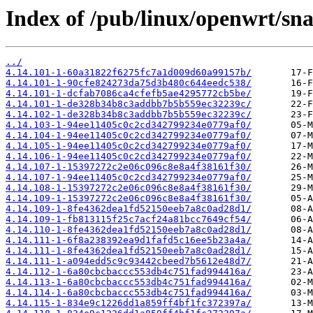
Index of /pub/linux/openwrt/sn
../
4.14.101-1-60a31822f6275fc7a1d009d60a99157b/
4.14.101-1-90cfe824273da75d3b480c644eedc538/
4.14.101-1-dcfab7086ca4cfefb5ae4295772cb5be/
4.14.101-1-de328b34b8c3addbb7b5b559ec32239c/
4.14.102-1-de328b34b8c3addbb7b5b559ec32239c/
4.14.103-1-94ee11405c0c2cd342799234e0779af0/
4.14.104-1-94ee11405c0c2cd342799234e0779af0/
4.14.105-1-94ee11405c0c2cd342799234e0779af0/
4.14.106-1-94ee11405c0c2cd342799234e0779af0/
4.14.107-1-15397272c2e06c096c8e8a4f38161f30/
4.14.107-1-94ee11405c0c2cd342799234e0779af0/
4.14.108-1-15397272c2e06c096c8e8a4f38161f30/
4.14.109-1-15397272c2e06c096c8e8a4f38161f30/
4.14.109-1-8fe4362dea1fd52150eeb7a8c0ad28d1/
4.14.109-1-fb813115f25c7acf24a81bcc7649cf54/
4.14.110-1-8fe4362dea1fd52150eeb7a8c0ad28d1/
4.14.111-1-6f8a238392ea9d1fafd5c16ee5b23a4a/
4.14.111-1-8fe4362dea1fd52150eeb7a8c0ad28d1/
4.14.111-1-a094edd5c9c93442cbeed7b5612e48d7/
4.14.112-1-6a80cbcbaccc553db4c751fad994416a/
4.14.113-1-6a80cbcbaccc553db4c751fad994416a/
4.14.114-1-6a80cbcbaccc553db4c751fad994416a/
4.14.115-1-834e9c1226dd1a859ff4bf1fc372397a/