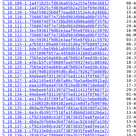
5.10.109-1-1a471b25cfd836a05b2a255ef69e3681/
5.10.110-1-1a471b25cfd836a05b2a255ef69e3681/
5.10.110-1-59a559825b0df7eaab81552e4c624bbb/
5.10.110-1-7568074df7e72bbd903d986a00bf35f6/
5.10.111-1-7568074df7e72bbd903d986a00bf35f6/
5.10.112-1-7568074df7e72bbd903d986a00bf35f6/
5.10.113-1-3ec59361f9d02e3aaf95e8f6b31c5970/
5.10.113-1-7568074df7e72bbd903d986a00bf35f6/
5.10.115-1-3ec59361f9d02e3aaf95e8f6b31c5970/
5.10.115-1-a7b501c09a007491d1d0a79fb889f234/
5.10.115-1-bde3fcbe59bb1ab950b5bf4ae84f5da8/
5.10.120-1-3371096f857ac4458d4141b8d2a04b1c/
5.10.120-1-75b5e2e54a669ca87b0024feed30c43e/
5.10.120-1-e56cb5fc4f0689fea9709374e5c88540/
5.10.125-1-75b5e2e54a669ca87b0024feed30c43e/
5.10.127-1-5d479d8105695d0cdbd179262f50d69b/
5.10.127-1-94ebee6fd31397d75ed11413f0f667f3/
5.10.127-1-a1b2145e43fd6fa86c76e5a4be9915ad/
5.10.127-1-eaa3209a4a47567b19adb390718e8adf/
5.10.131-1-94ebee6fd31397d75ed11413f0f667f3/
5.10.134-1-94ebee6fd31397d75ed11413f0f667f3/
5.10.134-1-ee17bcd3f299faf5a837b52c5ebe86d6/
5.10.135-1-c13d6528c684382ae62ce8dfa7b99790/
5.10.135-1-d6da2bfb04e3b4f7d41ac8263ddfa156/
5.10.136-1-6e3c4b39577518fa3fdbb0d16832b6a1/
5.10.136-1-cf9233e0dce16f73873035fea0fee1e7/
5.10.136-1-d6da2bfb04e3b4f7d41ac8263ddfa156/
5.10.137-1-cf9233e0dce16f73873035fea0fee1e7/
5.10.138-1-cf9233e0dce16f73873035fea0fee1e7/
5.10.139-1-283635acf88948330a2b15f685b1dae2/