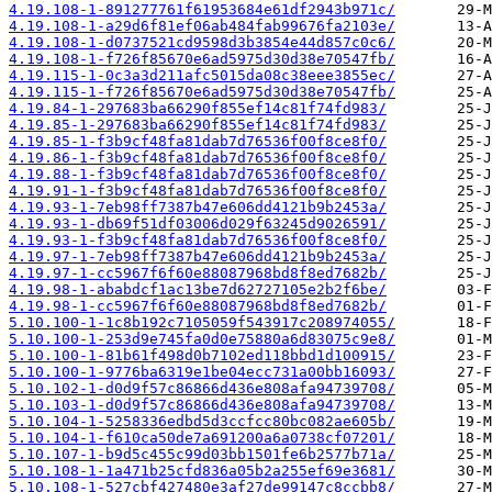
4.19.108-1-891277761f61953684e61df2943b971c/
4.19.108-1-a29d6f81ef06ab484fab99676fa2103e/
4.19.108-1-d0737521cd9598d3b3854e44d857c0c6/
4.19.108-1-f726f85670e6ad5975d30d38e70547fb/
4.19.115-1-0c3a3d211afc5015da08c38eee3855ec/
4.19.115-1-f726f85670e6ad5975d30d38e70547fb/
4.19.84-1-297683ba66290f855ef14c81f74fd983/
4.19.85-1-297683ba66290f855ef14c81f74fd983/
4.19.85-1-f3b9cf48fa81dab7d76536f00f8ce8f0/
4.19.86-1-f3b9cf48fa81dab7d76536f00f8ce8f0/
4.19.88-1-f3b9cf48fa81dab7d76536f00f8ce8f0/
4.19.91-1-f3b9cf48fa81dab7d76536f00f8ce8f0/
4.19.93-1-7eb98ff7387b47e606dd4121b9b2453a/
4.19.93-1-db69f51df03006d029f63245d9026591/
4.19.93-1-f3b9cf48fa81dab7d76536f00f8ce8f0/
4.19.97-1-7eb98ff7387b47e606dd4121b9b2453a/
4.19.97-1-cc5967f6f60e88087968bd8f8ed7682b/
4.19.98-1-ababdcf1ac13be7d62727105e2b2f6be/
4.19.98-1-cc5967f6f60e88087968bd8f8ed7682b/
5.10.100-1-1c8b192c7105059f543917c208974055/
5.10.100-1-253d9e745fa0d0e75880a6d83075c9e8/
5.10.100-1-81b61f498d0b7102ed118bbd1d100915/
5.10.100-1-9776ba6319e1be04ecc731a00bb16093/
5.10.102-1-d0d9f57c86866d436e808afa94739708/
5.10.103-1-d0d9f57c86866d436e808afa94739708/
5.10.104-1-5258336edbd5d3ccfcc80bc082ae605b/
5.10.104-1-f610ca50de7a691200a6a0738cf07201/
5.10.107-1-b9d5c455c99d03bb1501fe6b2577b71a/
5.10.108-1-1a471b25cfd836a05b2a255ef69e3681/
5.10.108-1-527cbf427480e3af27de99147c8ccbb8/