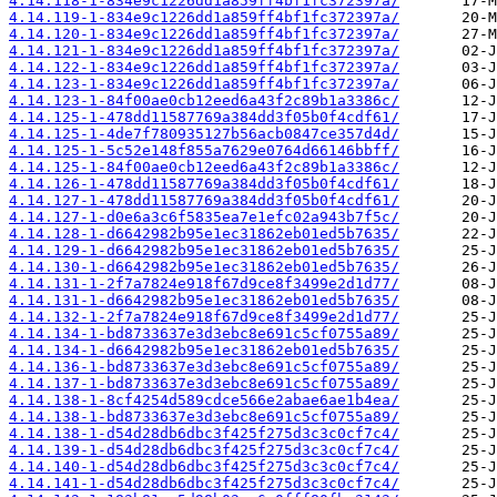
4.14.118-1-834e9c1226dd1a859ff4bf1fc372397a/
4.14.119-1-834e9c1226dd1a859ff4bf1fc372397a/
4.14.120-1-834e9c1226dd1a859ff4bf1fc372397a/
4.14.121-1-834e9c1226dd1a859ff4bf1fc372397a/
4.14.122-1-834e9c1226dd1a859ff4bf1fc372397a/
4.14.123-1-834e9c1226dd1a859ff4bf1fc372397a/
4.14.123-1-84f00ae0cb12eed6a43f2c89b1a3386c/
4.14.125-1-478dd11587769a384dd3f05b0f4cdf61/
4.14.125-1-4de7f780935127b56acb0847ce357d4d/
4.14.125-1-5c52e148f855a7629e0764d66146bbff/
4.14.125-1-84f00ae0cb12eed6a43f2c89b1a3386c/
4.14.126-1-478dd11587769a384dd3f05b0f4cdf61/
4.14.127-1-478dd11587769a384dd3f05b0f4cdf61/
4.14.127-1-d0e6a3c6f5835ea7e1efc02a943b7f5c/
4.14.128-1-d6642982b95e1ec31862eb01ed5b7635/
4.14.129-1-d6642982b95e1ec31862eb01ed5b7635/
4.14.130-1-d6642982b95e1ec31862eb01ed5b7635/
4.14.131-1-2f7a7824e918f67d9ce8f3499e2d1d77/
4.14.131-1-d6642982b95e1ec31862eb01ed5b7635/
4.14.132-1-2f7a7824e918f67d9ce8f3499e2d1d77/
4.14.134-1-bd8733637e3d3ebc8e691c5cf0755a89/
4.14.134-1-d6642982b95e1ec31862eb01ed5b7635/
4.14.136-1-bd8733637e3d3ebc8e691c5cf0755a89/
4.14.137-1-bd8733637e3d3ebc8e691c5cf0755a89/
4.14.138-1-8cf4254d589cdce566e2abae6ae1b4ea/
4.14.138-1-bd8733637e3d3ebc8e691c5cf0755a89/
4.14.138-1-d54d28db6dbc3f425f275d3c3c0cf7c4/
4.14.139-1-d54d28db6dbc3f425f275d3c3c0cf7c4/
4.14.140-1-d54d28db6dbc3f425f275d3c3c0cf7c4/
4.14.141-1-d54d28db6dbc3f425f275d3c3c0cf7c4/