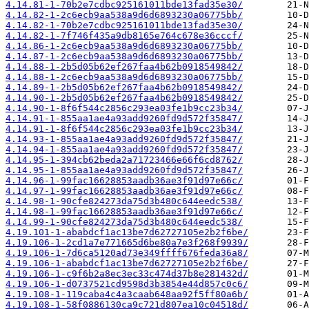
4.14.81-1-70b2e7cdbc925161011bde13fad35e30/
4.14.82-1-2c6ecb9aa538a9d6d6893230a06775bb/
4.14.82-1-70b2e7cdbc925161011bde13fad35e30/
4.14.82-1-7f746f435a9db8165e764c678e36cccf/
4.14.86-1-2c6ecb9aa538a9d6d6893230a06775bb/
4.14.87-1-2c6ecb9aa538a9d6d6893230a06775bb/
4.14.88-1-2b5d05b62ef267faa4b62b0918549842/
4.14.88-1-2c6ecb9aa538a9d6d6893230a06775bb/
4.14.89-1-2b5d05b62ef267faa4b62b0918549842/
4.14.90-1-2b5d05b62ef267faa4b62b0918549842/
4.14.90-1-8f6f544c2856c293ea03fe1b9cc23b34/
4.14.91-1-855aa1ae4a93add9260fd9d572f35847/
4.14.91-1-8f6f544c2856c293ea03fe1b9cc23b34/
4.14.93-1-855aa1ae4a93add9260fd9d572f35847/
4.14.94-1-855aa1ae4a93add9260fd9d572f35847/
4.14.95-1-394cb62beda2a71723466e66f6cd8762/
4.14.95-1-855aa1ae4a93add9260fd9d572f35847/
4.14.96-1-99fac16628853aadb36ae3f91d97e66c/
4.14.97-1-99fac16628853aadb36ae3f91d97e66c/
4.14.98-1-90cfe824273da75d3b480c644eedc538/
4.14.98-1-99fac16628853aadb36ae3f91d97e66c/
4.14.99-1-90cfe824273da75d3b480c644eedc538/
4.19.101-1-ababdcf1ac13be7d62727105e2b2f6be/
4.19.106-1-2cd1a7e771665d6be80a7e3f268f9939/
4.19.106-1-7d6ca5120ad73e349ffff676feda36a8/
4.19.106-1-ababdcf1ac13be7d62727105e2b2f6be/
4.19.106-1-c9f6b2a8ec3ec33c474d37b8e281432d/
4.19.106-1-d0737521cd9598d3b3854e44d857c0c6/
4.19.108-1-119caba4c4a3caab648aa92f5ff80a6b/
4.19.108-1-58f0886130ca9c721d807ea10c04518d/