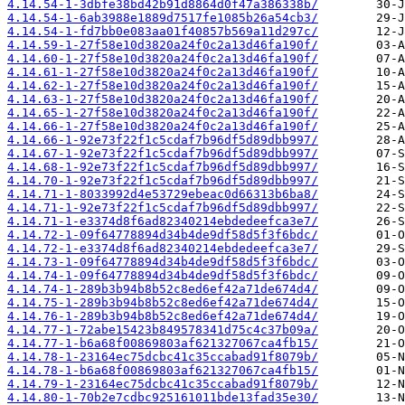
4.14.54-1-3dbfe38bd42b91d8864d0f47a386338b/
4.14.54-1-6ab3988e1889d7517fe1085b26a54cb3/
4.14.54-1-fd7bb0e083aa01f40857b569a11d297c/
4.14.59-1-27f58e10d3820a24f0c2a13d46fa190f/
4.14.60-1-27f58e10d3820a24f0c2a13d46fa190f/
4.14.61-1-27f58e10d3820a24f0c2a13d46fa190f/
4.14.62-1-27f58e10d3820a24f0c2a13d46fa190f/
4.14.63-1-27f58e10d3820a24f0c2a13d46fa190f/
4.14.65-1-27f58e10d3820a24f0c2a13d46fa190f/
4.14.66-1-27f58e10d3820a24f0c2a13d46fa190f/
4.14.66-1-92e73f22f1c5cdaf7b96df5d89dbb997/
4.14.67-1-92e73f22f1c5cdaf7b96df5d89dbb997/
4.14.68-1-92e73f22f1c5cdaf7b96df5d89dbb997/
4.14.70-1-92e73f22f1c5cdaf7b96df5d89dbb997/
4.14.71-1-8033992d4e53729ebeac0d66313b6ba8/
4.14.71-1-92e73f22f1c5cdaf7b96df5d89dbb997/
4.14.71-1-e3374d8f6ad82340214ebdedeefca3e7/
4.14.72-1-09f64778894d34b4de9df58d5f3f6bdc/
4.14.72-1-e3374d8f6ad82340214ebdedeefca3e7/
4.14.73-1-09f64778894d34b4de9df58d5f3f6bdc/
4.14.74-1-09f64778894d34b4de9df58d5f3f6bdc/
4.14.74-1-289b3b94b8b52c8ed6ef42a71de674d4/
4.14.75-1-289b3b94b8b52c8ed6ef42a71de674d4/
4.14.76-1-289b3b94b8b52c8ed6ef42a71de674d4/
4.14.77-1-72abe15423b849578341d75c4c37b09a/
4.14.77-1-b6a68f00869803af621327067ca4fb15/
4.14.78-1-23164ec75dcbc41c35ccabad91f8079b/
4.14.78-1-b6a68f00869803af621327067ca4fb15/
4.14.79-1-23164ec75dcbc41c35ccabad91f8079b/
4.14.80-1-70b2e7cdbc925161011bde13fad35e30/