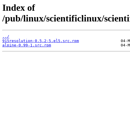
Index of
/pub/linux/scientificlinux/scien
../
915resolution-0.5.2-5.el5.src.rpm
alpine-0.99-1.src.rpm