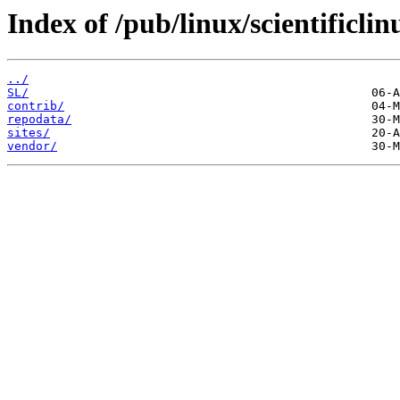
Index of /pub/linux/scientificli
../
SL/
contrib/
repodata/
sites/
vendor/