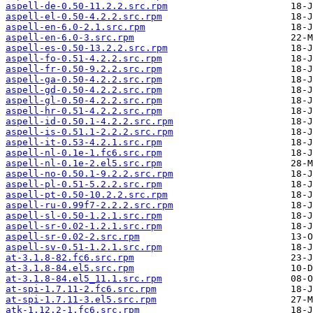
aspell-de-0.50-11.2.2.src.rpm
aspell-el-0.50-4.2.2.src.rpm
aspell-en-6.0-2.1.src.rpm
aspell-en-6.0-3.src.rpm
aspell-es-0.50-13.2.2.src.rpm
aspell-fo-0.51-4.2.2.src.rpm
aspell-fr-0.50-9.2.2.src.rpm
aspell-ga-0.50-4.2.2.src.rpm
aspell-gd-0.50-4.2.2.src.rpm
aspell-gl-0.50-4.2.2.src.rpm
aspell-hr-0.51-4.2.2.src.rpm
aspell-id-0.50.1-4.2.2.src.rpm
aspell-is-0.51.1-2.2.2.src.rpm
aspell-it-0.53-4.2.1.src.rpm
aspell-nl-0.1e-1.fc6.src.rpm
aspell-nl-0.1e-2.el5.src.rpm
aspell-no-0.50.1-9.2.2.src.rpm
aspell-pl-0.51-5.2.2.src.rpm
aspell-pt-0.50-10.2.2.src.rpm
aspell-ru-0.99f7-2.2.2.src.rpm
aspell-sl-0.50-1.2.1.src.rpm
aspell-sr-0.02-1.2.1.src.rpm
aspell-sr-0.02-2.src.rpm
aspell-sv-0.51-1.2.1.src.rpm
at-3.1.8-82.fc6.src.rpm
at-3.1.8-84.el5.src.rpm
at-3.1.8-84.el5_11.1.src.rpm
at-spi-1.7.11-2.fc6.src.rpm
at-spi-1.7.11-3.el5.src.rpm
atk-1.12.2-1.fc6.src.rpm