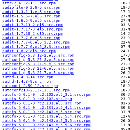
attr-2.4.32-1.1.src.rpm
audiofile-0.2.6-5.src.rpm
audit-1.3.1-1.el5.src.rpm
audit-1.5.5-7.el5.src.rpm
audit-1.6.5-9.el5.src.rpm
audit-1.7.13-2.el5.src.rpm
audit-1.7.17-3.el5.src.rpm
audit-1.7.18-2.el5.src.rpm
audit-1.7.7-6.el5.src.rpm
audit-1.7.7-6.el5_3.2.src.rpm
audit-1.7.7-6.el5_3.3.src.rpm
audit-1.8-2.el5.src.rpm
authconfig-5.3.12-2.el5.src.rpm
authconfig-5.3.21-3.el5.src.rpm
authconfig-5.3.21-5.el5.src.rpm
authconfig-5.3.21-6.el5.src.rpm
authconfig-5.3.21-7.el5.src.rpm
authd-1.4.3-14.src.rpm
authd-1.4.3-9.src.rpm
autoconf-2.59-12.src.rpm
autoconf213-2.13-12.1.src.rpm
autofs-5.0.1-0.rc2.102.el5_3.1.src.rpm
autofs-5.0.1-0.rc2.102.src.rpm
autofs-5.0.1-0.rc2.131.el5.src.rpm
autofs-5.0.1-0.rc2.131.el5_4.1.src.rpm
autofs-5.0.1-0.rc2.143.el5.src.rpm
autofs-5.0.1-0.rc2.143.el5_5.4.src.rpm
autofs-5.0.1-0.rc2.143.el5_5.5.src.rpm
autofs-5.0.1-0.rc2.143.el5_5.6.src.rpm
autofs-5.0.1-0.rc2.143.el5_6.2.src.rpm