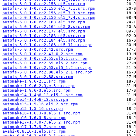
autofs-5.0.1-0.rc2.156.el5.src.rpm
autofs-5.0.1-0.rc2.156.el5_7.1.src.rpm
autofs-5.0.1-0.rc2.156.el5_7.3.src.rpm
autofs-5.0.1-0.rc2.156.el5_7.4.src.rpm
autofs-5.0.1-0.rc2.163.el5.src.rpm
autofs-5.0.1-0.rc2.164.el5_8.src.rpm
autofs-5.0.1-0.rc2.177.el5.src.rpm
autofs-5.0.1-0.rc2.183.el5.src.rpm
autofs-5.0.1-0.rc2.184.el5.src.rpm
autofs-5.0.1-0.rc2.186.el5_11.src.rpm
autofs-5.0.1-0.rc2.42.src.rpm
autofs-5.0.1-0.rc2.43.0.2.src.rpm
autofs-5.0.1-0.rc2.55.el5.1.src.rpm
autofs-5.0.1-0.rc2.55.el5.2.src.rpm
autofs-5.0.1-0.rc2.55.el5_1.2.src.rpm
autofs-5.0.1-0.rc2.88.el5_2.1.src.rpm
autofs-5.0.1-0.rc2.88.src.rpm
automake-1.9.6-2.1.src.rpm
automake-1.9.6-2.3.el5.src.rpm
automake-1.9.6-3.el5.src.rpm
automake14-1.4p6-13.el5.1.src.rpm
automake14-1.4p6-13.src.rpm
automake15-1.5-16.el5.2.src.rpm
automake15-1.5-16.src.rpm
automake16-1.6.3-8.el5.1.src.rpm
automake16-1.6.3-8.src.rpm
automake17-1.7.9-7.el5.2.src.rpm
automake17-1.7.9-7.src.rpm
avahi-0.6.16-1.el5.src.rpm
avahi-0.6.16-1.el5_2.1.src.rpm