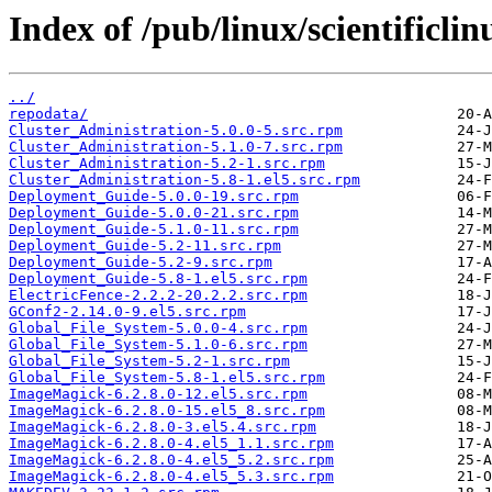
Index of /pub/linux/scientificli
../
repodata/
Cluster_Administration-5.0.0-5.src.rpm
Cluster_Administration-5.1.0-7.src.rpm
Cluster_Administration-5.2-1.src.rpm
Cluster_Administration-5.8-1.el5.src.rpm
Deployment_Guide-5.0.0-19.src.rpm
Deployment_Guide-5.0.0-21.src.rpm
Deployment_Guide-5.1.0-11.src.rpm
Deployment_Guide-5.2-11.src.rpm
Deployment_Guide-5.2-9.src.rpm
Deployment_Guide-5.8-1.el5.src.rpm
ElectricFence-2.2.2-20.2.2.src.rpm
GConf2-2.14.0-9.el5.src.rpm
Global_File_System-5.0.0-4.src.rpm
Global_File_System-5.1.0-6.src.rpm
Global_File_System-5.2-1.src.rpm
Global_File_System-5.8-1.el5.src.rpm
ImageMagick-6.2.8.0-12.el5.src.rpm
ImageMagick-6.2.8.0-15.el5_8.src.rpm
ImageMagick-6.2.8.0-3.el5.4.src.rpm
ImageMagick-6.2.8.0-4.el5_1.1.src.rpm
ImageMagick-6.2.8.0-4.el5_5.2.src.rpm
ImageMagick-6.2.8.0-4.el5_5.3.src.rpm