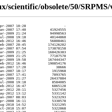
nux/scientific/obsolete/50/SRPMS