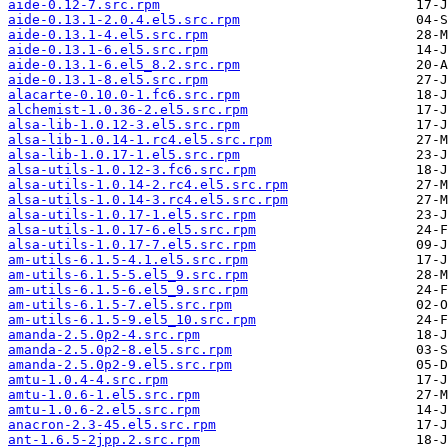
aide-0.12-7.src.rpm
aide-0.13.1-2.0.4.el5.src.rpm
aide-0.13.1-4.el5.src.rpm
aide-0.13.1-6.el5.src.rpm
aide-0.13.1-6.el5_8.2.src.rpm
aide-0.13.1-8.el5.src.rpm
alacarte-0.10.0-1.fc6.src.rpm
alchemist-1.0.36-2.el5.src.rpm
alsa-lib-1.0.12-3.el5.src.rpm
alsa-lib-1.0.14-1.rc4.el5.src.rpm
alsa-lib-1.0.17-1.el5.src.rpm
alsa-utils-1.0.12-3.fc6.src.rpm
alsa-utils-1.0.14-2.rc4.el5.src.rpm
alsa-utils-1.0.14-3.rc4.el5.src.rpm
alsa-utils-1.0.17-1.el5.src.rpm
alsa-utils-1.0.17-6.el5.src.rpm
alsa-utils-1.0.17-7.el5.src.rpm
am-utils-6.1.5-4.1.el5.src.rpm
am-utils-6.1.5-5.el5_9.src.rpm
am-utils-6.1.5-6.el5_9.src.rpm
am-utils-6.1.5-7.el5.src.rpm
am-utils-6.1.5-9.el5_10.src.rpm
amanda-2.5.0p2-4.src.rpm
amanda-2.5.0p2-8.el5.src.rpm
amanda-2.5.0p2-9.el5.src.rpm
amtu-1.0.4-4.src.rpm
amtu-1.0.6-1.el5.src.rpm
amtu-1.0.6-2.el5.src.rpm
anacron-2.3-45.el5.src.rpm
ant-1.6.5-2jpp.2.src.rpm