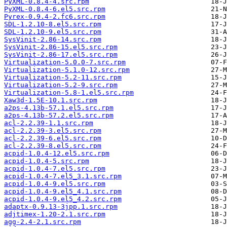
PyXML-0.8.4-4.src.rpm
PyXML-0.8.4-6.el5.src.rpm
Pyrex-0.9.4-2.fc6.src.rpm
SDL-1.2.10-8.el5.src.rpm
SDL-1.2.10-9.el5.src.rpm
SysVinit-2.86-14.src.rpm
SysVinit-2.86-15.el5.src.rpm
SysVinit-2.86-17.el5.src.rpm
Virtualization-5.0.0-7.src.rpm
Virtualization-5.1.0-12.src.rpm
Virtualization-5.2-11.src.rpm
Virtualization-5.2-9.src.rpm
Virtualization-5.8-1.el5.src.rpm
Xaw3d-1.5E-10.1.src.rpm
a2ps-4.13b-57.1.el5.src.rpm
a2ps-4.13b-57.2.el5.src.rpm
acl-2.2.39-1.1.src.rpm
acl-2.2.39-3.el5.src.rpm
acl-2.2.39-6.el5.src.rpm
acl-2.2.39-8.el5.src.rpm
acpid-1.0.4-12.el5.src.rpm
acpid-1.0.4-5.src.rpm
acpid-1.0.4-7.el5.src.rpm
acpid-1.0.4-7.el5_3.1.src.rpm
acpid-1.0.4-9.el5.src.rpm
acpid-1.0.4-9.el5_4.1.src.rpm
acpid-1.0.4-9.el5_4.2.src.rpm
adaptx-0.9.13-3jpp.1.src.rpm
adjtimex-1.20-2.1.src.rpm
agg-2.4-2.1.src.rpm