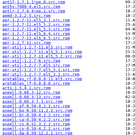
ant17-1.7.1-1jpp.0.src.rpm
anthy-7900-4.el5.src.rpm
antlr-2.7.6-4jpp.2.src.rpm
apmd-3.2.2-5.src.rpm
apr-1.2.7-11.el5_3.1.src.rpm
apr-1.2.7-11.el5_5.2.src.rpm
apr-1.2.7-11.el5_5.3.src.rpm
apr-1.2.7-11.el5_6.4.src.rpm
apr-1.2.7-11.el5_6.5.src.rpm
apr-1.2.7-11.src.rpm
apr-util-1.2.7-11.el5.src.rpm
apr-util-1.2.7-11.el5_5.1.src.rpm
apr-util-1.2.7-11.el5_5.2.src.rpm
apr-util-1.2.7-6.src.rpm
apr-util-1.2.7-7.el5.src.rpm
apr-util-1.2.7-7.el5_3.1.src.rpm
apr-util-1.2.7-7.el5_3.2.src.rpm
arptables_jf-0.0.8-11.el5.src.rpm
arptables_jf-0.0.8-8.src.rpm
arts-1.5.4-1.src.rpm
aspell-0.60.3-12.src.rpm
aspell-0.60.3-13.src.rpm
aspell-0.60.3-7.1.src.rpm
aspell-af-0.50-4.2.2.src.rpm
aspell-bg-0.50-11.2.2.src.rpm
aspell-br-0.50-4.2.2.src.rpm
aspell-ca-0.50-4.2.2.src.rpm
aspell-cs-0.51-3.2.2.src.rpm
aspell-cy-0.50-4.2.2.src.rpm
aspell-da-0.50-12.2.2.src.rpm