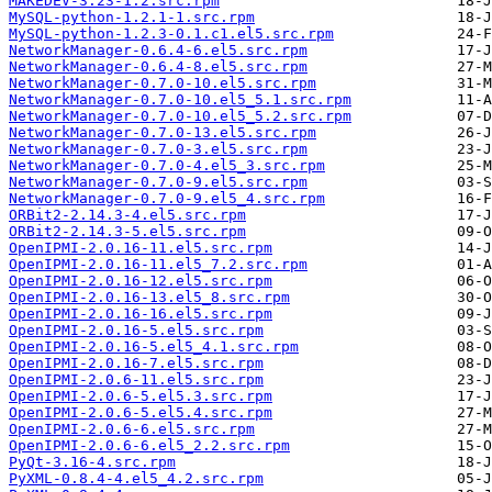
MAKEDEV-3.23-1.2.src.rpm
MySQL-python-1.2.1-1.src.rpm
MySQL-python-1.2.3-0.1.c1.el5.src.rpm
NetworkManager-0.6.4-6.el5.src.rpm
NetworkManager-0.6.4-8.el5.src.rpm
NetworkManager-0.7.0-10.el5.src.rpm
NetworkManager-0.7.0-10.el5_5.1.src.rpm
NetworkManager-0.7.0-10.el5_5.2.src.rpm
NetworkManager-0.7.0-13.el5.src.rpm
NetworkManager-0.7.0-3.el5.src.rpm
NetworkManager-0.7.0-4.el5_3.src.rpm
NetworkManager-0.7.0-9.el5.src.rpm
NetworkManager-0.7.0-9.el5_4.src.rpm
ORBit2-2.14.3-4.el5.src.rpm
ORBit2-2.14.3-5.el5.src.rpm
OpenIPMI-2.0.16-11.el5.src.rpm
OpenIPMI-2.0.16-11.el5_7.2.src.rpm
OpenIPMI-2.0.16-12.el5.src.rpm
OpenIPMI-2.0.16-13.el5_8.src.rpm
OpenIPMI-2.0.16-16.el5.src.rpm
OpenIPMI-2.0.16-5.el5.src.rpm
OpenIPMI-2.0.16-5.el5_4.1.src.rpm
OpenIPMI-2.0.16-7.el5.src.rpm
OpenIPMI-2.0.6-11.el5.src.rpm
OpenIPMI-2.0.6-5.el5.3.src.rpm
OpenIPMI-2.0.6-5.el5.4.src.rpm
OpenIPMI-2.0.6-6.el5.src.rpm
OpenIPMI-2.0.6-6.el5_2.2.src.rpm
PyQt-3.16-4.src.rpm
PyXML-0.8.4-4.el5_4.2.src.rpm