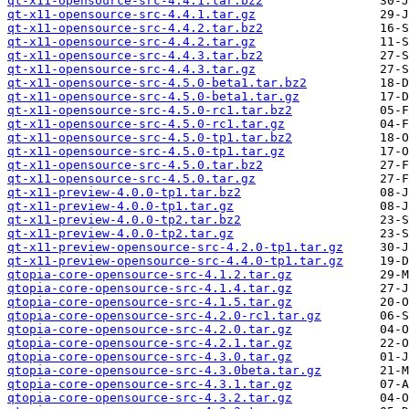
qt-x11-opensource-src-4.4.1.tar.bz2
qt-x11-opensource-src-4.4.1.tar.gz
qt-x11-opensource-src-4.4.2.tar.bz2
qt-x11-opensource-src-4.4.2.tar.gz
qt-x11-opensource-src-4.4.3.tar.bz2
qt-x11-opensource-src-4.4.3.tar.gz
qt-x11-opensource-src-4.5.0-beta1.tar.bz2
qt-x11-opensource-src-4.5.0-beta1.tar.gz
qt-x11-opensource-src-4.5.0-rc1.tar.bz2
qt-x11-opensource-src-4.5.0-rc1.tar.gz
qt-x11-opensource-src-4.5.0-tp1.tar.bz2
qt-x11-opensource-src-4.5.0-tp1.tar.gz
qt-x11-opensource-src-4.5.0.tar.bz2
qt-x11-opensource-src-4.5.0.tar.gz
qt-x11-preview-4.0.0-tp1.tar.bz2
qt-x11-preview-4.0.0-tp1.tar.gz
qt-x11-preview-4.0.0-tp2.tar.bz2
qt-x11-preview-4.0.0-tp2.tar.gz
qt-x11-preview-opensource-src-4.2.0-tp1.tar.gz
qt-x11-preview-opensource-src-4.4.0-tp1.tar.gz
qtopia-core-opensource-src-4.1.2.tar.gz
qtopia-core-opensource-src-4.1.4.tar.gz
qtopia-core-opensource-src-4.1.5.tar.gz
qtopia-core-opensource-src-4.2.0-rc1.tar.gz
qtopia-core-opensource-src-4.2.0.tar.gz
qtopia-core-opensource-src-4.2.1.tar.gz
qtopia-core-opensource-src-4.3.0.tar.gz
qtopia-core-opensource-src-4.3.0beta.tar.gz
qtopia-core-opensource-src-4.3.1.tar.gz
qtopia-core-opensource-src-4.3.2.tar.gz