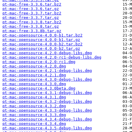
qt-mac-free-3.3.6.tar.bz2
qt-mac-free-3.3.6.tar.gz
qt-mac-free-3.3.7.tar.bz2
qt-mac-free-3.3.7.tar.gz
qt-mac-free-3.3.8.tar.bz2
qt-mac-free-3.3.8.tar.gz
qt-mac-free-3.3.8b.tar.gz
qt-mac-opensource-4.0.0-b1.tar.bz2
qt-mac-opensource-4.0.0-b1.tar.gz
qt-mac-opensource-4.0.0-b2.tar.bz2
qt-mac-opensource-4.0.0-b2.tar.gz
qt-mac-opensource-4.2.0-debug-libs.dmg
qt-mac-opensource-4.2.0-rc1-debug-libs.dmg
qt-mac-opensource-4.2.0-rc1.dmg
qt-mac-opensource-4.2.0.dmg
qt-mac-opensource-4.2.1-debug-libs.dmg
qt-mac-opensource-4.2.1.dmg
qt-mac-opensource-4.3.0-debug-libs.dmg
qt-mac-opensource-4.3.0.dmg
qt-mac-opensource-4.3.0beta.dmg
qt-mac-opensource-4.3.1-debug-libs.dmg
qt-mac-opensource-4.3.1.dmg
qt-mac-opensource-4.3.2-debug-libs.dmg
qt-mac-opensource-4.3.2.dmg
qt-mac-opensource-4.3.3-debug-libs.dmg
qt-mac-opensource-4.3.3.dmg
qt-mac-opensource-4.3.4-debug-libs.dmg
qt-mac-opensource-4.3.4.dmg
qt-mac-opensource-4.3.5-debug-libs.dmg