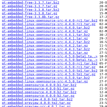
qt-embedded-free-3.3.7.tar.bz2
qt-embedded-free-3.3.7.tar.gz
qt-embedded-free-3.3.8.tar.bz2
qt-embedded-free-3.3.8.tar.gz
qt-embedded-free-3.3.8b.tar.gz
qt-embedded-linux-opensource-src-4.4.0-rc1.tar.bz2
qt-embedded-linux-opensource-src-4.4.0-rc1.tar.gz
qt-embedded-linux-opensource-src-4.4.0.tar.bz2
qt-embedded-linux-opensource-src-4.4.0.tar.gz
qt-embedded-linux-opensource-src-4.4.1.tar.bz2
qt-embedded-linux-opensource-src-4.4.1.tar.gz
qt-embedded-linux-opensource-src-4.4.2.tar.bz2
qt-embedded-linux-opensource-src-4.4.2.tar.gz
qt-embedded-linux-opensource-src-4.4.3.tar.bz2
qt-embedded-linux-opensource-src-4.4.3.tar.gz
qt-embedded-linux-opensource-src-4.5.0-beta1.ta..>
qt-embedded-linux-opensource-src-4.5.0-beta1.ta..>
qt-embedded-linux-opensource-src-4.5.0-rc1.tar.bz2
qt-embedded-linux-opensource-src-4.5.0-rc1.tar.gz
qt-embedded-linux-opensource-src-4.5.0-tp1.tar.bz2
qt-embedded-linux-opensource-src-4.5.0-tp1.tar.gz
qt-embedded-linux-opensource-src-4.5.0.tar.bz2
qt-embedded-linux-opensource-src-4.5.0.tar.gz
qt-embedded-opensource-4.0.0-b1.tar.bz2
qt-embedded-opensource-4.0.0-b1.tar.gz
qt-embedded-opensource-4.0.0-b2.tar.bz2
qt-embedded-opensource-4.0.0-b2.tar.gz
qt-embedded-preview-4.0.0-tp2.tar.bz2
qt-embedded-preview-4.0.0-tp2.tar.gz
qt-embedded-preview-src-4.0.1.tar.gz