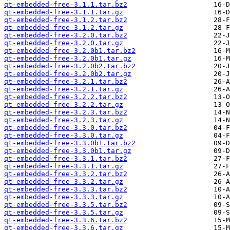
qt-embedded-free-3.1.1.tar.bz2
qt-embedded-free-3.1.1.tar.gz
qt-embedded-free-3.1.2.tar.bz2
qt-embedded-free-3.1.2.tar.gz
qt-embedded-free-3.2.0.tar.bz2
qt-embedded-free-3.2.0.tar.gz
qt-embedded-free-3.2.0b1.tar.bz2
qt-embedded-free-3.2.0b1.tar.gz
qt-embedded-free-3.2.0b2.tar.bz2
qt-embedded-free-3.2.0b2.tar.gz
qt-embedded-free-3.2.1.tar.bz2
qt-embedded-free-3.2.1.tar.gz
qt-embedded-free-3.2.2.tar.bz2
qt-embedded-free-3.2.2.tar.gz
qt-embedded-free-3.2.3.tar.bz2
qt-embedded-free-3.2.3.tar.gz
qt-embedded-free-3.3.0.tar.bz2
qt-embedded-free-3.3.0.tar.gz
qt-embedded-free-3.3.0b1.tar.bz2
qt-embedded-free-3.3.0b1.tar.gz
qt-embedded-free-3.3.1.tar.bz2
qt-embedded-free-3.3.1.tar.gz
qt-embedded-free-3.3.2.tar.bz2
qt-embedded-free-3.3.2.tar.gz
qt-embedded-free-3.3.3.tar.bz2
qt-embedded-free-3.3.3.tar.gz
qt-embedded-free-3.3.5.tar.bz2
qt-embedded-free-3.3.5.tar.gz
qt-embedded-free-3.3.6.tar.bz2
qt-embedded-free-3.3.6.tar.gz