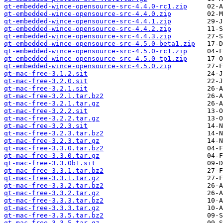
qt-embedded-wince-opensource-src-4.4.0-rc1.zip
qt-embedded-wince-opensource-src-4.4.0.zip
qt-embedded-wince-opensource-src-4.4.1.zip
qt-embedded-wince-opensource-src-4.4.2.zip
qt-embedded-wince-opensource-src-4.4.3.zip
qt-embedded-wince-opensource-src-4.5.0-beta1.zip
qt-embedded-wince-opensource-src-4.5.0-rc1.zip
qt-embedded-wince-opensource-src-4.5.0-tp1.zip
qt-embedded-wince-opensource-src-4.5.0.zip
qt-mac-free-3.1.2.sit
qt-mac-free-3.2.0.sit
qt-mac-free-3.2.1.sit
qt-mac-free-3.2.1.tar.bz2
qt-mac-free-3.2.1.tar.gz
qt-mac-free-3.2.2.sit
qt-mac-free-3.2.2.tar.gz
qt-mac-free-3.2.3.sit
qt-mac-free-3.2.3.tar.bz2
qt-mac-free-3.2.3.tar.gz
qt-mac-free-3.3.0.tar.bz2
qt-mac-free-3.3.0.tar.gz
qt-mac-free-3.3.0b1.sit
qt-mac-free-3.3.1.tar.bz2
qt-mac-free-3.3.1.tar.gz
qt-mac-free-3.3.2.tar.bz2
qt-mac-free-3.3.2.tar.gz
qt-mac-free-3.3.3.tar.bz2
qt-mac-free-3.3.3.tar.gz
qt-mac-free-3.3.5.tar.bz2
qt-mac-free-3.3.5.tar.gz