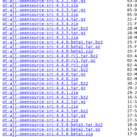
qt-all-opensource-src-4.3.2.tar.gz
qt-all-opensource-src-4.3.2.zip
qt-all-opensource-src-4.3.3.tar.gz
qt-all-opensource-src-4.3.3.zip
qt-all-opensource-src-4.3.4.tar.gz
qt-all-opensource-src-4.3.4.zip
qt-all-opensource-src-4.3.5.tar.bz2
qt-all-opensource-src-4.3.5.tar.gz
qt-all-opensource-src-4.3.5.zip
qt-all-opensource-src-4.4.0-beta1.tar.bz2
qt-all-opensource-src-4.4.0-beta1.tar.gz
qt-all-opensource-src-4.4.0-beta1.zip
qt-all-opensource-src-4.4.0-rc1.tar.bz2
qt-all-opensource-src-4.4.0-rc1.tar.gz
qt-all-opensource-src-4.4.0-rc1.zip
qt-all-opensource-src-4.4.0.tar.bz2
qt-all-opensource-src-4.4.0.tar.gz
qt-all-opensource-src-4.4.0.zip
qt-all-opensource-src-4.4.1.tar.bz2
qt-all-opensource-src-4.4.1.tar.gz
qt-all-opensource-src-4.4.1.zip
qt-all-opensource-src-4.4.2.tar.bz2
qt-all-opensource-src-4.4.2.tar.gz
qt-all-opensource-src-4.4.2.zip
qt-all-opensource-src-4.4.3.tar.bz2
qt-all-opensource-src-4.4.3.tar.gz
qt-all-opensource-src-4.4.3.zip
qt-all-opensource-src-4.5.0-beta1.tar.bz2
qt-all-opensource-src-4.5.0-beta1.tar.gz
qt-all-opensource-src-4.5.0-beta1.zip