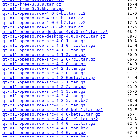
qt-x11-free-3.3.8.tar.gz
qt-x11-free-3.3.8b.tar.gz
qt-x11-opensource-4.0.0-b1.tar.bz2
qt-x11-opensource-4.0.0-b1.tar.gz
qt-x11-opensource-4.0.0-b2.tar.bz2
qt-x11-opensource-4.0.0-b2.tar.gz
qt-x11-opensource-desktop-4.0.0-rc1.tar.bz2
qt-x11-opensource-desktop-4.0.0-rc1.tar.gz
qt-x11-opensource-src-4.0.1.tar.gz
qt-x11-opensource-src-4.1.0-rc1.tar.gz
qt-x11-opensource-src-4.1.2.tar.gz
qt-x11-opensource-src-4.1.5.tar.gz
qt-x11-opensource-src-4.2.0-rc1.tar.gz
qt-x11-opensource-src-4.2.0.tar.gz
qt-x11-opensource-src-4.2.1.tar.gz
qt-x11-opensource-src-4.3.0.tar.gz
qt-x11-opensource-src-4.3.0beta.tar.gz
qt-x11-opensource-src-4.3.1.tar.gz
qt-x11-opensource-src-4.3.2.tar.gz
qt-x11-opensource-src-4.3.3.tar.gz
qt-x11-opensource-src-4.3.4.tar.gz
qt-x11-opensource-src-4.3.5.tar.bz2
qt-x11-opensource-src-4.3.5.tar.gz
qt-x11-opensource-src-4.4.0-beta1.tar.bz2
qt-x11-opensource-src-4.4.0-beta1.tar.gz
qt-x11-opensource-src-4.4.0-rc1.tar.bz2
qt-x11-opensource-src-4.4.0-rc1.tar.gz
qt-x11-opensource-src-4.4.0.tar.bz2
qt-x11-opensource-src-4.4.0.tar.gz