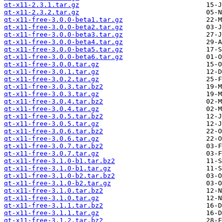
qt-x11-2.3.1.tar.gz
qt-x11-2.3.2.tar.gz
qt-x11-free-3.0.0-beta1.tar.gz
qt-x11-free-3.0.0-beta2.tar.gz
qt-x11-free-3.0.0-beta3.tar.gz
qt-x11-free-3.0.0-beta4.tar.gz
qt-x11-free-3.0.0-beta5.tar.gz
qt-x11-free-3.0.0-beta6.tar.gz
qt-x11-free-3.0.0.tar.gz
qt-x11-free-3.0.1.tar.gz
qt-x11-free-3.0.2.tar.gz
qt-x11-free-3.0.3.tar.bz2
qt-x11-free-3.0.3.tar.gz
qt-x11-free-3.0.4.tar.bz2
qt-x11-free-3.0.4.tar.gz
qt-x11-free-3.0.5.tar.bz2
qt-x11-free-3.0.5.tar.gz
qt-x11-free-3.0.6.tar.bz2
qt-x11-free-3.0.6.tar.gz
qt-x11-free-3.0.7.tar.bz2
qt-x11-free-3.0.7.tar.gz
qt-x11-free-3.1.0-b1.tar.bz2
qt-x11-free-3.1.0-b1.tar.gz
qt-x11-free-3.1.0-b2.tar.bz2
qt-x11-free-3.1.0-b2.tar.gz
qt-x11-free-3.1.0.tar.bz2
qt-x11-free-3.1.0.tar.gz
qt-x11-free-3.1.1.tar.bz2
qt-x11-free-3.1.1.tar.gz
qt-x11-free-3.1.2.tar.bz2