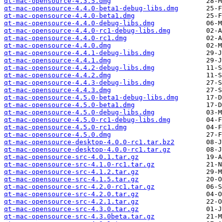
qt-mac-opensource-4.3.5.dmg
qt-mac-opensource-4.4.0-beta1-debug-libs.dmg
qt-mac-opensource-4.4.0-beta1.dmg
qt-mac-opensource-4.4.0-debug-libs.dmg
qt-mac-opensource-4.4.0-rc1-debug-libs.dmg
qt-mac-opensource-4.4.0-rc1.dmg
qt-mac-opensource-4.4.0.dmg
qt-mac-opensource-4.4.1-debug-libs.dmg
qt-mac-opensource-4.4.1.dmg
qt-mac-opensource-4.4.2-debug-libs.dmg
qt-mac-opensource-4.4.2.dmg
qt-mac-opensource-4.4.3-debug-libs.dmg
qt-mac-opensource-4.4.3.dmg
qt-mac-opensource-4.5.0-beta1-debug-libs.dmg
qt-mac-opensource-4.5.0-beta1.dmg
qt-mac-opensource-4.5.0-debug-libs.dmg
qt-mac-opensource-4.5.0-rc1-debug-libs.dmg
qt-mac-opensource-4.5.0-rc1.dmg
qt-mac-opensource-4.5.0.dmg
qt-mac-opensource-desktop-4.0.0-rc1.tar.bz2
qt-mac-opensource-desktop-4.0.0-rc1.tar.gz
qt-mac-opensource-src-4.0.1.tar.gz
qt-mac-opensource-src-4.1.0-rc1.tar.gz
qt-mac-opensource-src-4.1.2.tar.gz
qt-mac-opensource-src-4.1.5.tar.gz
qt-mac-opensource-src-4.2.0-rc1.tar.gz
qt-mac-opensource-src-4.2.0.tar.gz
qt-mac-opensource-src-4.2.1.tar.gz
qt-mac-opensource-src-4.3.0.tar.gz
qt-mac-opensource-src-4.3.0beta.tar.gz