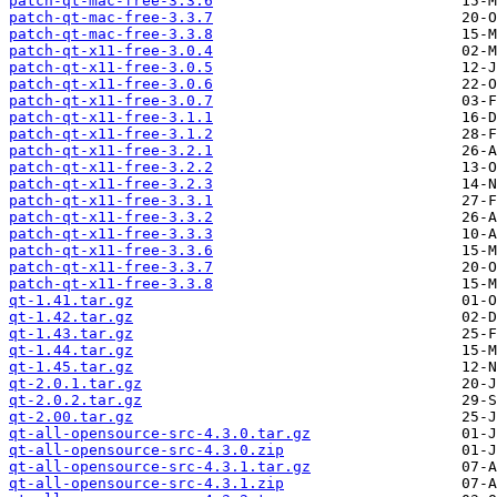
patch-qt-mac-free-3.3.6
patch-qt-mac-free-3.3.7
patch-qt-mac-free-3.3.8
patch-qt-x11-free-3.0.4
patch-qt-x11-free-3.0.5
patch-qt-x11-free-3.0.6
patch-qt-x11-free-3.0.7
patch-qt-x11-free-3.1.1
patch-qt-x11-free-3.1.2
patch-qt-x11-free-3.2.1
patch-qt-x11-free-3.2.2
patch-qt-x11-free-3.2.3
patch-qt-x11-free-3.3.1
patch-qt-x11-free-3.3.2
patch-qt-x11-free-3.3.3
patch-qt-x11-free-3.3.6
patch-qt-x11-free-3.3.7
patch-qt-x11-free-3.3.8
qt-1.41.tar.gz
qt-1.42.tar.gz
qt-1.43.tar.gz
qt-1.44.tar.gz
qt-1.45.tar.gz
qt-2.0.1.tar.gz
qt-2.0.2.tar.gz
qt-2.00.tar.gz
qt-all-opensource-src-4.3.0.tar.gz
qt-all-opensource-src-4.3.0.zip
qt-all-opensource-src-4.3.1.tar.gz
qt-all-opensource-src-4.3.1.zip