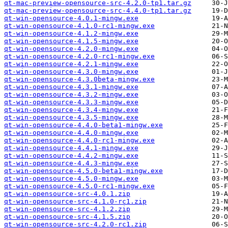
qt-mac-preview-opensource-src-4.2.0-tp1.tar.gz
qt-mac-preview-opensource-src-4.4.0-tp1.tar.gz
qt-win-opensource-4.0.1-mingw.exe
qt-win-opensource-4.1.0-rc1-mingw.exe
qt-win-opensource-4.1.2-mingw.exe
qt-win-opensource-4.1.5-mingw.exe
qt-win-opensource-4.2.0-mingw.exe
qt-win-opensource-4.2.0-rc1-mingw.exe
qt-win-opensource-4.2.1-mingw.exe
qt-win-opensource-4.3.0-mingw.exe
qt-win-opensource-4.3.0beta-mingw.exe
qt-win-opensource-4.3.1-mingw.exe
qt-win-opensource-4.3.2-mingw.exe
qt-win-opensource-4.3.3-mingw.exe
qt-win-opensource-4.3.4-mingw.exe
qt-win-opensource-4.3.5-mingw.exe
qt-win-opensource-4.4.0-beta1-mingw.exe
qt-win-opensource-4.4.0-mingw.exe
qt-win-opensource-4.4.0-rc1-mingw.exe
qt-win-opensource-4.4.1-mingw.exe
qt-win-opensource-4.4.2-mingw.exe
qt-win-opensource-4.4.3-mingw.exe
qt-win-opensource-4.5.0-beta1-mingw.exe
qt-win-opensource-4.5.0-mingw.exe
qt-win-opensource-4.5.0-rc1-mingw.exe
qt-win-opensource-src-4.0.1.zip
qt-win-opensource-src-4.1.0-rc1.zip
qt-win-opensource-src-4.1.2.zip
qt-win-opensource-src-4.1.5.zip
qt-win-opensource-src-4.2.0-rc1.zip