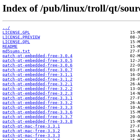
Index of /pub/linux/troll/qt/sour
../
LICENSE.GPL
LICENSE.PREVIEW
LICENSE.QPL
README
md5sums.txt
patch-qt-embedded-free-3.0.4
patch-qt-embedded-free-3.0.5
patch-qt-embedded-free-3.0.6
patch-qt-embedded-free-3.0.7
patch-qt-embedded-free-3.1.1
patch-qt-embedded-free-3.1.2
patch-qt-embedded-free-3.2.1
patch-qt-embedded-free-3.2.2
patch-qt-embedded-free-3.2.3
patch-qt-embedded-free-3.3.1
patch-qt-embedded-free-3.3.2
patch-qt-embedded-free-3.3.3
patch-qt-embedded-free-3.3.6
patch-qt-embedded-free-3.3.7
patch-qt-embedded-free-3.3.8
patch-qt-mac-free-3.3.1
patch-qt-mac-free-3.3.2
patch-qt-mac-free-3.3.3