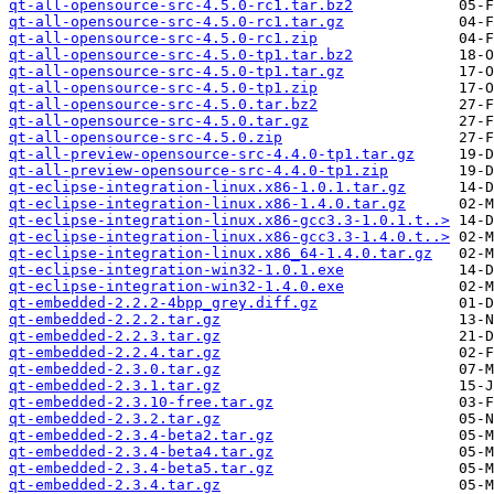
qt-all-opensource-src-4.5.0-rc1.tar.bz2
qt-all-opensource-src-4.5.0-rc1.tar.gz
qt-all-opensource-src-4.5.0-rc1.zip
qt-all-opensource-src-4.5.0-tp1.tar.bz2
qt-all-opensource-src-4.5.0-tp1.tar.gz
qt-all-opensource-src-4.5.0-tp1.zip
qt-all-opensource-src-4.5.0.tar.bz2
qt-all-opensource-src-4.5.0.tar.gz
qt-all-opensource-src-4.5.0.zip
qt-all-preview-opensource-src-4.4.0-tp1.tar.gz
qt-all-preview-opensource-src-4.4.0-tp1.zip
qt-eclipse-integration-linux.x86-1.0.1.tar.gz
qt-eclipse-integration-linux.x86-1.4.0.tar.gz
qt-eclipse-integration-linux.x86-gcc3.3-1.0.1.t..>
qt-eclipse-integration-linux.x86-gcc3.3-1.4.0.t..>
qt-eclipse-integration-linux.x86_64-1.4.0.tar.gz
qt-eclipse-integration-win32-1.0.1.exe
qt-eclipse-integration-win32-1.4.0.exe
qt-embedded-2.2.2-4bpp_grey.diff.gz
qt-embedded-2.2.2.tar.gz
qt-embedded-2.2.3.tar.gz
qt-embedded-2.2.4.tar.gz
qt-embedded-2.3.0.tar.gz
qt-embedded-2.3.1.tar.gz
qt-embedded-2.3.10-free.tar.gz
qt-embedded-2.3.2.tar.gz
qt-embedded-2.3.4-beta2.tar.gz
qt-embedded-2.3.4-beta4.tar.gz
qt-embedded-2.3.4-beta5.tar.gz
qt-embedded-2.3.4.tar.gz