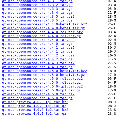
qt-mac-opensource-src-4.3.1.tar.gz
qt-mac-opensource-src-4.3.2.tar.gz
qt-mac-opensource-src-4.3.3.tar.gz
qt-mac-opensource-src-4.3.4.tar.gz
qt-mac-opensource-src-4.3.5.tar.bz2
qt-mac-opensource-src-4.3.5.tar.gz
qt-mac-opensource-src-4.4.0-beta1.tar.bz2
qt-mac-opensource-src-4.4.0-beta1.tar.gz
qt-mac-opensource-src-4.4.0-rc1.tar.bz2
qt-mac-opensource-src-4.4.0-rc1.tar.gz
qt-mac-opensource-src-4.4.0.tar.bz2
qt-mac-opensource-src-4.4.0.tar.gz
qt-mac-opensource-src-4.4.1.tar.bz2
qt-mac-opensource-src-4.4.1.tar.gz
qt-mac-opensource-src-4.4.2.tar.bz2
qt-mac-opensource-src-4.4.2.tar.gz
qt-mac-opensource-src-4.4.3.tar.bz2
qt-mac-opensource-src-4.4.3.tar.gz
qt-mac-opensource-src-4.5.0-beta1.tar.bz2
qt-mac-opensource-src-4.5.0-beta1.tar.gz
qt-mac-opensource-src-4.5.0-rc1.tar.bz2
qt-mac-opensource-src-4.5.0-rc1.tar.gz
qt-mac-opensource-src-4.5.0-tp1.tar.bz2
qt-mac-opensource-src-4.5.0-tp1.tar.gz
qt-mac-opensource-src-4.5.0.tar.bz2
qt-mac-opensource-src-4.5.0.tar.gz
qt-mac-preview-4.0.0-tp1.tar.bz2
qt-mac-preview-4.0.0-tp1.tar.gz
qt-mac-preview-4.0.0-tp2.tar.bz2
qt-mac-preview-4.0.0-tp2.tar.gz