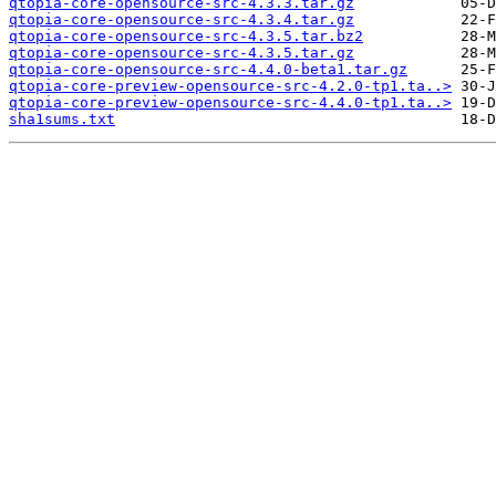
qtopia-core-opensource-src-4.3.3.tar.gz
qtopia-core-opensource-src-4.3.4.tar.gz
qtopia-core-opensource-src-4.3.5.tar.bz2
qtopia-core-opensource-src-4.3.5.tar.gz
qtopia-core-opensource-src-4.4.0-beta1.tar.gz
qtopia-core-preview-opensource-src-4.2.0-tp1.ta..>
qtopia-core-preview-opensource-src-4.4.0-tp1.ta..>
sha1sums.txt