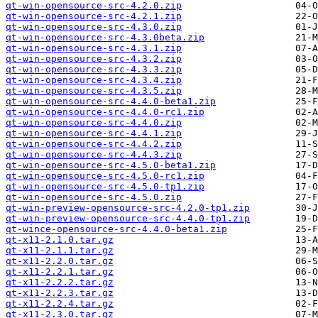
qt-win-opensource-src-4.2.0.zip
qt-win-opensource-src-4.2.1.zip
qt-win-opensource-src-4.3.0.zip
qt-win-opensource-src-4.3.0beta.zip
qt-win-opensource-src-4.3.1.zip
qt-win-opensource-src-4.3.2.zip
qt-win-opensource-src-4.3.3.zip
qt-win-opensource-src-4.3.4.zip
qt-win-opensource-src-4.3.5.zip
qt-win-opensource-src-4.4.0-beta1.zip
qt-win-opensource-src-4.4.0-rc1.zip
qt-win-opensource-src-4.4.0.zip
qt-win-opensource-src-4.4.1.zip
qt-win-opensource-src-4.4.2.zip
qt-win-opensource-src-4.4.3.zip
qt-win-opensource-src-4.5.0-beta1.zip
qt-win-opensource-src-4.5.0-rc1.zip
qt-win-opensource-src-4.5.0-tp1.zip
qt-win-opensource-src-4.5.0.zip
qt-win-preview-opensource-src-4.2.0-tp1.zip
qt-win-preview-opensource-src-4.4.0-tp1.zip
qt-wince-opensource-src-4.4.0-beta1.zip
qt-x11-2.1.0.tar.gz
qt-x11-2.1.1.tar.gz
qt-x11-2.2.0.tar.gz
qt-x11-2.2.1.tar.gz
qt-x11-2.2.2.tar.gz
qt-x11-2.2.3.tar.gz
qt-x11-2.2.4.tar.gz
qt-x11-2.3.0.tar.gz