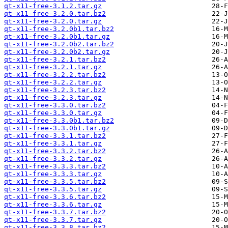
qt-x11-free-3.1.2.tar.gz
qt-x11-free-3.2.0.tar.bz2
qt-x11-free-3.2.0.tar.gz
qt-x11-free-3.2.0b1.tar.bz2
qt-x11-free-3.2.0b1.tar.gz
qt-x11-free-3.2.0b2.tar.bz2
qt-x11-free-3.2.0b2.tar.gz
qt-x11-free-3.2.1.tar.bz2
qt-x11-free-3.2.1.tar.gz
qt-x11-free-3.2.2.tar.bz2
qt-x11-free-3.2.2.tar.gz
qt-x11-free-3.2.3.tar.bz2
qt-x11-free-3.2.3.tar.gz
qt-x11-free-3.3.0.tar.bz2
qt-x11-free-3.3.0.tar.gz
qt-x11-free-3.3.0b1.tar.bz2
qt-x11-free-3.3.0b1.tar.gz
qt-x11-free-3.3.1.tar.bz2
qt-x11-free-3.3.1.tar.gz
qt-x11-free-3.3.2.tar.bz2
qt-x11-free-3.3.2.tar.gz
qt-x11-free-3.3.3.tar.bz2
qt-x11-free-3.3.3.tar.gz
qt-x11-free-3.3.5.tar.bz2
qt-x11-free-3.3.5.tar.gz
qt-x11-free-3.3.6.tar.bz2
qt-x11-free-3.3.6.tar.gz
qt-x11-free-3.3.7.tar.bz2
qt-x11-free-3.3.7.tar.gz
qt-x11-free-3.3.8.tar.bz2