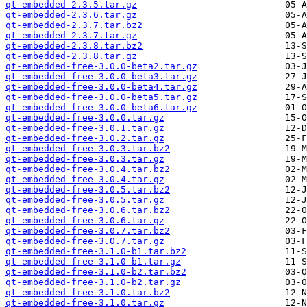
qt-embedded-2.3.5.tar.gz
qt-embedded-2.3.6.tar.gz
qt-embedded-2.3.7.tar.bz2
qt-embedded-2.3.7.tar.gz
qt-embedded-2.3.8.tar.bz2
qt-embedded-2.3.8.tar.gz
qt-embedded-free-3.0.0-beta2.tar.gz
qt-embedded-free-3.0.0-beta3.tar.gz
qt-embedded-free-3.0.0-beta4.tar.gz
qt-embedded-free-3.0.0-beta5.tar.gz
qt-embedded-free-3.0.0-beta6.tar.gz
qt-embedded-free-3.0.0.tar.gz
qt-embedded-free-3.0.1.tar.gz
qt-embedded-free-3.0.2.tar.gz
qt-embedded-free-3.0.3.tar.bz2
qt-embedded-free-3.0.3.tar.gz
qt-embedded-free-3.0.4.tar.bz2
qt-embedded-free-3.0.4.tar.gz
qt-embedded-free-3.0.5.tar.bz2
qt-embedded-free-3.0.5.tar.gz
qt-embedded-free-3.0.6.tar.bz2
qt-embedded-free-3.0.6.tar.gz
qt-embedded-free-3.0.7.tar.bz2
qt-embedded-free-3.0.7.tar.gz
qt-embedded-free-3.1.0-b1.tar.bz2
qt-embedded-free-3.1.0-b1.tar.gz
qt-embedded-free-3.1.0-b2.tar.bz2
qt-embedded-free-3.1.0-b2.tar.gz
qt-embedded-free-3.1.0.tar.bz2
qt-embedded-free-3.1.0.tar.gz