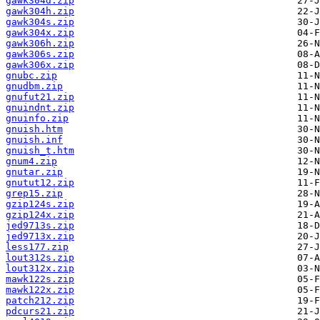
gawk304d.zip
gawk304h.zip
gawk304s.zip
gawk304x.zip
gawk306h.zip
gawk306s.zip
gawk306x.zip
gnubc.zip
gnudbm.zip
gnufut21.zip
gnuindnt.zip
gnuinfo.zip
gnuish.htm
gnuish.inf
gnuish_t.htm
gnum4.zip
gnutar.zip
gnutut12.zip
grep15.zip
gzip124s.zip
gzip124x.zip
jed9713s.zip
jed9713x.zip
less177.zip
lout312s.zip
lout312x.zip
mawk122s.zip
mawk122x.zip
patch212.zip
pdcurs21.zip