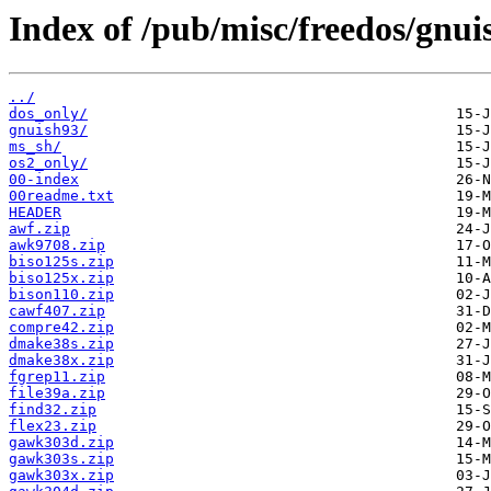
Index of /pub/misc/freedos/gnui
../
dos_only/
gnuish93/
ms_sh/
os2_only/
00-index
00readme.txt
HEADER
awf.zip
awk9708.zip
biso125s.zip
biso125x.zip
bison110.zip
cawf407.zip
compre42.zip
dmake38s.zip
dmake38x.zip
fgrep11.zip
file39a.zip
find32.zip
flex23.zip
gawk303d.zip
gawk303s.zip
gawk303x.zip