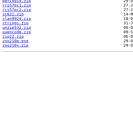
perl4019.zip
rcs57pc1.zip
rcs57pc2.zip
sc621.zip
slan9924.zip
strings.zip
unzip532.zip
uuencode.zip
zip22.zip
zoo210e.exe
zoo210s.zip