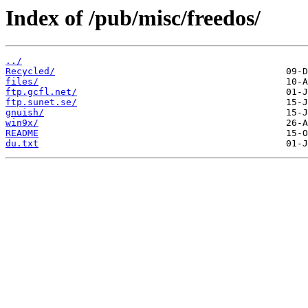
Index of /pub/misc/freedos/
../
Recycled/
files/
ftp.gcfl.net/
ftp.sunet.se/
gnuish/
win9x/
README
du.txt