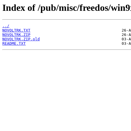
Index of /pub/misc/freedos/win9
../
NOVOLTRK.TXT
NOVOLTRK.ZIP
NOVOLTRK.ZIP.old
README.TXT