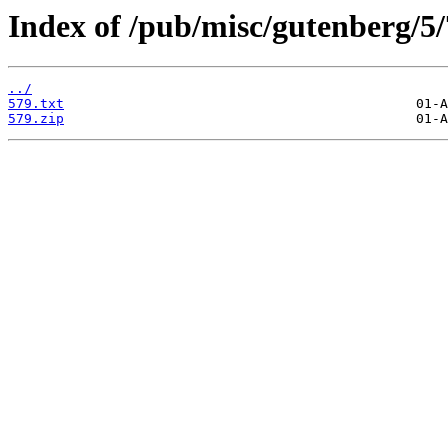
Index of /pub/misc/gutenberg/5/
../
579.txt
579.zip