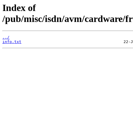
Index of
/pub/misc/isdn/avm/cardware/fr
../
info.txt