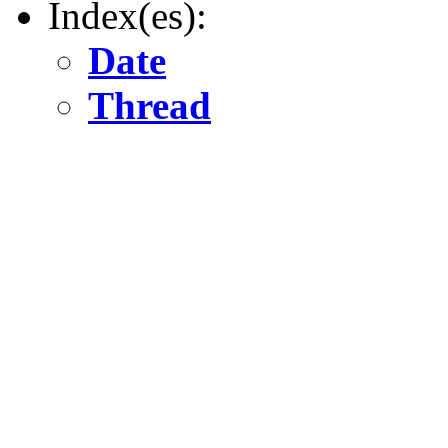
Index(es):
Date
Thread