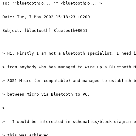
To: "'bluetooth@o... '" <bluetooth@o... > 

Date: Tue, 7 May 2002 15:18:23 +0200 

Subject: [bluetooth] Bluetooth+8051 

> Hi, Firstly I am not a Bluetooth specialist, I need i
> from anybody who has managed to wire up a Bluetooth M
> 8051 Micro (or compatable) and managed to establish b
> between Micro via Bluetooth to PC. 

> 

>  -I would be interested in schematics/block diagram o
> this was achieved 
