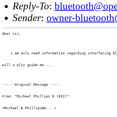
Reply-To
:
bluetooth@ope
Sender
:
owner-bluetooth
dear sir,

    i am aslo need information regarding interfacing bl
will u plzz guide me ... 

----- Original Message ----- 

From: "Michael Phillips B (EEI)" 

<Michael.B.Phillips@e... > 
