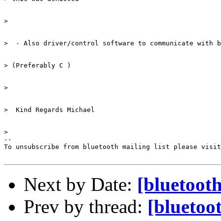
> 

>  - Also driver/control software to communicate with b
> (Preferably C ) 

> 

>  Kind Regards Michael 

> 

--

To unsubscribe from bluetooth mailing list please visit
Next by Date:
[bluetooth
Prev by thread:
[bluetoot