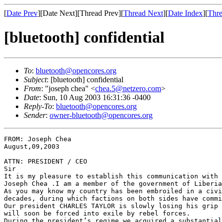
[
Date Prev
][Date Next][Thread Prev][
Thread Next
][
Date Index
][
Thre
[bluetooth] confidential
To
:
bluetooth@opencores.org
Subject
: [bluetooth] confidential
From
: "joseph chea" <
chea.5@netzero.com
>
Date
: Sun, 10 Aug 2003 16:31:36 -0400
Reply-To
:
bluetooth@opencores.org
Sender
:
owner-bluetooth@opencores.org
FROM: Joseph Chea                                      
August,09,2003

ATTN: PRESIDENT / CEO

Sir

It is my pleasure to establish this communication with 
Joseph Chea .I am a member of the government of Liberia
As you may know my country has been embroiled in a civi
decades, during which factions on both sides have commi
Our president CHARLES TAYLOR is slowly losing his grip 
will soon be forced into exile by rebel forces.

During the president’s regime we acquired a substantial