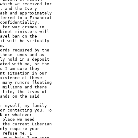
which we received for 

, and the Ivory 

ash and approximately 

ferred to a Financial 

confidentiality.

 for war crimes in 

binet ministers will 

avel ban on the 

it will be virtually 

m.

ords required by the 

these funds and as 

ly hold in a deposit 

ated with me, or the 

s I am sure they 

nt situation in our 

xistence of these 

 many rumors floating 

 millions and there 

 life, the lives of 

ands on the said 

r myself, my family 

or contacting you. To 

N or whatever 

 place we need 

 the current Liberian 

ely require your 

 refuse me. I 

 your help I am sure 
