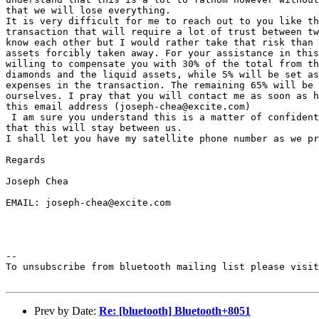
that we will lose everything.

It is very difficult for me to reach out to you like th
transaction that will require a lot of trust between tw
know each other but I would rather take that risk than 
assets forcibly taken away. For your assistance in this
willing to compensate you with 30% of the total from th
diamonds and the liquid assets, while 5% will be set as
expenses in the transaction. The remaining 65% will be 
ourselves. I pray that you will contact me as soon as h
this email address (joseph-chea@excite.com)

 I am sure you understand this is a matter of confident
that this will stay between us.

I shall let you have my satellite phone number as we pr
Regards

Joseph Chea

EMAIL: joseph-chea@excite.com

--

To unsubscribe from bluetooth mailing list please visit
Prev by Date:
Re: [bluetooth] Bluetooth+8051