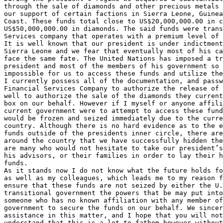
through the sale of diamonds and other precious metals 
our support of certain factions in Sierra Leone, Guinea
Coast. These funds total close to US$20,000,000.00 in c
US$50,000,000.00 in diamonds. The said funds were trans
Services company that operates with a premium level of 
It is well known that our president is under indictment
Sierra Leone and we fear that eventually most of his ca
face the same fate. The United Nations has imposed a tr
president and most of the members of his government so 
impossible for us to access these funds and utilize the
I currently possess all of the documentation, and passw
Financial Services Company to authorize the release of 
well to authorize the sale of the diamonds they current
box on our behalf. However if I myself or anyone affili
current government were to attempt to access these fund
would be frozen and seized immediately due to the curre
country. Although there is no hard evidence as to the e
funds outside of the presidents inner circle, there are
around the country that we have successfully hidden the
are many who would not hesitate to take our president’s
his advisors, or their families in order to lay their h
funds.

As it stands now I do not know what the future holds fo
as well as my colleagues, which leads me to my reason f
ensure that these funds are not seized by either the U.
transitional government the powers that be may put into
someone who has no known affiliation with any member of
government to secure the funds on our behalf. We sincer
assistance in this matter, and I hope that you will not
understand that this is a lot to fathom however without