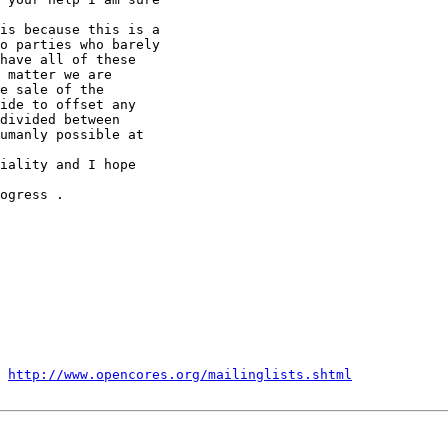
is because this is a 

o parties who barely 

have all of these 

 matter we are 

e sale of the 

ide to offset any 

divided between 

umanly possible at 

iality and I hope 

ogress .

 
http://www.opencores.org/mailinglists.shtml