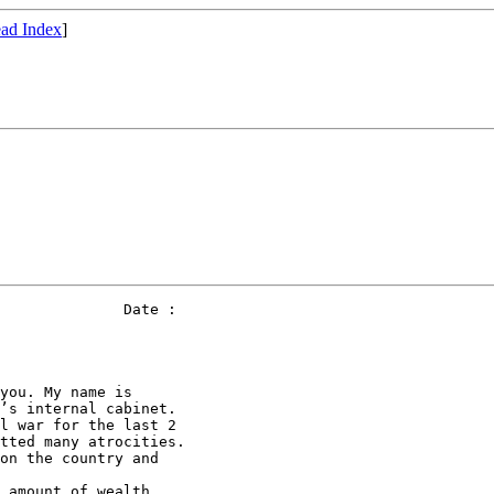
ad Index
]
              Date : 

you. My name is 

’s internal cabinet. 

l war for the last 2 

tted many atrocities. 

on the country and 

 amount of wealth 
