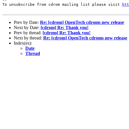
--

To unsubscribe from cdrom mailing list please visit 
htt
Prev by Date:
Re: [cdrom] OpenTech cdroms new release
Next by Date:
[cdrom] Re: Thank you!
Prev by thread:
[cdrom] Re: Thank you!
Next by thread:
Re: [cdrom] OpenTech cdroms new release
Index(es):
Date
Thread