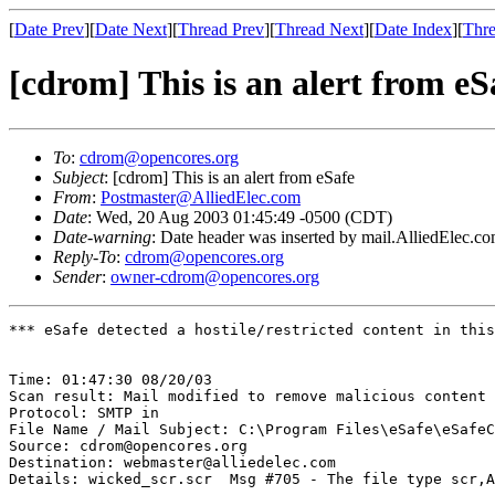
[
Date Prev
][
Date Next
][
Thread Prev
][
Thread Next
][
Date Index
][
Thre
[cdrom] This is an alert from eS
To
:
cdrom@opencores.org
Subject
: [cdrom] This is an alert from eSafe
From
:
Postmaster@AlliedElec.com
Date
: Wed, 20 Aug 2003 01:45:49 -0500 (CDT)
Date-warning
: Date header was inserted by mail.AlliedElec.c
Reply-To
:
cdrom@opencores.org
Sender
:
owner-cdrom@opencores.org
*** eSafe detected a hostile/restricted content in this
Time: 01:47:30 08/20/03

Scan result: Mail modified to remove malicious content

Protocol: SMTP in

File Name / Mail Subject: C:\Program Files\eSafe\eSafeC
Source: cdrom@opencores.org

Destination: webmaster@alliedelec.com

Details: wicked_scr.scr  Msg #705 - The file type scr,A