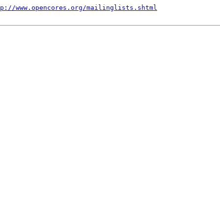
p://www.opencores.org/mailinglists.shtml