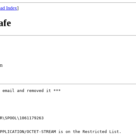
ad Index
]
afe
om
 email and removed it ***

R\SPOOL\1061179263

PPLICATION/OCTET-STREAM is on the Restricted List.
