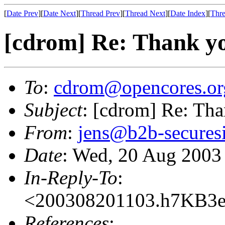
[
Date Prev
][
Date Next
][
Thread Prev
][
Thread Next
][
Date Index
][
Thre
[cdrom] Re: Thank y
To
:
cdrom@opencores.or
Subject
: [cdrom] Re: Th
From
:
jens@b2b-secures
Date
: Wed, 20 Aug 2003
In-Reply-To
:
<200308201103.h7KB3e
References
: