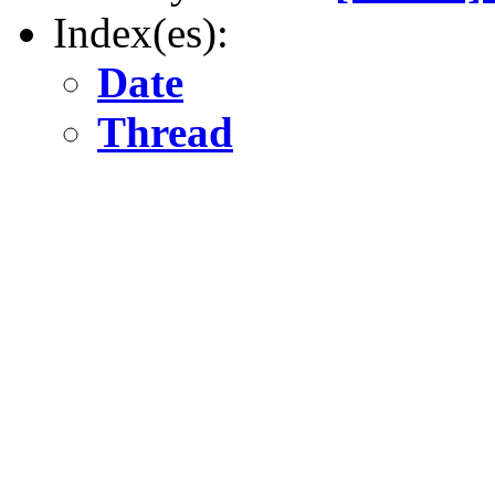
Index(es):
Date
Thread