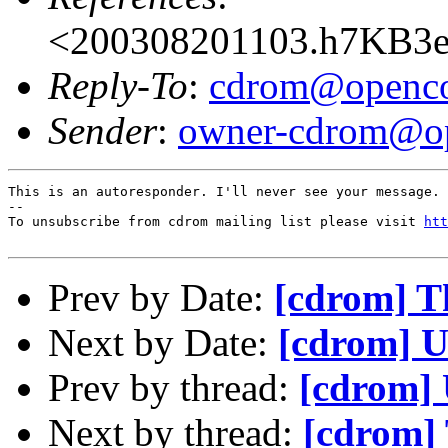
<200308201103.h7KB3e
Reply-To
:
cdrom@openco
Sender
:
owner-cdrom@op
This is an autoresponder. I'll never see your message.

--

To unsubscribe from cdrom mailing list please visit 
htt
Prev by Date:
[cdrom] Th
Next by Date:
[cdrom] U
Prev by thread:
[cdrom] 
Next by thread:
[cdrom] 