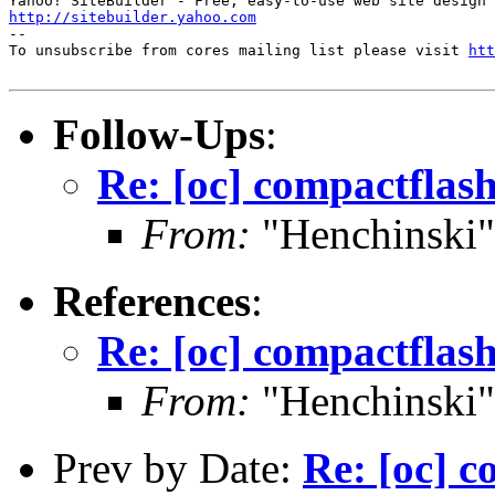
http://sitebuilder.yahoo.com
--

To unsubscribe from cores mailing list please visit 
htt
Follow-Ups
:
Re: [oc] compactfla
From:
"Henchinski"
References
:
Re: [oc] compactfla
From:
"Henchinski"
Prev by Date:
Re: [oc] 