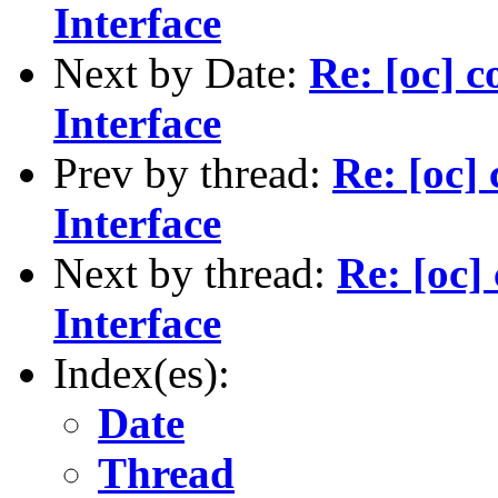
Interface
Next by Date:
Re: [oc]
Interface
Prev by thread:
Re: [oc
Interface
Next by thread:
Re: [oc
Interface
Index(es):
Date
Thread