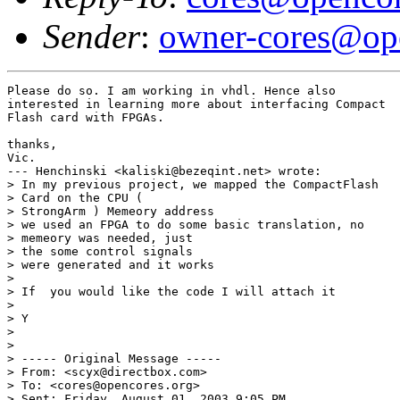
Sender
:
owner-cores@ope
Please do so. I am working in vhdl. Hence also

interested in learning more about interfacing Compact

Flash card with FPGAs.

thanks,

Vic.

--- Henchinski <kaliski@bezeqint.net> wrote:

> In my previous project, we mapped the CompactFlash

> Card on the CPU (

> StrongArm ) Memeory address

> we used an FPGA to do some basic translation, no

> memeory was needed, just

> the some control signals

> were generated and it works

> 

> If  you would like the code I will attach it

> 

> Y

> 

> 

> ----- Original Message ----- 

> From: <scyx@directbox.com>

> To: <cores@opencores.org>

> Sent: Friday, August 01, 2003 9:05 PM
