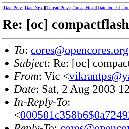
[
Date Prev
][
Date Next
][
Thread Prev
][
Thread Next
][
Date Index
][
Thre
Re: [oc] compactfla
To
:
cores@opencores.org
Subject
: Re: [oc] compa
From
: Vic <
vikrantps@y
Date
: Sat, 2 Aug 2003 1
In-Reply-To
:
<
000501c358b6$0a7249
Reply-To
:
cores@opencor