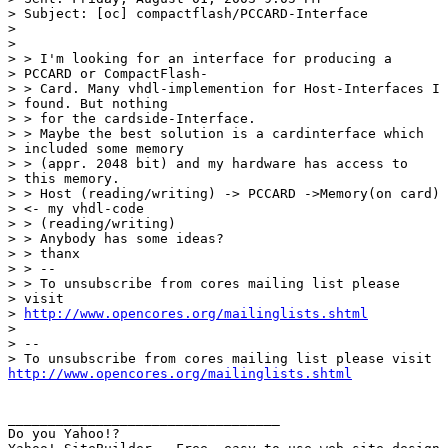
> Subject: [oc] compactflash/PCCARD-Interface

> 

> 

> > I'm looking for an interface for producing a

> PCCARD or CompactFlash-

> > Card. Many vhdl-implemention for Host-Interfaces I

> found. But nothing

> > for the cardside-Interface.

> > Maybe the best solution is a cardinterface which

> included some memory

> > (appr. 2048 bit) and my hardware has access to

> this memory.

> > Host (reading/writing) -> PCCARD ->Memory(on card)

> <- my vhdl-code

> > (reading/writing)

> > Anybody has some ideas?

> > thanx

> > --

> > To unsubscribe from cores mailing list please

> visit

> 
http://www.opencores.org/mailinglists.shtml
> 

> --

http://www.opencores.org/mailinglists.shtml
__________________________________

Do you Yahoo!?
