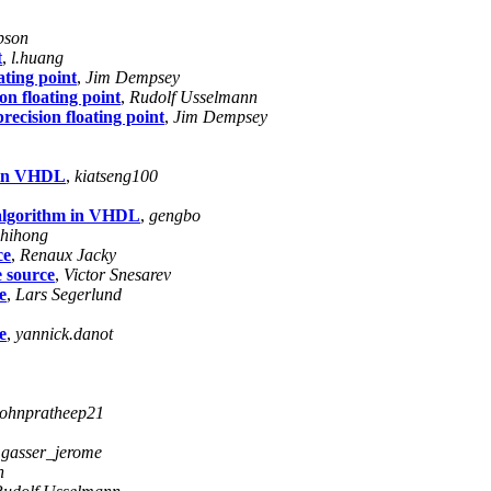
pson
t
,
l.huang
ating point
,
Jim Dempsey
on floating point
,
Rudolf Usselmann
precision floating point
,
Jim Dempsey
m in VHDL
,
kiatseng100
g algorithm in VHDL
,
gengbo
zhihong
ce
,
Renaux Jacky
e source
,
Victor Snesarev
e
,
Lars Segerlund
e
,
yannick.danot
johnpratheep21
,
gasser_jerome
n