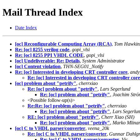
Mail Thread Index
Date Index
[oc] Reconfigurable Computing Array (RCA)
,
Tom Hawkin
Re: [oc] 8255 verilog code
,
gopi_vlsi
Re: [oc] 8255 PPI VHDL CODE
,
gopi_vlsi
[oc] Undeliverable: Re: Details
,
System Administrator
[oc] Content violation
,
THN-SEG01_Notify
Re: [oc] Interested in developing CRT controller core
,
andy
Re: [oc] Interested in developing CRT controller core
[oc] problem about "petrify"
,
cherrxiao
Re: [oc] problem about "petrify"
,
Lars Segerlund
Re: [oc] problem about "petrify"
,
Joachim Strö
<Possible follow-up(s)>
Re:Re: [oc] problem about "petrify"
,
cherrxiao
Re: [oc] problem about "petrify"
,
Lars Segerlu
RE: [oc] problem about "petrify"
,
Cherr Xiao (SH)
Re: [oc] problem about "petrify"
,
Marko Mlina
[oc] C to VHDL parser/converter
,
veena_20k
Re: [oc] C to VHDL parser/converter
,
Gunnar Dahlgr
Re: [oc] C to VHDL parser/converter
,
Vic