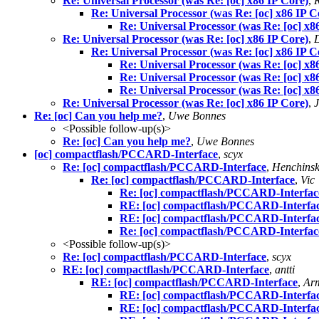
Re: Universal Processor (was Re: [oc] x86 IP Core)
,
Re: Universal Processor (was Re: [oc] x86 IP C
Re: Universal Processor (was Re: [oc] x8
Re: Universal Processor (was Re: [oc] x86 IP Core)
,
Re: Universal Processor (was Re: [oc] x86 IP C
Re: Universal Processor (was Re: [oc] x8
Re: Universal Processor (was Re: [oc] x8
Re: Universal Processor (was Re: [oc] x8
Re: Universal Processor (was Re: [oc] x86 IP Core)
,
Re: [oc] Can you help me?
,
Uwe Bonnes
<Possible follow-up(s)>
Re: [oc] Can you help me?
,
Uwe Bonnes
[oc] compactflash/PCCARD-Interface
,
scyx
Re: [oc] compactflash/PCCARD-Interface
,
Henchinsk
Re: [oc] compactflash/PCCARD-Interface
,
Vic
Re: [oc] compactflash/PCCARD-Interfac
RE: [oc] compactflash/PCCARD-Interfa
RE: [oc] compactflash/PCCARD-Interfa
Re: [oc] compactflash/PCCARD-Interfac
<Possible follow-up(s)>
Re: [oc] compactflash/PCCARD-Interface
,
scyx
RE: [oc] compactflash/PCCARD-Interface
,
antti
RE: [oc] compactflash/PCCARD-Interface
,
Ar
RE: [oc] compactflash/PCCARD-Interfa
RE: [oc] compactflash/PCCARD-Interfa