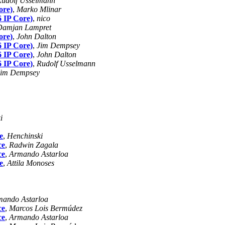
Rudolf Usselmann
ore)
,
Marko Mlinar
6 IP Core)
,
nico
Damjan Lampret
ore)
,
John Dalton
6 IP Core)
,
Jim Dempsey
6 IP Core)
,
John Dalton
6 IP Core)
,
Rudolf Usselmann
Jim Dempsey
i
e
,
Henchinski
ce
,
Radwin Zagala
ce
,
Armando Astarloa
e
,
Attila Monoses
mando Astarloa
ce
,
Marcos Lois Bermúdez
ce
,
Armando Astarloa