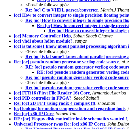
<Possible follow-up(s)>
Re: [oc] C to VHDL parser/converter
,
Martin.J Thom
[oc] How to convert integer to single precision floating poin
Re: [oc] How to convert integer to single precision flo
Re: [oc] How to convert integer to single precisi
Re: [oc] How to convert integer to single 
[oc] Memory Controller Help
,
Soban Shoeb Chawre
[oc] vhdl about hdbn module?
,
sunyzs
[oc] is tat some1 know about parallel processing algorith
<Possible follow-up(s)>
Re: [oc] is tat some1 know about parallel processin
Re: [oc] pseudo random generator verilog code source
,
ni_
RE: [oc] pseudo random generator verilog code sour
RE: [oc] pseudo random generator verilog cod
Re: [oc] pseudo random generator verilog code sourc
<Possible follow-up(s)>
Re: [oc] pseudo random generator verilog code sourc
[oc] FFR16 (First File Reader 16) Core
,
Armando Astarloa
[oc] PID controller in FPGA?
,
Saeed Zainali
Re: [oc] 2D FFT using radix 4 complex fft
,
shoe.man
[oc] looking for motion compensation and regarding tools
,
Re: [oc] x86 IP Core
,
Shawn Tan
RE: [oc] Floppy disk controller inside schematics wanted !
Universal Processor (was Re: [oc] x86 IP Core)
,
John Dalto