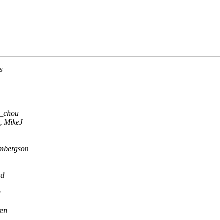
s
_chou
,
MikeJ
mbergson
nd
r
en