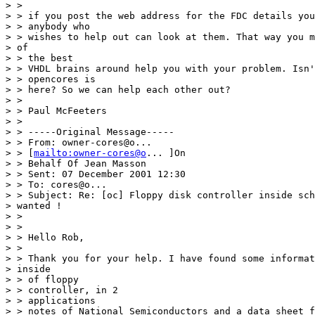
> > 

> > if you post the web address for the FDC details you
> > anybody who 

> > wishes to help out can look at them. That way you m
> of 

> > the best 

> > VHDL brains around help you with your problem. Isn'
> > opencores is 

> > here? So we can help each other out? 

> > 

> > Paul McFeeters 

> > 

> > -----Original Message----- 

> > From: owner-cores@o... 

> > [
mailto:owner-cores@o
... ]On 

> > Behalf Of Jean Masson 

> > Sent: 07 December 2001 12:30 

> > To: cores@o... 

> > Subject: Re: [oc] Floppy disk controller inside sch
> wanted ! 

> > 

> > 

> > Hello Rob, 

> > 

> > Thank you for your help. I have found some informat
> inside 

> > of floppy 

> > controller, in 2 

> > applications 

> > notes of National Semiconductors and a data sheet f