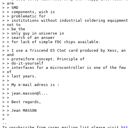
> are 

> > SMD 

> > components, wich is 

> > problematic for 

> > institutions without industrial soldering equipment
> not to 

> > be the 

> > only guy in universe in 

> > search of an answer 

> > for lack of simple FDC chips available. 

> > 

> > I use a Triscend E5 CSoC card produced by Xess, an 
> and 

> > proteiform concept. Principle of 

> > do-it-yourself 

> > interfaces for a microcontroller is one of the few 
> of 

> > last years. 

> > 

> > My e-mail adress is : 

> > 

> > jean.masson@l... 

> > 

> > Best regards, 

> > 

> > Jean MASSON 

> > 

> 

--

To unsubscribe from cores mailing list please visit 
htt