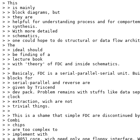
> This 

> > is mainly 

> > block diagrams, but 

> > they are 

> > helpful for understanding process and for comportem
> > synthesis. 

> > With more detailed 

> > schematics, 

> > one could hope to do structural or data flow archit
> The 

> > ideal should 

> > be finding of a 

> > lecture book 

> > with 'theory' of FDC and inside schematics. 

> > 

> > Basicaly, FDC is a serial-parallel-serial unit. Bui
> blocks for 

> > serial-parallel and reverse are 

> > given by Triscend 

> > dev pack. Problem remains with stuffs like data sep
> clock 

> > extraction, wich are not 

> > trivial things. 

> > 

> > This is a shame that simple FDC are discontinued by
> Combi 

> > chips 

> > are too complex to 

> > implement with 

> > a 8051 core, wich need only one floppy interface. W