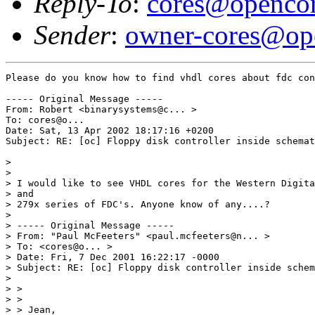
Reply-To
:
cores@opencor
Sender
:
owner-cores@ope
Please do you know how to find vhdl cores about fdc con
----- Original Message ----- 

From: Robert <binarysystems@c... > 

To: cores@o...  

Date: Sat, 13 Apr 2002 18:17:16 +0200 

Subject: RE: [oc] Floppy disk controller inside schemat
> 

> 

> I would like to see VHDL cores for the Western Digita
> and 

> 279x series of FDC's. Anyone know of any....? 

> 

> ----- Original Message ----- 

> From: "Paul McFeeters" <paul.mcfeeters@n... > 

> To: <cores@o... > 

> Date: Fri, 7 Dec 2001 16:22:17 -0000 

> Subject: RE: [oc] Floppy disk controller inside schem
> 

> > 

> > 

> > Jean, 
