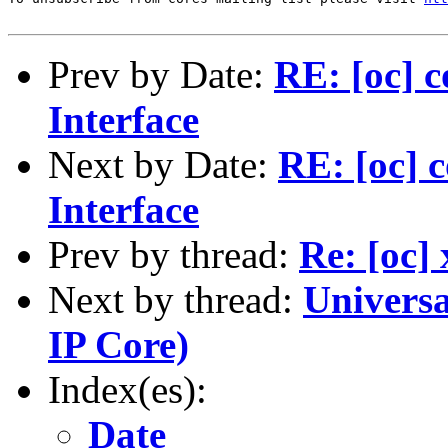
Prev by Date:
RE: [oc] 
Interface
Next by Date:
RE: [oc]
Interface
Prev by thread:
Re: [oc]
Next by thread:
Universa
IP Core)
Index(es):
Date