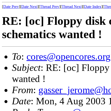
[
Date Prev
][
Date Next
][
Thread Prev
][
Thread Next
][
Date Index
][
Thre
RE: [oc] Floppy disk c
schematics wanted !
To
:
cores@opencores.org
Subject
: RE: [oc] Floppy 
wanted !
From
:
gasser_jerome@h
Date
: Mon, 4 Aug 2003 