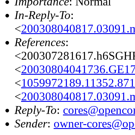
Importance
: Normal
In-Reply-To
:
<
200308040817.03091.
References
:
<200307281617.h6SGH
<
20030804041736.GE1
<
1059972189.11352.871
<
200308040817.03091.
Reply-To
:
cores@opencor
Sender
:
owner-cores@ope