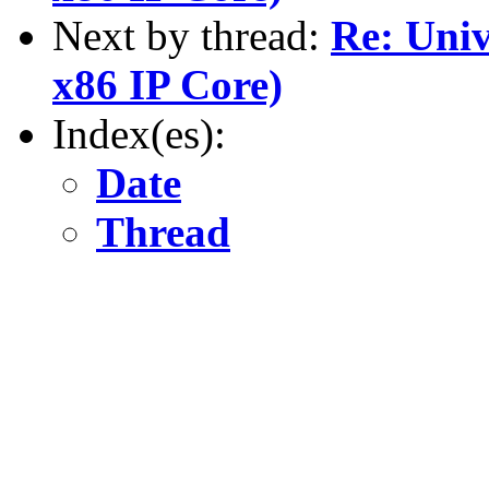
Next by thread:
Re: Univ
x86 IP Core)
Index(es):
Date
Thread