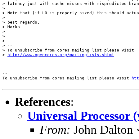
> latency just with cache misses with mispredicted bran
>

> Note that (if L0 is properly sized) this should actua
>

> best regards,

> Marko

>

>

>

> --

> To unsubscribe from cores mailing list please visit

> 
http://www.opencores.org/mailinglists.shtml
--

To unsubscribe from cores mailing list please visit 
htt
References
:
Universal Processor (
From:
John Dalton 