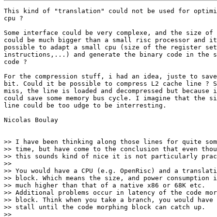
This kind of "translation" could not be used for optimi
cpu ?

Some interface could be very complexe, and the size of 
could be much bigger than a small risc processor and it
possible to adapt a small cpu (size of the register set
instructions,...) and generate the binary code in the s
code ?

For the compression stuff, i had an idea, juste to save
bit. Could it be possible to compress L2 cache line ? S
miss, the line is loaded and decompressed but because i
could save some memory bus cycle. I imagine that the si
line could be too udge to be interresting.

Nicolas Boulay

>> I have been thinking along those lines for quite som
>> time, but have come to the conclusion that even thou
>> this sounds kind of nice it is not particularly prac
>>

>> You would have a CPU (e.g. OpenRisc) and a translati
>> block. Which means the size, and power consumption i
>> much higher than that of a native x86 or 68K etc.

>> Additional problems occur in latency of the code mor
>> block. Think when you take a branch, you would have 
>> stall until the code morphing block can catch up.

>>
