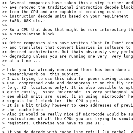
>> Several companies have taken this a step further and

>> ave removed the traditional instruction decode block

>> from the CPU and are capable of creating custom

>> instruction decode units based on your requirement

>> (x86, 68K etc.)

>>

>> So a CPU that does that might be more interesting th
>> a translation block.

>>

>> Other companies also have written "Just In Time" com
>> and translates that convert binaries in software to 
>> desired architecture. But thats obviously very perfo
>> degrading unless you are running one very, very long
>> at a time ...

>

> Like you two already mentioned there has been done a 
> research/work on  this subject.

> I was trying to use this idea for power saving issues
> use  compressed code and decompress it on the fly int
> (e.g. 32  locations only). It is also possible to opt
> quite easily,  since 'microcode' is very orthogonal a
> see which units are  used. (I am using 'microcode' he
> signals for 1 clock for  the CPU pipe).

> It is a bit tricky however to keep addresses of previ
> the  cache here.

> Also it would be really nice if microcode would be su
> instructions of all the CPUs you are trying to simula
> registers. Otherwise you have to use JIT.

>

> If you do decode with cache line refill (L0 cache), y