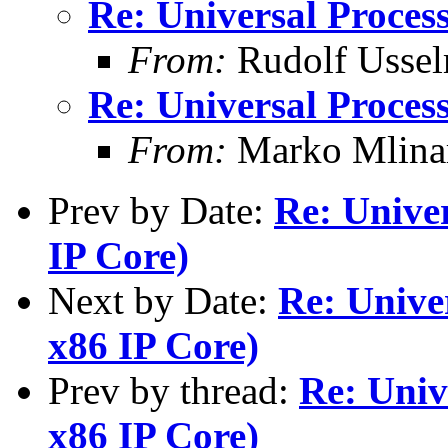
Re: Universal Process
From:
Rudolf Ussel
Re: Universal Process
From:
Marko Mlina
Prev by Date:
Re: Univer
IP Core)
Next by Date:
Re: Univer
x86 IP Core)
Prev by thread:
Re: Univ
x86 IP Core)