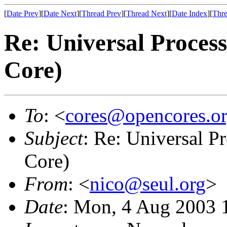
[
Date Prev
][
Date Next
][
Thread Prev
][
Thread Next
][
Date Index
][
Thre
Re: Universal Process
Core)
To
: <
cores@opencores.o
Subject
: Re: Universal P
Core)
From
: <
nico@seul.org
>
Date
: Mon, 4 Aug 2003 