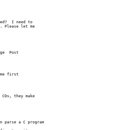
ed?  I need to 

. Please let me 

ge  Post  

me first 

 CDs, they make 

n parse a C program 
