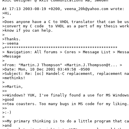
ASIC designer @ Axis Communications AB, Sweden

At 17:13 2003-08-19 +0200, veena_20k@yahoo.com wrote:

>Hi,

>

>Does anyone have a C to VHDL translator that can be us
>convert my C code  to VHDL as a part of my thesis work
>know if you can help.

>

>Thanks.

>-veena

>*************************************************

> Navigation: All forums > Cores > Message List > Messa
>Message 

>

>From: "Martin.J Thompson" <Martin.J.Thompson@t... >

>Date: Mon, 10 Dec 2001 03:49:58 -0500

>Subject: Re: [oc] Handel-C replacement, replacement na
>methinks!

>

>>Martin,

>>

>>Windows? YUK, I've finally found a use for MS Windows
>good

>>tea coasters. Too many bugs in MS code for my liking.

>>

>:-)

>

>>My primary thinking is to do a little program that ca
>and
