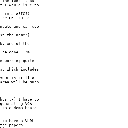
fine-tune it as

f I would like to 

l in a ASIC?),

the DK1 suite 

nuals and can see 

st the name!). 

by one of their 

 be done. I'm 

e working quite 

st which includes 

VHDL is still a

area will be much

hts :-) I have to 

generating VGA 

 so a demo board 

 do have a VHDL 

the papers 
