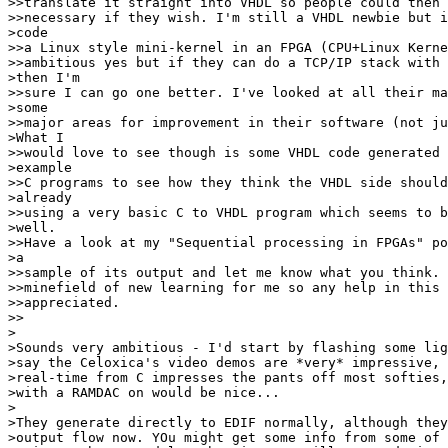
>>translate it straight into VHDL so people could then 
>>necessary if they wish. I'm still a VHDL newbie but i
>code

>>a Linux style mini-kernel in an FPGA (CPU+Linux Kerne
>>ambitious yes but if they can do a TCP/IP stack with 
>then I'm

>>sure I can go one better. I've looked at all their ma
>some

>>major areas for improvement in their software (not ju
>What I

>>would love to see though is some VHDL code generated 
>example

>>C programs to see how they think the VHDL side should
>already

>>using a very basic C to VHDL program which seems to b
>well.

>>Have a look at my "Sequential processing in FPGAs" po
>a

>>sample of its output and let me know what you think. 
>>minefield of new learning for me so any help in this 
>>appreciated.

>>

>

>Sounds very ambitious - I'd start by flashing some lig
>say the Celoxica's video demos are *very* impressive, 
>real-time from C impresses the pants off most softies,
>with a RAMDAC on would be nice...

>

>They generate directly to EDIF normally, although they
>output flow now. YOu might get some info from some of 