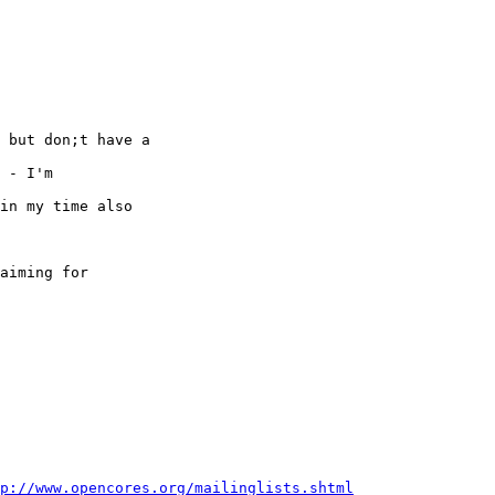
 but don;t have a 

 - I'm 

in my time also 

aiming for

p://www.opencores.org/mailinglists.shtml