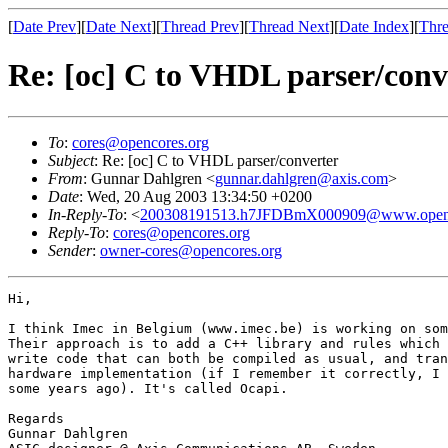
[
Date Prev
][
Date Next
][
Thread Prev
][
Thread Next
][
Date Index
][
Thre
Re: [oc] C to VHDL parser/conv
To
:
cores@opencores.org
Subject
: Re: [oc] C to VHDL parser/converter
From
: Gunnar Dahlgren <
gunnar.dahlgren@axis.com
>
Date
: Wed, 20 Aug 2003 13:34:50 +0200
In-Reply-To
: <
200308191513.h7JFDBmX000909@www.openc
Reply-To
:
cores@opencores.org
Sender
:
owner-cores@opencores.org
Hi,

I think Imec in Belgium (www.imec.be) is working on som
Their approach is to add a C++ library and rules which 
write code that can both be compiled as usual, and tran
hardware implementation (if I remember it correctly, I 
some years ago). It's called Ocapi.

Regards

Gunnar Dahlgren
