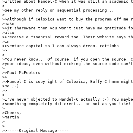
>written about Handel-C when it was still an academic t
>

>See my other reply on sequential processing...

>

>>Although if Celoxica want to buy the program off me r
>make

>>it shareware then you won't just have my gratitude fo
>also

>>receive a financial reward too. Their website says th
>in

>>venture capital so I can always dream. rotflmbo

>>

>

>You never know... Of course, if you open the source, C
>your ideas, even without nicking the source-code can't
>

>>Paul McFeeters

>>

>>Handel-C is copyright of Celoxica, Buffy-C hmmm might
>me ;-)

>>

>

>I've never objected to Handel-C actually :-) You maybe
>something completely different... or not as you like!

>

>Cheers,

>Martin

>

>

>>-----Original Message-----
