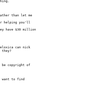
hing.

ather than let me 

r helping you'll 

ey have $30 million 

eloxica can nick 

 they?

 be copyright of 

 want to find 
