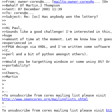
>>From: owner-cores@o... [
mailto:owner-cores@o
... ]On 

>>Behalf Of Martin.J Thompson

>>Sent: 07 December 2001 11:39

>>To: cores@o... 

>>Subject: Re: [oc] Has anybody won the lottery?

>>

>>

>>Hi Paul,

>>Sounds like a good challenge! I'm interested in this,
>huge

>>amount of time at the moment. Let me know how it goes
>experienced in

>>FPGA deisgn via VHDL, and I've written some software 
>(C,

>>perl and a bit of python amongst others).

>>

>>Would you be targetting windoze or some unixy OS? Or 
>>portability?

>>

>>Cheers,

>>Martin

>>

>

> 

>--

http://www.opencores.org/mailinglists.shtml
>

--

To unsubscribe from cores mailing list please visit 
htt