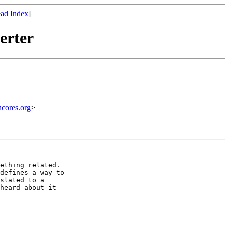
ad Index
]
erter
ores.org
>
ething related.

defines a way to

slated to a

heard about it
