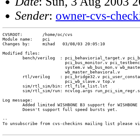
Date
: Sun, 3 Aug 2003 
Sender
:
owner-cvs-check
CVSROOT:	/home/oc/cvs

Module name:	pci

Changes by:	mihad	03/08/03 20:05:10

Modified files:

	bench/verilog  : pci_behaviorial_target.v pci_blue_options.vh 

	                 pci_bus_monitor.v pci_testbench_defines.v 

	                 system.v wb_bus_mon.v wb_master32.v 

	                 wb_master_behavioral.v 

	rtl/verilog    : pci_bridge32.v pci_user_constants.v 

	                 pci_wb_slave.v top.v 

	sim/rtl_sim/bin: rtl_file_list.lst 

	sim/rtl_sim/run: ncvlog.args run_pci_sim_regr.scr 

Log message:

	Added limited WISHBONE B3 support for WISHBONE Slave Unit.

	Doesn't support full speed bursts yet.

--

To unsubscribe from cvs-checkins mailing list please vi