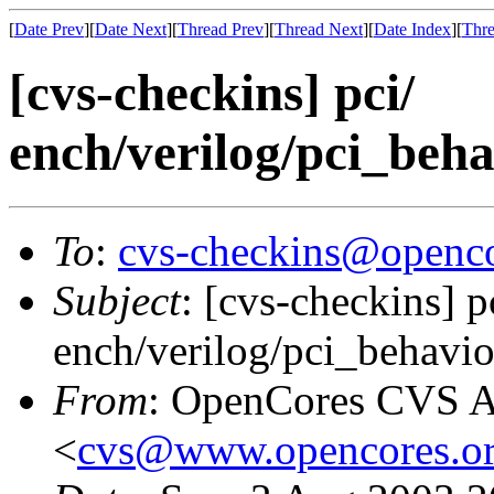
[
Date Prev
][
Date Next
][
Thread Prev
][
Thread Next
][
Date Index
][
Thre
[cvs-checkins] pci/
ench/verilog/pci_behav
To
:
cvs-checkins@openco
Subject
: [cvs-checkins] p
ench/verilog/pci_behavior
From
: OpenCores CVS A
<
cvs@www.opencores.o