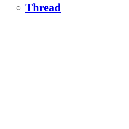
Thread