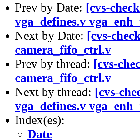
Prev by Date:
[cvs-check
vga_defines.v vga_enh_t
Next by Date:
[cvs-check
camera_fifo_ctrl.v
Prev by thread:
[cvs-chec
camera_fifo_ctrl.v
Next by thread:
[cvs-che
vga_defines.v vga_enh_t
Index(es):
Date