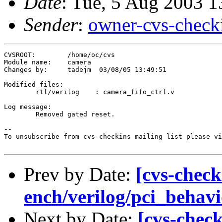
Date
: Tue, 5 Aug 2003 
Sender
:
owner-cvs-check
CVSROOT:	/home/oc/cvs

Module name:	camera

Changes by:	tadejm	03/08/05 13:49:51

Modified files:

	rtl/verilog    : camera_fifo_ctrl.v 

Log message:

	Removed gated reset.

--

To unsubscribe from cvs-checkins mailing list please vi
Prev by Date:
[cvs-check
ench/verilog/pci_behavio
Next by Date:
[cvs-chec