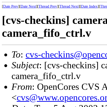
[
Date Prev
][
Date Next
][
Thread Prev
][
Thread Next
][
Date Index
][
Thre
[cvs-checkins] camera
camera_fifo_ctrl.v
To
:
cvs-checkins@openco
Subject
: [cvs-checkins] c
camera_fifo_ctrl.v
From
: OpenCores CVS A
<
cvs@www.opencores.o