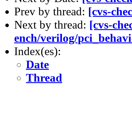
Prev by thread:
[cvs-che
Next by thread:
[cvs-chec
ench/verilog/pci_behavio
Index(es):
Date
Thread