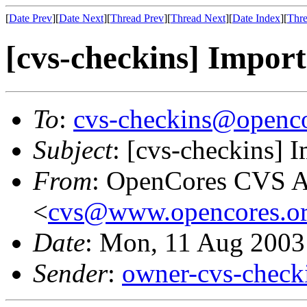
[
Date Prev
][
Date Next
][
Thread Prev
][
Thread Next
][
Date Index
][
Thre
[cvs-checkins] Import
To
:
cvs-checkins@openco
Subject
: [cvs-checkins] 
From
: OpenCores CVS A
<
cvs@www.opencores.o
Date
: Mon, 11 Aug 2003
Sender
:
owner-cvs-check