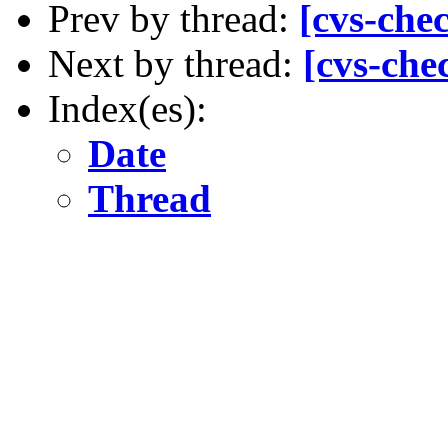
Prev by thread:
[cvs-che
Next by thread:
[cvs-che
Index(es):
Date
Thread