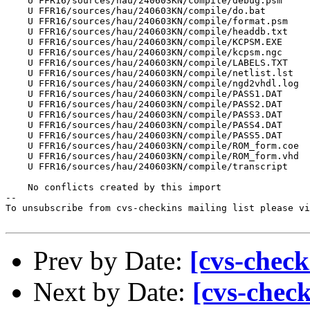
    U FFR16/sources/hau/240603KN/compile/debug.psm

    U FFR16/sources/hau/240603KN/compile/do.bat

    U FFR16/sources/hau/240603KN/compile/format.psm

    U FFR16/sources/hau/240603KN/compile/headdb.txt

    U FFR16/sources/hau/240603KN/compile/KCPSM.EXE

    U FFR16/sources/hau/240603KN/compile/kcpsm.ngc

    U FFR16/sources/hau/240603KN/compile/LABELS.TXT

    U FFR16/sources/hau/240603KN/compile/netlist.lst

    U FFR16/sources/hau/240603KN/compile/ngd2vhdl.log

    U FFR16/sources/hau/240603KN/compile/PASS1.DAT

    U FFR16/sources/hau/240603KN/compile/PASS2.DAT

    U FFR16/sources/hau/240603KN/compile/PASS3.DAT

    U FFR16/sources/hau/240603KN/compile/PASS4.DAT

    U FFR16/sources/hau/240603KN/compile/PASS5.DAT

    U FFR16/sources/hau/240603KN/compile/ROM_form.coe

    U FFR16/sources/hau/240603KN/compile/ROM_form.vhd

    U FFR16/sources/hau/240603KN/compile/transcript

    No conflicts created by this import

--

To unsubscribe from cvs-checkins mailing list please vi
Prev by Date:
[cvs-check
Next by Date:
[cvs-chec