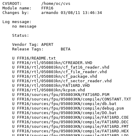
CVSROOT:	/home/oc/cvs

Module name:	FFR16

Changes by:	armando	03/08/11 13:46:34

Log message:

    no message

    Status:

    Vendor Tag:	APERT

    Release Tags:	BETA

    U FFR16/README.txt

    U FFR16/rtl/050803kn/CFREADER.VHD

    U FFR16/rtl/050803kn/cf_fat16_reader.vhd

    U FFR16/rtl/050803kn/cf_file_reader.vhd

    U FFR16/rtl/050803kn/cf_package.vhd

    U FFR16/rtl/050803kn/cf_sector_reader.vhd

    U FFR16/rtl/050803kn/FAT16RD.VHD

    U FFR16/rtl/050803kn/kcpsm.vhd

    U FFR16/sources/fpu/050803KN/FAT16RD.PSM

    U FFR16/sources/fpu/050803KN/compile/CONSTANT.TXT

    U FFR16/sources/fpu/050803KN/compile/db.bat

    U FFR16/sources/fpu/050803KN/compile/debug.psm

    U FFR16/sources/fpu/050803KN/compile/DO.bat

    U FFR16/sources/fpu/050803KN/compile/FAT16RD.COE

    U FFR16/sources/fpu/050803KN/compile/FAT16RD.DEC

    U FFR16/sources/fpu/050803KN/compile/FAT16RD.FMT

    U FFR16/sources/fpu/050803KN/compile/FAT16RD.HEX

    U FFR16/sources/fpu/050803KN/compile/FAT16RD.LOG
