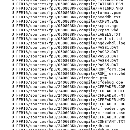
    U FFR16/sources/fpu/050803KN/compile/FAT16RD.PSM

    U FFR16/sources/fpu/050803KN/compile/FAT16RD.VHD

    U FFR16/sources/fpu/050803KN/compile/format.psm

    U FFR16/sources/fpu/050803KN/compile/headdb.txt

    U FFR16/sources/fpu/050803KN/compile/KCPSM.EXE

    U FFR16/sources/fpu/050803KN/compile/kcpsm.ngc

    U FFR16/sources/fpu/050803KN/compile/kcpsm.vhd

    U FFR16/sources/fpu/050803KN/compile/LABELS.TXT

    U FFR16/sources/fpu/050803KN/compile/netlist.lst

    U FFR16/sources/fpu/050803KN/compile/ngd2vhdl.log

    U FFR16/sources/fpu/050803KN/compile/PASS1.DAT

    U FFR16/sources/fpu/050803KN/compile/PASS2.DAT

    U FFR16/sources/fpu/050803KN/compile/PASS3.DAT

    U FFR16/sources/fpu/050803KN/compile/PASS4.DAT

    U FFR16/sources/fpu/050803KN/compile/PASS5.DAT

    U FFR16/sources/fpu/050803KN/compile/ROM_form.coe

    U FFR16/sources/fpu/050803KN/compile/ROM_form.vhd

    U FFR16/sources/hau/240603KN/cfreader.psm

    U FFR16/sources/hau/240603KN/compile/cfdebug.coe

    U FFR16/sources/hau/240603KN/compile/CFREADER.COE

    U FFR16/sources/hau/240603KN/compile/CFREADER.DEC

    U FFR16/sources/hau/240603KN/compile/CFREADER.FMT

    U FFR16/sources/hau/240603KN/compile/CFREADER.HEX

    U FFR16/sources/hau/240603KN/compile/CFREADER.LOG

    U FFR16/sources/hau/240603KN/compile/cfreader.ngo

    U FFR16/sources/hau/240603KN/compile/cfreader.psm

    U FFR16/sources/hau/240603KN/compile/CFREADER.VHD

    U FFR16/sources/hau/240603KN/compile/CONSTANT.TXT

    U FFR16/sources/hau/240603KN/compile/db.bat
