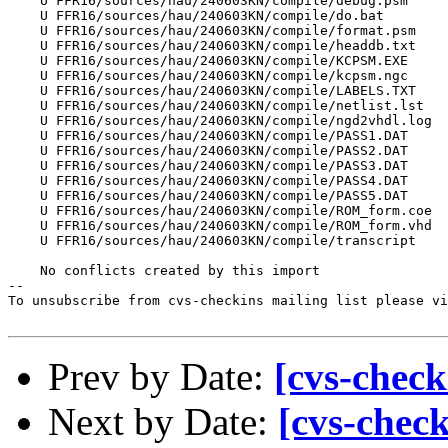
    U FFR16/sources/hau/240603KN/compile/debug.psm

    U FFR16/sources/hau/240603KN/compile/do.bat

    U FFR16/sources/hau/240603KN/compile/format.psm

    U FFR16/sources/hau/240603KN/compile/headdb.txt

    U FFR16/sources/hau/240603KN/compile/KCPSM.EXE

    U FFR16/sources/hau/240603KN/compile/kcpsm.ngc

    U FFR16/sources/hau/240603KN/compile/LABELS.TXT

    U FFR16/sources/hau/240603KN/compile/netlist.lst

    U FFR16/sources/hau/240603KN/compile/ngd2vhdl.log

    U FFR16/sources/hau/240603KN/compile/PASS1.DAT

    U FFR16/sources/hau/240603KN/compile/PASS2.DAT

    U FFR16/sources/hau/240603KN/compile/PASS3.DAT

    U FFR16/sources/hau/240603KN/compile/PASS4.DAT

    U FFR16/sources/hau/240603KN/compile/PASS5.DAT

    U FFR16/sources/hau/240603KN/compile/ROM_form.coe

    U FFR16/sources/hau/240603KN/compile/ROM_form.vhd

    U FFR16/sources/hau/240603KN/compile/transcript

    No conflicts created by this import

--

To unsubscribe from cvs-checkins mailing list please vi
Prev by Date:
[cvs-check
Next by Date:
[cvs-chec