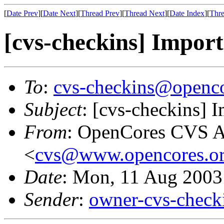
[
Date Prev
][
Date Next
][
Thread Prev
][
Thread Next
][
Date Index
][
Thre
[cvs-checkins] Import
To
:
cvs-checkins@openco
Subject
: [cvs-checkins] 
From
: OpenCores CVS A
<
cvs@www.opencores.o
Date
: Mon, 11 Aug 2003
Sender
:
owner-cvs-check