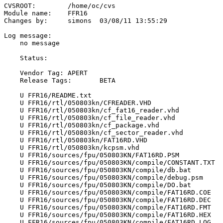
CVSROOT:	/home/oc/cvs

Module name:	FFR16

Changes by:	simons	03/08/11 13:55:29

Log message:

    no message

    Status:

    Vendor Tag:	APERT

    Release Tags:	BETA

    U FFR16/README.txt

    U FFR16/rtl/050803kn/CFREADER.VHD

    U FFR16/rtl/050803kn/cf_fat16_reader.vhd

    U FFR16/rtl/050803kn/cf_file_reader.vhd

    U FFR16/rtl/050803kn/cf_package.vhd

    U FFR16/rtl/050803kn/cf_sector_reader.vhd

    U FFR16/rtl/050803kn/FAT16RD.VHD

    U FFR16/rtl/050803kn/kcpsm.vhd

    U FFR16/sources/fpu/050803KN/FAT16RD.PSM

    U FFR16/sources/fpu/050803KN/compile/CONSTANT.TXT

    U FFR16/sources/fpu/050803KN/compile/db.bat

    U FFR16/sources/fpu/050803KN/compile/debug.psm

    U FFR16/sources/fpu/050803KN/compile/DO.bat

    U FFR16/sources/fpu/050803KN/compile/FAT16RD.COE

    U FFR16/sources/fpu/050803KN/compile/FAT16RD.DEC

    U FFR16/sources/fpu/050803KN/compile/FAT16RD.FMT

    U FFR16/sources/fpu/050803KN/compile/FAT16RD.HEX

    U FFR16/sources/fpu/050803KN/compile/FAT16RD.LOG
