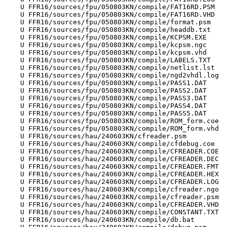
    U FFR16/sources/fpu/050803KN/compile/FAT16RD.PSM

    U FFR16/sources/fpu/050803KN/compile/FAT16RD.VHD

    U FFR16/sources/fpu/050803KN/compile/format.psm

    U FFR16/sources/fpu/050803KN/compile/headdb.txt

    U FFR16/sources/fpu/050803KN/compile/KCPSM.EXE

    U FFR16/sources/fpu/050803KN/compile/kcpsm.ngc

    U FFR16/sources/fpu/050803KN/compile/kcpsm.vhd

    U FFR16/sources/fpu/050803KN/compile/LABELS.TXT

    U FFR16/sources/fpu/050803KN/compile/netlist.lst

    U FFR16/sources/fpu/050803KN/compile/ngd2vhdl.log

    U FFR16/sources/fpu/050803KN/compile/PASS1.DAT

    U FFR16/sources/fpu/050803KN/compile/PASS2.DAT

    U FFR16/sources/fpu/050803KN/compile/PASS3.DAT

    U FFR16/sources/fpu/050803KN/compile/PASS4.DAT

    U FFR16/sources/fpu/050803KN/compile/PASS5.DAT

    U FFR16/sources/fpu/050803KN/compile/ROM_form.coe

    U FFR16/sources/fpu/050803KN/compile/ROM_form.vhd

    U FFR16/sources/hau/240603KN/cfreader.psm

    U FFR16/sources/hau/240603KN/compile/cfdebug.coe

    U FFR16/sources/hau/240603KN/compile/CFREADER.COE

    U FFR16/sources/hau/240603KN/compile/CFREADER.DEC

    U FFR16/sources/hau/240603KN/compile/CFREADER.FMT

    U FFR16/sources/hau/240603KN/compile/CFREADER.HEX

    U FFR16/sources/hau/240603KN/compile/CFREADER.LOG

    U FFR16/sources/hau/240603KN/compile/cfreader.ngo

    U FFR16/sources/hau/240603KN/compile/cfreader.psm

    U FFR16/sources/hau/240603KN/compile/CFREADER.VHD

    U FFR16/sources/hau/240603KN/compile/CONSTANT.TXT

    U FFR16/sources/hau/240603KN/compile/db.bat
