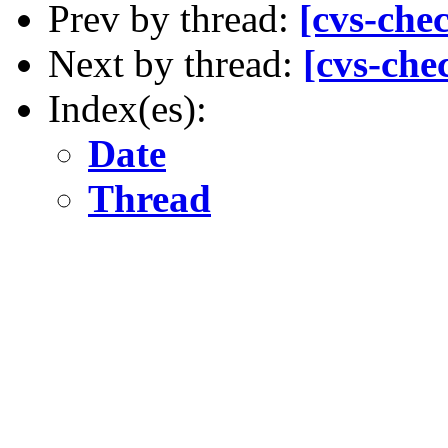
Prev by thread:
[cvs-che
Next by thread:
[cvs-che
Index(es):
Date
Thread