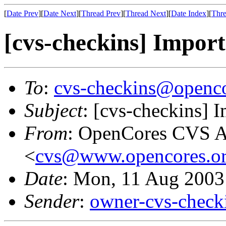
[
Date Prev
][
Date Next
][
Thread Prev
][
Thread Next
][
Date Index
][
Thre
[cvs-checkins] Import
To
:
cvs-checkins@openco
Subject
: [cvs-checkins] 
From
: OpenCores CVS A
<
cvs@www.opencores.o
Date
: Mon, 11 Aug 2003
Sender
:
owner-cvs-check