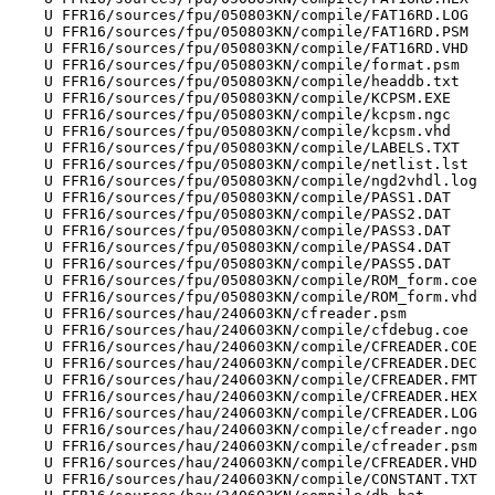
    U FFR16/sources/fpu/050803KN/compile/FAT16RD.LOG

    U FFR16/sources/fpu/050803KN/compile/FAT16RD.PSM

    U FFR16/sources/fpu/050803KN/compile/FAT16RD.VHD

    U FFR16/sources/fpu/050803KN/compile/format.psm

    U FFR16/sources/fpu/050803KN/compile/headdb.txt

    U FFR16/sources/fpu/050803KN/compile/KCPSM.EXE

    U FFR16/sources/fpu/050803KN/compile/kcpsm.ngc

    U FFR16/sources/fpu/050803KN/compile/kcpsm.vhd

    U FFR16/sources/fpu/050803KN/compile/LABELS.TXT

    U FFR16/sources/fpu/050803KN/compile/netlist.lst

    U FFR16/sources/fpu/050803KN/compile/ngd2vhdl.log

    U FFR16/sources/fpu/050803KN/compile/PASS1.DAT

    U FFR16/sources/fpu/050803KN/compile/PASS2.DAT

    U FFR16/sources/fpu/050803KN/compile/PASS3.DAT

    U FFR16/sources/fpu/050803KN/compile/PASS4.DAT

    U FFR16/sources/fpu/050803KN/compile/PASS5.DAT

    U FFR16/sources/fpu/050803KN/compile/ROM_form.coe

    U FFR16/sources/fpu/050803KN/compile/ROM_form.vhd

    U FFR16/sources/hau/240603KN/cfreader.psm

    U FFR16/sources/hau/240603KN/compile/cfdebug.coe

    U FFR16/sources/hau/240603KN/compile/CFREADER.COE

    U FFR16/sources/hau/240603KN/compile/CFREADER.DEC

    U FFR16/sources/hau/240603KN/compile/CFREADER.FMT

    U FFR16/sources/hau/240603KN/compile/CFREADER.HEX

    U FFR16/sources/hau/240603KN/compile/CFREADER.LOG

    U FFR16/sources/hau/240603KN/compile/cfreader.ngo

    U FFR16/sources/hau/240603KN/compile/cfreader.psm

    U FFR16/sources/hau/240603KN/compile/CFREADER.VHD

    U FFR16/sources/hau/240603KN/compile/CONSTANT.TXT
