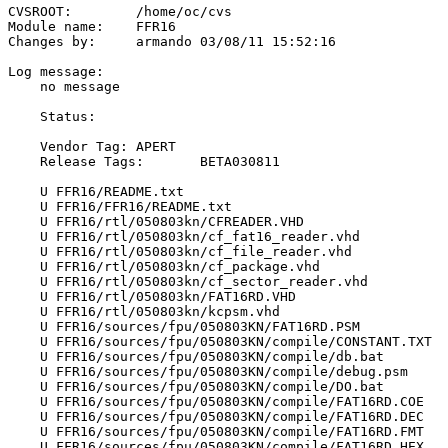
CVSROOT:	/home/oc/cvs

Module name:	FFR16

Changes by:	armando	03/08/11 15:52:16

Log message:

    no message

    Status:

    Vendor Tag:	APERT

    Release Tags:	BETA030811

    U FFR16/README.txt

    U FFR16/FFR16/README.txt

    U FFR16/rtl/050803kn/CFREADER.VHD

    U FFR16/rtl/050803kn/cf_fat16_reader.vhd

    U FFR16/rtl/050803kn/cf_file_reader.vhd

    U FFR16/rtl/050803kn/cf_package.vhd

    U FFR16/rtl/050803kn/cf_sector_reader.vhd

    U FFR16/rtl/050803kn/FAT16RD.VHD

    U FFR16/rtl/050803kn/kcpsm.vhd

    U FFR16/sources/fpu/050803KN/FAT16RD.PSM

    U FFR16/sources/fpu/050803KN/compile/CONSTANT.TXT

    U FFR16/sources/fpu/050803KN/compile/db.bat

    U FFR16/sources/fpu/050803KN/compile/debug.psm

    U FFR16/sources/fpu/050803KN/compile/DO.bat

    U FFR16/sources/fpu/050803KN/compile/FAT16RD.COE

    U FFR16/sources/fpu/050803KN/compile/FAT16RD.DEC

    U FFR16/sources/fpu/050803KN/compile/FAT16RD.FMT

    U FFR16/sources/fpu/050803KN/compile/FAT16RD.HEX
