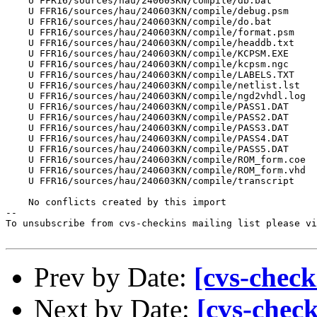
    U FFR16/sources/hau/240603KN/compile/db.bat

    U FFR16/sources/hau/240603KN/compile/debug.psm

    U FFR16/sources/hau/240603KN/compile/do.bat

    U FFR16/sources/hau/240603KN/compile/format.psm

    U FFR16/sources/hau/240603KN/compile/headdb.txt

    U FFR16/sources/hau/240603KN/compile/KCPSM.EXE

    U FFR16/sources/hau/240603KN/compile/kcpsm.ngc

    U FFR16/sources/hau/240603KN/compile/LABELS.TXT

    U FFR16/sources/hau/240603KN/compile/netlist.lst

    U FFR16/sources/hau/240603KN/compile/ngd2vhdl.log

    U FFR16/sources/hau/240603KN/compile/PASS1.DAT

    U FFR16/sources/hau/240603KN/compile/PASS2.DAT

    U FFR16/sources/hau/240603KN/compile/PASS3.DAT

    U FFR16/sources/hau/240603KN/compile/PASS4.DAT

    U FFR16/sources/hau/240603KN/compile/PASS5.DAT

    U FFR16/sources/hau/240603KN/compile/ROM_form.coe

    U FFR16/sources/hau/240603KN/compile/ROM_form.vhd

    U FFR16/sources/hau/240603KN/compile/transcript

    No conflicts created by this import

--

To unsubscribe from cvs-checkins mailing list please vi
Prev by Date:
[cvs-check
Next by Date:
[cvs-chec