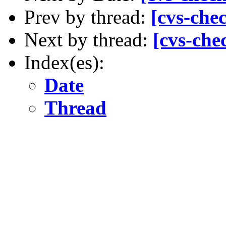
Prev by thread:
[cvs-che
Next by thread:
[cvs-che
Index(es):
Date
Thread