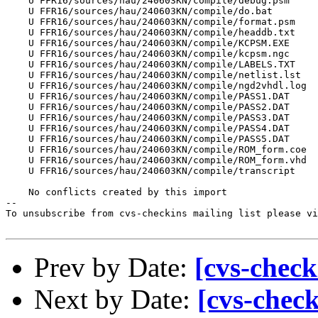
    U FFR16/sources/hau/240603KN/compile/debug.psm

    U FFR16/sources/hau/240603KN/compile/do.bat

    U FFR16/sources/hau/240603KN/compile/format.psm

    U FFR16/sources/hau/240603KN/compile/headdb.txt

    U FFR16/sources/hau/240603KN/compile/KCPSM.EXE

    U FFR16/sources/hau/240603KN/compile/kcpsm.ngc

    U FFR16/sources/hau/240603KN/compile/LABELS.TXT

    U FFR16/sources/hau/240603KN/compile/netlist.lst

    U FFR16/sources/hau/240603KN/compile/ngd2vhdl.log

    U FFR16/sources/hau/240603KN/compile/PASS1.DAT

    U FFR16/sources/hau/240603KN/compile/PASS2.DAT

    U FFR16/sources/hau/240603KN/compile/PASS3.DAT

    U FFR16/sources/hau/240603KN/compile/PASS4.DAT

    U FFR16/sources/hau/240603KN/compile/PASS5.DAT

    U FFR16/sources/hau/240603KN/compile/ROM_form.coe

    U FFR16/sources/hau/240603KN/compile/ROM_form.vhd

    U FFR16/sources/hau/240603KN/compile/transcript

    No conflicts created by this import

--

To unsubscribe from cvs-checkins mailing list please vi
Prev by Date:
[cvs-check
Next by Date:
[cvs-chec