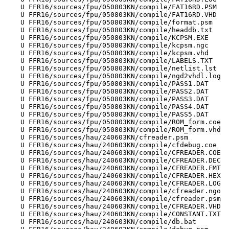
    U FFR16/sources/fpu/050803KN/compile/FAT16RD.PSM

    U FFR16/sources/fpu/050803KN/compile/FAT16RD.VHD

    U FFR16/sources/fpu/050803KN/compile/format.psm

    U FFR16/sources/fpu/050803KN/compile/headdb.txt

    U FFR16/sources/fpu/050803KN/compile/KCPSM.EXE

    U FFR16/sources/fpu/050803KN/compile/kcpsm.ngc

    U FFR16/sources/fpu/050803KN/compile/kcpsm.vhd

    U FFR16/sources/fpu/050803KN/compile/LABELS.TXT

    U FFR16/sources/fpu/050803KN/compile/netlist.lst

    U FFR16/sources/fpu/050803KN/compile/ngd2vhdl.log

    U FFR16/sources/fpu/050803KN/compile/PASS1.DAT

    U FFR16/sources/fpu/050803KN/compile/PASS2.DAT

    U FFR16/sources/fpu/050803KN/compile/PASS3.DAT

    U FFR16/sources/fpu/050803KN/compile/PASS4.DAT

    U FFR16/sources/fpu/050803KN/compile/PASS5.DAT

    U FFR16/sources/fpu/050803KN/compile/ROM_form.coe

    U FFR16/sources/fpu/050803KN/compile/ROM_form.vhd

    U FFR16/sources/hau/240603KN/cfreader.psm

    U FFR16/sources/hau/240603KN/compile/cfdebug.coe

    U FFR16/sources/hau/240603KN/compile/CFREADER.COE

    U FFR16/sources/hau/240603KN/compile/CFREADER.DEC

    U FFR16/sources/hau/240603KN/compile/CFREADER.FMT

    U FFR16/sources/hau/240603KN/compile/CFREADER.HEX

    U FFR16/sources/hau/240603KN/compile/CFREADER.LOG

    U FFR16/sources/hau/240603KN/compile/cfreader.ngo

    U FFR16/sources/hau/240603KN/compile/cfreader.psm

    U FFR16/sources/hau/240603KN/compile/CFREADER.VHD

    U FFR16/sources/hau/240603KN/compile/CONSTANT.TXT

    U FFR16/sources/hau/240603KN/compile/db.bat
