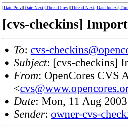
[
Date Prev
][
Date Next
][
Thread Prev
][
Thread Next
][
Date Index
][
Thre
[cvs-checkins] Import
To
:
cvs-checkins@openco
Subject
: [cvs-checkins] 
From
: OpenCores CVS A
<
cvs@www.opencores.o
Date
: Mon, 11 Aug 2003
Sender
:
owner-cvs-check