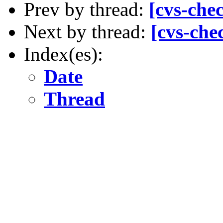
Prev by thread:
[cvs-che
Next by thread:
[cvs-che
Index(es):
Date
Thread