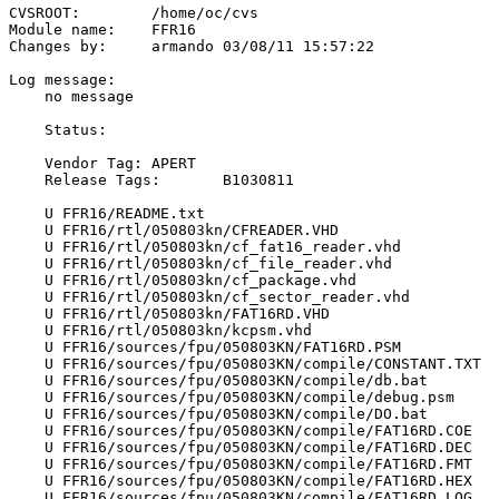
CVSROOT:	/home/oc/cvs

Module name:	FFR16

Changes by:	armando	03/08/11 15:57:22

Log message:

    no message

    Status:

    Vendor Tag:	APERT

    Release Tags:	B1030811

    U FFR16/README.txt

    U FFR16/rtl/050803kn/CFREADER.VHD

    U FFR16/rtl/050803kn/cf_fat16_reader.vhd

    U FFR16/rtl/050803kn/cf_file_reader.vhd

    U FFR16/rtl/050803kn/cf_package.vhd

    U FFR16/rtl/050803kn/cf_sector_reader.vhd

    U FFR16/rtl/050803kn/FAT16RD.VHD

    U FFR16/rtl/050803kn/kcpsm.vhd

    U FFR16/sources/fpu/050803KN/FAT16RD.PSM

    U FFR16/sources/fpu/050803KN/compile/CONSTANT.TXT

    U FFR16/sources/fpu/050803KN/compile/db.bat

    U FFR16/sources/fpu/050803KN/compile/debug.psm

    U FFR16/sources/fpu/050803KN/compile/DO.bat

    U FFR16/sources/fpu/050803KN/compile/FAT16RD.COE

    U FFR16/sources/fpu/050803KN/compile/FAT16RD.DEC

    U FFR16/sources/fpu/050803KN/compile/FAT16RD.FMT

    U FFR16/sources/fpu/050803KN/compile/FAT16RD.HEX

    U FFR16/sources/fpu/050803KN/compile/FAT16RD.LOG
